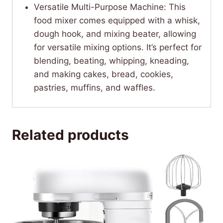
Versatile Multi-Purpose Machine: This
food mixer comes equipped with a whisk,
dough hook, and mixing beater, allowing
for versatile mixing options. It’s perfect for
blending, beating, whipping, kneading,
and making cakes, bread, cookies,
pastries, muffins, and waffles.
Related products