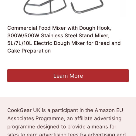
Commercial Food Mixer with Dough Hook,
300W/500W Stainless Steel Stand Mixer,
5L/7L/10L Electric Dough Mixer for Bread and
Cake Preparation
£
410.99
Learn More
CookGear UK is a participant in the Amazon EU
Associates Programme, an affiliate advertising
programme designed to provide a means for
sites to earn advertising fees by advertising and