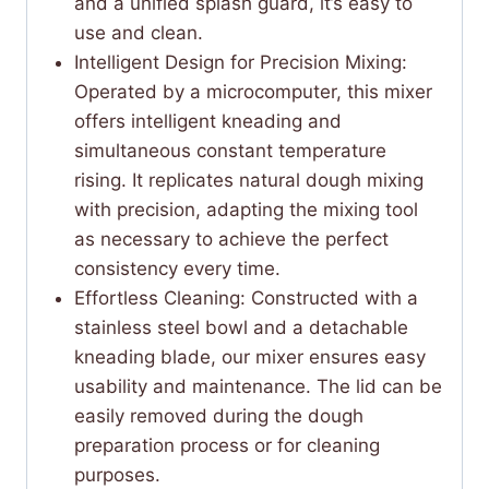
and a unified splash guard, it’s easy to
use and clean.
Intelligent Design for Precision Mixing:
Operated by a microcomputer, this mixer
offers intelligent kneading and
simultaneous constant temperature
rising. It replicates natural dough mixing
with precision, adapting the mixing tool
as necessary to achieve the perfect
consistency every time.
Effortless Cleaning: Constructed with a
stainless steel bowl and a detachable
kneading blade, our mixer ensures easy
usability and maintenance. The lid can be
easily removed during the dough
preparation process or for cleaning
purposes.