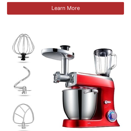
Learn More