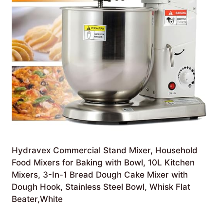
Hydravex Commercial Stand Mixer, Household
Food Mixers for Baking with Bowl, 10L Kitchen
Mixers, 3-In-1 Bread Dough Cake Mixer with
Dough Hook, Stainless Steel Bowl, Whisk Flat
Beater,White
£
424.99