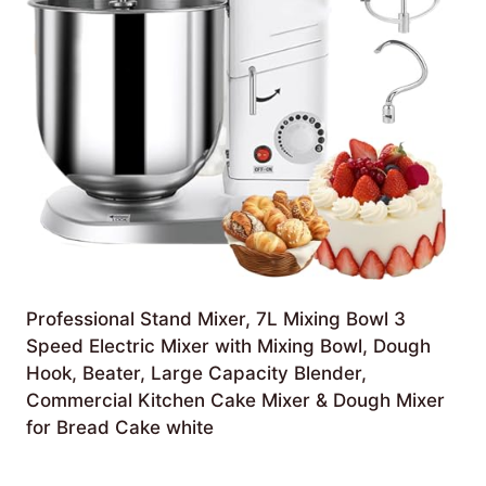
Professional Stand Mixer, 7L Mixing Bowl 3
Speed Electric Mixer with Mixing Bowl, Dough
Hook, Beater, Large Capacity Blender,
Commercial Kitchen Cake Mixer & Dough Mixer
for Bread Cake white
£
413.79