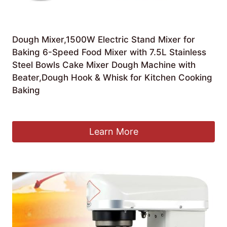
Dough Mixer,1500W Electric Stand Mixer for
Baking 6-Speed Food Mixer with 7.5L Stainless
Steel Bowls Cake Mixer Dough Machine with
Beater,Dough Hook & Whisk for Kitchen Cooking
Baking
£
446.11
Learn More