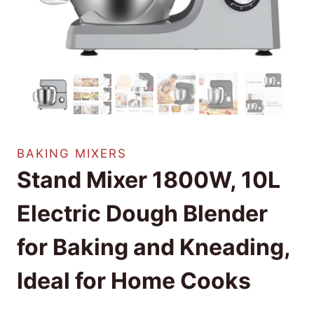
BAKING MIXERS
Stand Mixer 1800W, 10L
Electric Dough Blender
for Baking and Kneading,
Ideal for Home Cooks