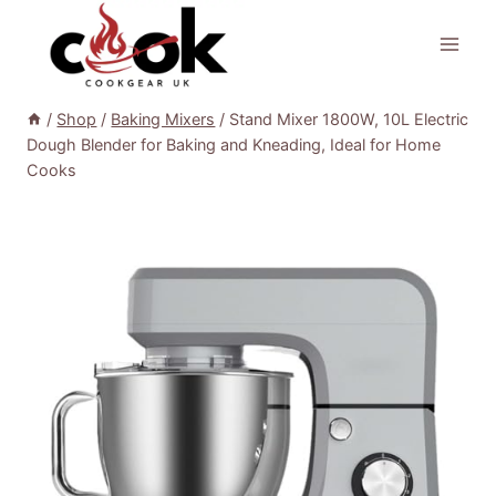
Skip
to
content
/
Shop
/
Baking Mixers
/
Stand Mixer 1800W, 10L Electric
Dough Blender for Baking and Kneading, Ideal for Home
Cooks