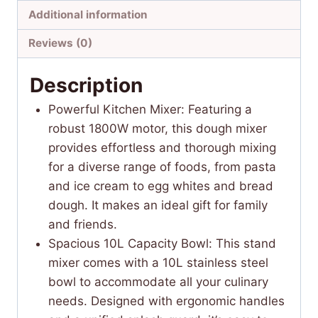
Additional information
Reviews (0)
Description
Powerful Kitchen Mixer: Featuring a
robust 1800W motor, this dough mixer
provides effortless and thorough mixing
for a diverse range of foods, from pasta
and ice cream to egg whites and bread
dough. It makes an ideal gift for family
and friends.
Spacious 10L Capacity Bowl: This stand
mixer comes with a 10L stainless steel
bowl to accommodate all your culinary
needs. Designed with ergonomic handles