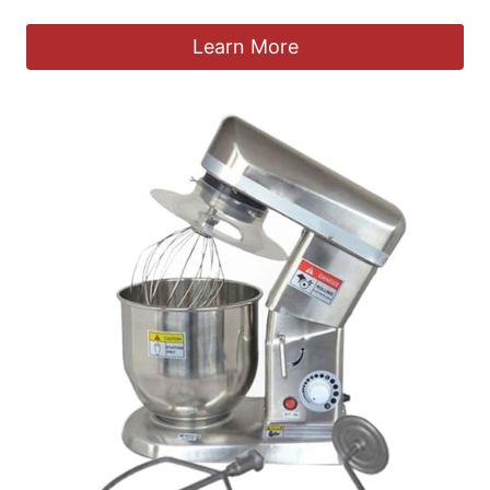
Learn More