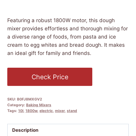
£
217.99
(as of 09/08/2025 04:52 PST -
Details
)
Featuring a robust 1800W motor, this dough
mixer provides effortless and thorough mixing for
a diverse range of foods, from pasta and ice
cream to egg whites and bread dough. It makes
an ideal gift for family and friends.
Check Price
SKU:
B0FJ8MXGV2
Category:
Baking Mixers
Tags:
10l
,
1800w
,
electric
,
mixer
,
stand
Description