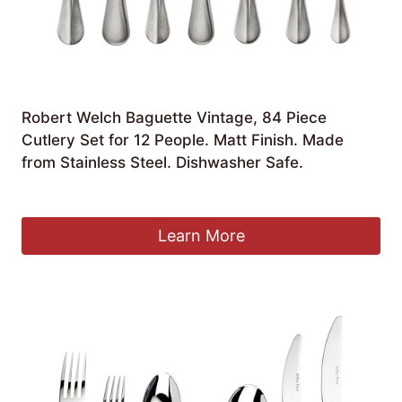
Robert Welch Baguette Vintage, 84 Piece
Cutlery Set for 12 People. Matt Finish. Made
from Stainless Steel. Dishwasher Safe.
£
340.00
Learn More