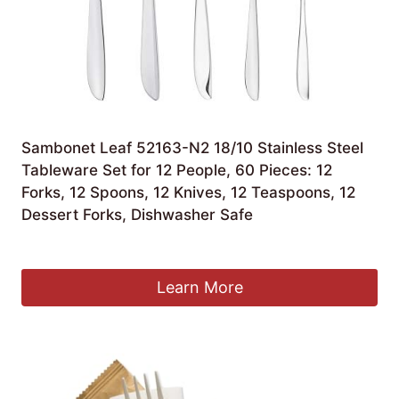
Sambonet Leaf 52163-N2 18/10 Stainless Steel
Tableware Set for 12 People, 60 Pieces: 12
Forks, 12 Spoons, 12 Knives, 12 Teaspoons, 12
Dessert Forks, Dishwasher Safe
£
140.04
Learn More