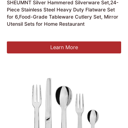
SHEUMNT Silver Hammered Silverware Set,24-
Piece Stainless Steel Heavy Duty Flatware Set
for 6,Food-Grade Tableware Cutlery Set, Mirror
Utensil Sets for Home Restaurant
£
59.99
Learn More