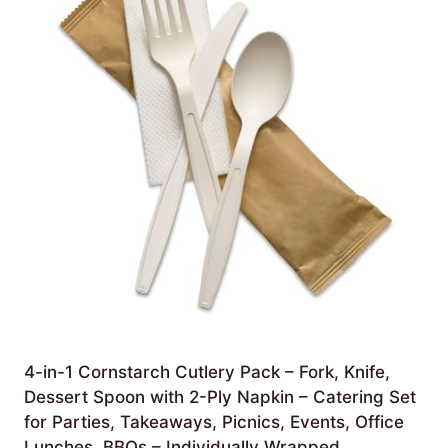
4-in-1 Cornstarch Cutlery Pack – Fork, Knife,
Dessert Spoon with 2-Ply Napkin – Catering Set
for Parties, Takeaways, Picnics, Events, Office
Lunches, BBQs – Individually Wrapped