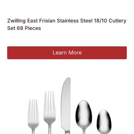
Zwilling East Frisian Stainless Steel 18/10 Cutlery
Set 68 Pieces
£
375.67
Learn More