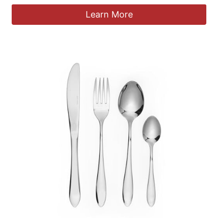
Learn More