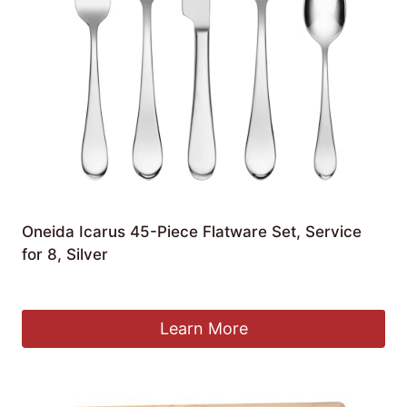
Oneida Icarus 45-Piece Flatware Set, Service
for 8, Silver
£
170.32
Learn More