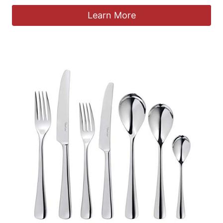
Learn More