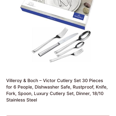
Villeroy & Boch – Victor Cutlery Set 30 Pieces
for 6 People, Dishwasher Safe, Rustproof, Knife,
Fork, Spoon, Luxury Cutlery Set, Dinner, 18/10
Stainless Steel
£
165.00