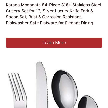
Karaca Moongate 84-Piece 316+ Stainless Steel
Cutlery Set for 12, Silver Luxury Knife Fork &
Spoon Set, Rust & Corrosion Resistant,
Dishwasher Safe Flatware for Elegant Dining
Original
Current
£
149.99
£
99.99
price
price
was:
is:
Learn More
£149.99.
£99.99.