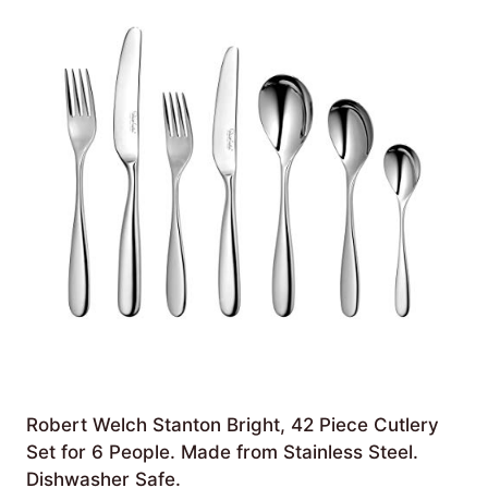
Robert Welch Stanton Bright, 42 Piece Cutlery
Set for 6 People. Made from Stainless Steel.
Dishwasher Safe.