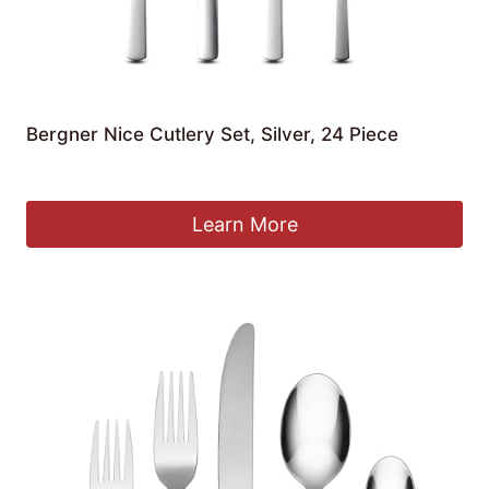
Bergner Nice Cutlery Set, Silver, 24 Piece
£
54.38
Learn More