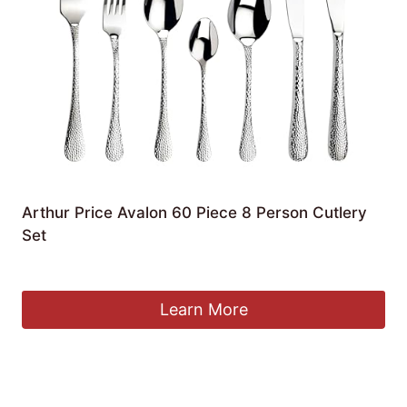
Arthur Price Avalon 60 Piece 8 Person Cutlery
Set
£
180.00
Learn More