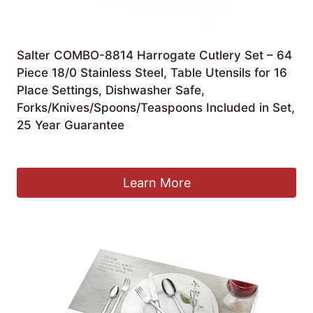
Salter COMBO-8814 Harrogate Cutlery Set – 64
Piece 18/0 Stainless Steel, Table Utensils for 16
Place Settings, Dishwasher Safe,
Forks/Knives/Spoons/Teaspoons Included in Set,
25 Year Guarantee
£
59.99
Learn More