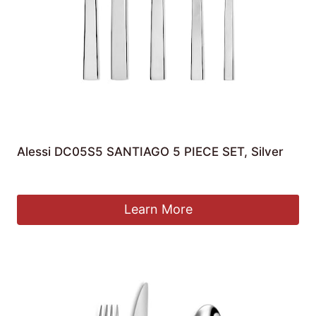
Alessi DC05S5 SANTIAGO 5 PIECE SET, Silver
£
45.00
Learn More