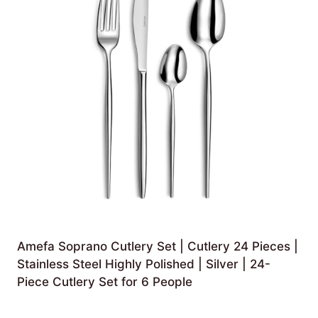
Amefa Soprano Cutlery Set | Cutlery 24 Pieces |
Stainless Steel Highly Polished | Silver | 24-
Piece Cutlery Set for 6 People
£
47.46