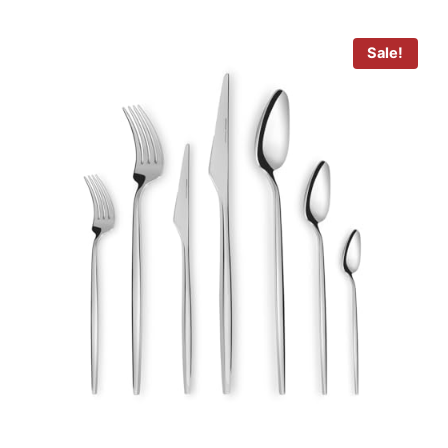
Sale!