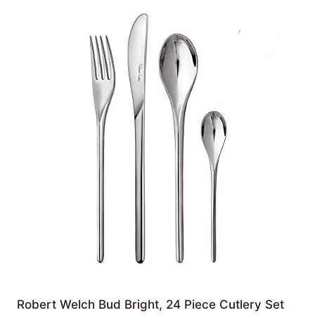
Robert Welch Bud Bright, 24 Piece Cutlery Set