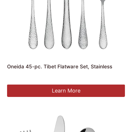
Oneida 45-pc. Tibet Flatware Set, Stainless
£
118.30
Learn More