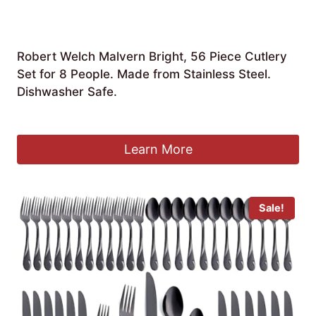
Robert Welch Malvern Bright, 56 Piece Cutlery
Set for 8 People. Made from Stainless Steel.
Dishwasher Safe.
£
235.00
Learn More
Sale!