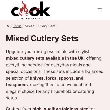
Skip
to
content
/
Shop
/
Mixed Cutlery Sets
Mixed Cutlery Sets
Upgrade your dining essentials with stylish
mixed cutlery sets available in the UK
, offering
everything needed for everyday meals and
special occasions. These sets include a balanced
selection of
knives, forks, spoons, and
teaspoons
, making them a convenient and
elegant choice for any household or catering
setup.
Crafted from
high-quality stainless steel
or