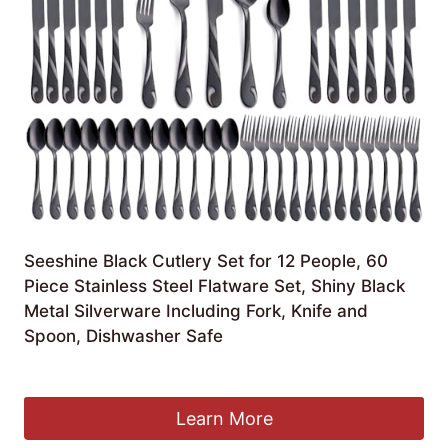
Seeshine Black Cutlery Set for 12 People, 60
Piece Stainless Steel Flatware Set, Shiny Black
Metal Silverware Including Fork, Knife and
Spoon, Dishwasher Safe
Original
Current
£
50.99
£
40.79
price
price
was:
is:
Learn More
£50.99.
£40.79.