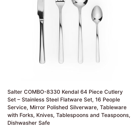
Salter COMBO-8330 Kendal 64 Piece Cutlery
Set – Stainless Steel Flatware Set, 16 People
Service, Mirror Polished Silverware, Tableware
with Forks, Knives, Tablespoons and Teaspoons,
Dishwasher Safe
£
79.99