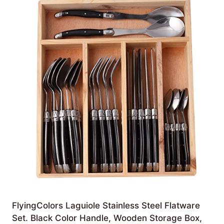
FlyingColors Laguiole Stainless Steel Flatware
Set. Black Color Handle, Wooden Storage Box,