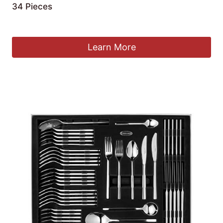
34 Pieces
£
59.99
Learn More