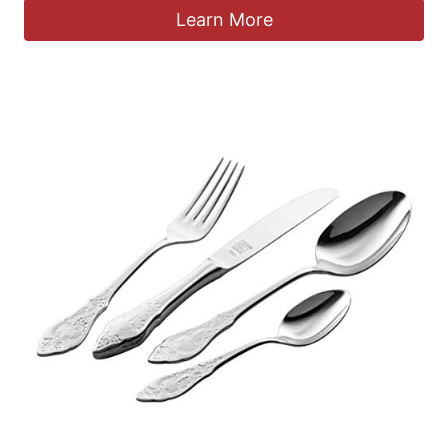
Learn More