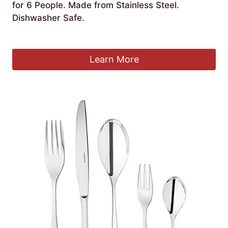
for 6 People. Made from Stainless Steel.
Dishwasher Safe.
£
155.00
Learn More