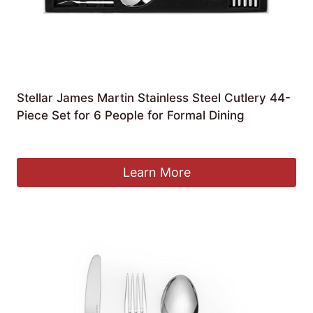
Stellar James Martin Stainless Steel Cutlery 44-
Piece Set for 6 People for Formal Dining
£
84.99
Learn More