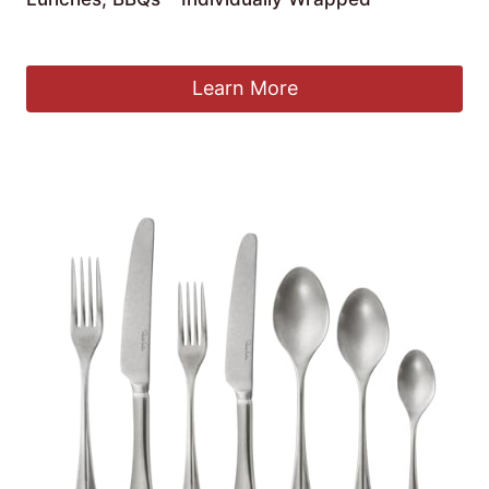
£
65.49
Learn More