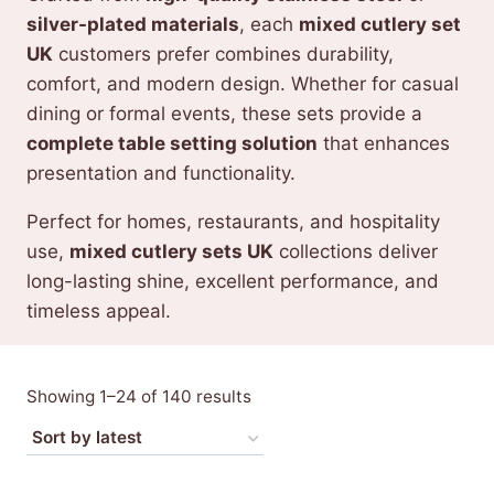
silver-plated materials
, each
mixed cutlery set
UK
customers prefer combines durability,
comfort, and modern design. Whether for casual
dining or formal events, these sets provide a
complete table setting solution
that enhances
presentation and functionality.
Perfect for homes, restaurants, and hospitality
use,
mixed cutlery sets UK
collections deliver
long-lasting shine, excellent performance, and
timeless appeal.
Sorted
Showing 1–24 of 140 results
by
latest