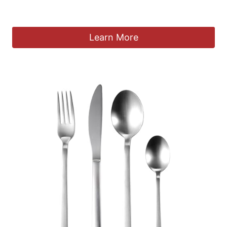
£
265.00
Learn More