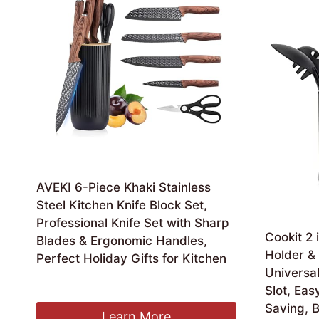
AVEKI 6-Piece Khaki Stainless
Steel Kitchen Knife Block Set,
Professional Knife Set with Sharp
Cookit 2 
Blades & Ergonomic Handles,
Holder & 
Perfect Holiday Gifts for Kitchen
Universal
£
14.99
Slot, Eas
Saving, B
Learn More