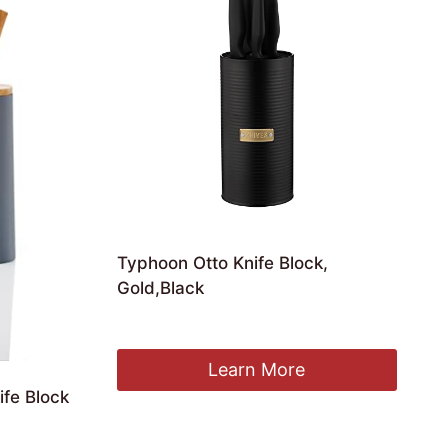
Typhoon Otto Knife Block,
Gold,Black
£
34.26
Learn More
fe Block