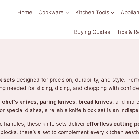
Home
Cookware
Kitchen Tools
Applia
Buying Guides
Tips & R
k sets
designed for precision, durability, and style. Pe
ing needed for slicing, dicing, and chopping with confid
s
chef’s knives
,
paring knives
,
bread knives
, and more
 special dishes, a reliable knife block set is an indispe
 handles, these knife sets deliver
effortless cutting 
blocks, there’s a set to complement every kitchen aesth