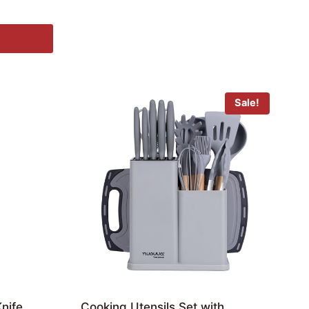
Sale!
nife
Cooking Utensils Set with