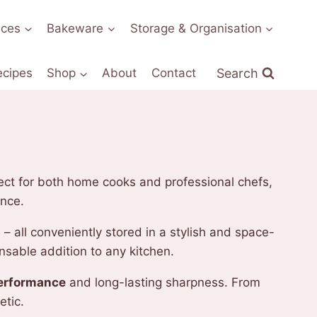
nces
Bakeware
Storage & Organisation
Search
ecipes
Shop
About
Contact
rfect for both home cooks and professional chefs,
ence.
 – all conveniently stored in a stylish and space-
nsable addition to any kitchen.
performance
and long-lasting sharpness. From
etic.