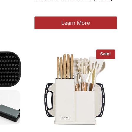
£
27.99
Learn More
Sale!