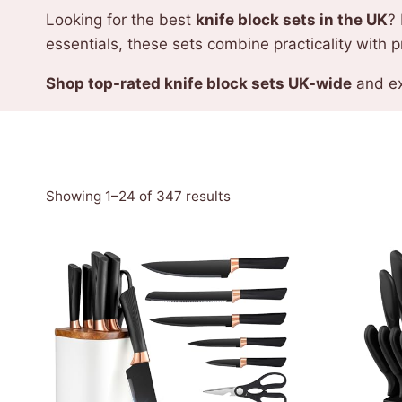
Looking for the best
knife block sets in the UK
? 
essentials, these sets combine practicality with p
Shop top-rated knife block sets UK-wide
and ex
Sorted
Showing 1–24 of 347 results
by
latest