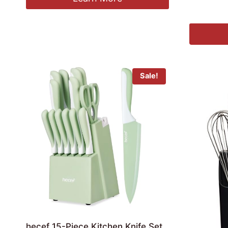
£
17.99
Sale!
hecef 15-Piece Kitchen Knife Set