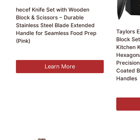
hecef Knife Set with Wooden
Block & Scissors – Durable
Stainless Steel Blade Extended
Taylors E
Handle for Seamless Food Prep
Block Set
(Pink)
Kitchen K
Original
Current
£
21.99
£
20.59
Hexagonal
price
price
Precision
was:
is:
Learn More
Coated B
£21.99.
£20.59.
Handles
£
38.99