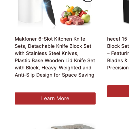
Makfoner 6-Slot Kitchen Knife
hecef 15 
Sets, Detachable Knife Block Set
Block Set
with Stainless Steel Knives,
– Featuri
Plastic Base Wooden Lid Knife Set
Blades &
with Block, Heavy-Weighted and
Precisio
Anti-Slip Design for Space Saving
Ori
£
49.99
£
3
pri
£
19.99
was
£49
Learn More