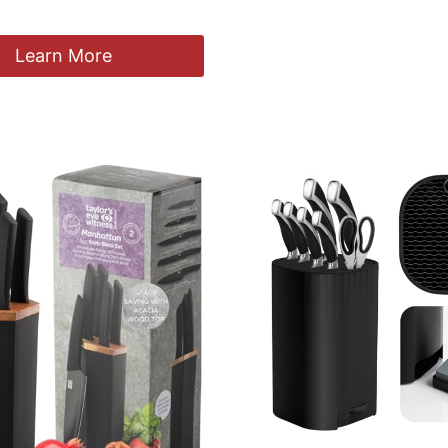
Learn More