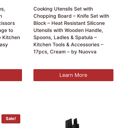
es,
Cooking Utensils Set with
h
Chopping Board – Knife Set with
issors
Block – Heat Resistant Silicone
age to
Utensils with Wooden Handle,
 Kitchen
Spoons, Ladles & Spatula –
Easy
Kitchen Tools & Accessories –
17pcs, Cream – by Nuovva
Original
Current
£
37.99
£
32.99
price
price
was:
is:
Learn More
£37.99.
£32.99.
Sale!