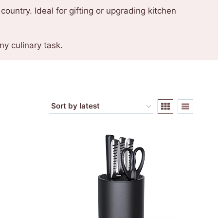
country. Ideal for gifting or upgrading kitchen
y culinary task.