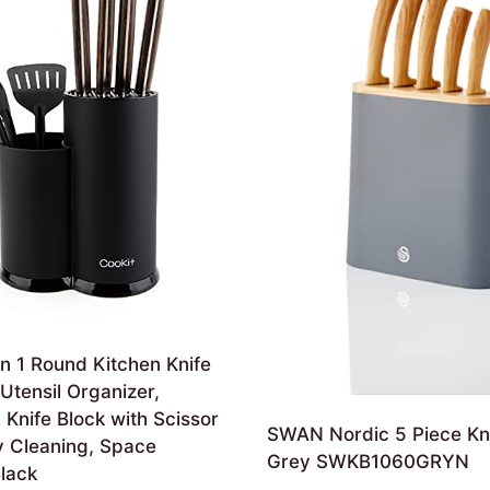
in 1 Round Kitchen Knife
Utensil Organizer,
 Knife Block with Scissor
SWAN Nordic 5 Piece Kni
y Cleaning, Space
Grey SWKB1060GRYN
lack