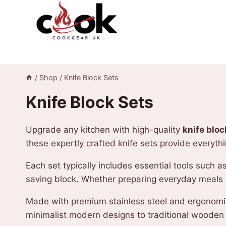
Skip
to
content
/
Shop
/
Knife Block Sets
Knife Block Sets
Upgrade any kitchen with high-quality
knife bloc
these expertly crafted knife sets provide everyth
Each set typically includes essential tools such a
saving block. Whether preparing everyday meals or
Made with premium stainless steel and ergonomic
minimalist modern designs to traditional wooden 