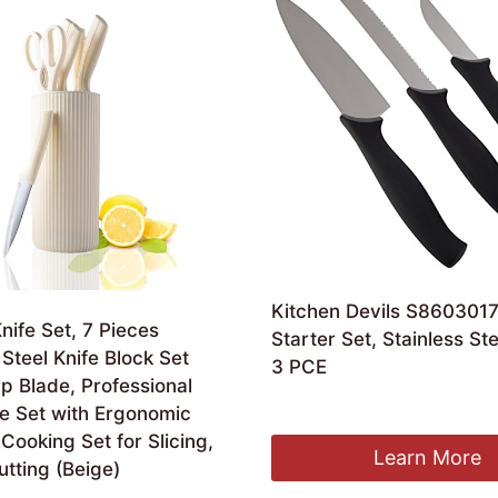
Kitchen Devils S8603017
nife Set, 7 Pieces
Starter Set, Stainless Ste
 Steel Knife Block Set
3 PCE
p Blade, Professional
Original
Current
£
26.00
£
20.22
fe Set with Ergonomic
price
price
Cooking Set for Slicing,
was:
is:
Learn More
utting (Beige)
£26.00.
£20.22.