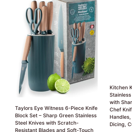
Kitchen K
Stainless
with Shar
Taylors Eye Witness 6-Piece Knife
Chef Kni
Block Set – Sharp Green Stainless
Handles, 
Steel Knives with Scratch-
Dicing, C
Resistant Blades and Soft-Touch