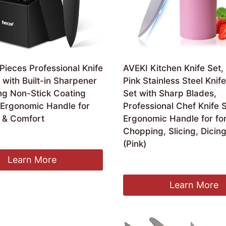
Pieces Professional Knife
AVEKI Kitchen Knife Set,
 with Built-in Sharpener
Pink Stainless Steel Knif
ng Non-Stick Coating
Set with Sharp Blades,
 Ergonomic Handle for
Professional Chef Knife S
n & Comfort
Ergonomic Handle for fo
Chopping, Slicing, Dicin
ginal
Current
4.99
(Pink)
ce
price
:
is:
Learn More
£
19.99
.99.
£34.99.
Learn More