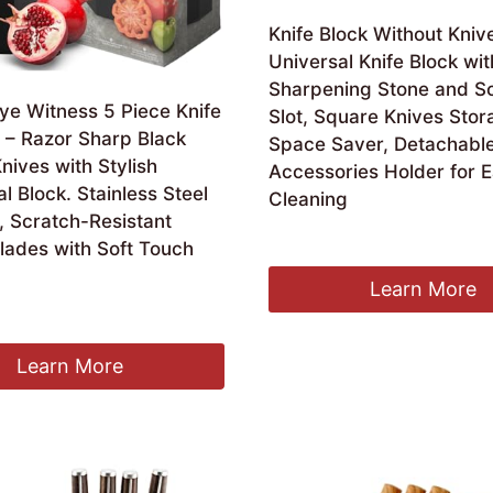
Knife Block Without Kniv
Universal Knife Block wit
Sharpening Stone and Sc
ye Witness 5 Piece Knife
Slot, Square Knives Stor
 – Razor Sharp Black
Space Saver, Detachable
nives with Stylish
Accessories Holder for 
 Block. Stainless Steel
Cleaning
, Scratch-Resistant
£
13.89
lades with Soft Touch
Learn More
Learn More