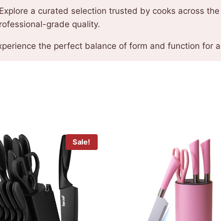
Explore a curated selection trusted by cooks across the 
rofessional-grade quality.
perience the perfect balance of form and function for an
Sale!