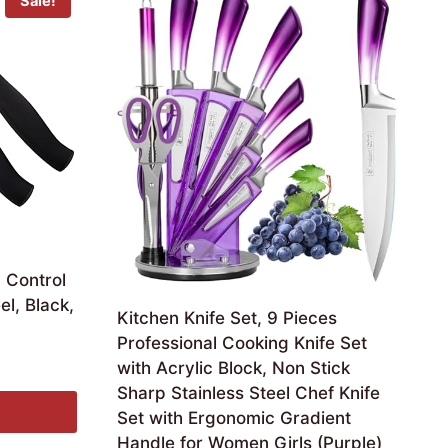
Sale!
 Control
el, Black,
Kitchen Knife Set, 9 Pieces
Professional Cooking Knife Set
with Acrylic Block, Non Stick
Sharp Stainless Steel Chef Knife
Set with Ergonomic Gradient
Handle for Women Girls (Purple)