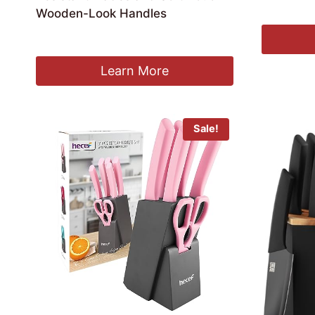
£
18.99
Wooden-Look Handles
£
25.99
Learn More
Sale!