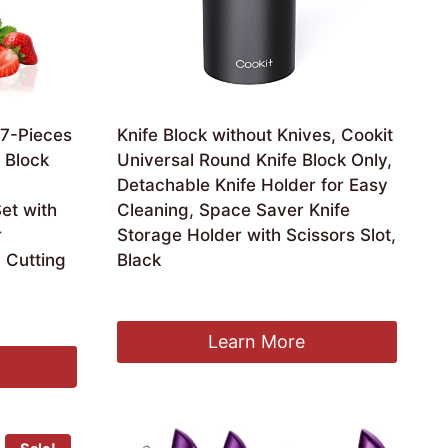
 7-Pieces
Knife Block without Knives, Cookit
e Block
Universal Round Knife Block Only,
Detachable Knife Holder for Easy
et with
Cleaning, Space Saver Knife
r
Storage Holder with Scissors Slot,
g Cutting
Black
£
19.99
Learn More