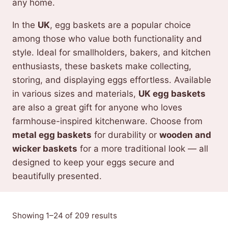
any home.
In the
UK
, egg baskets are a popular choice
among those who value both functionality and
style. Ideal for smallholders, bakers, and kitchen
enthusiasts, these baskets make collecting,
storing, and displaying eggs effortless. Available
in various sizes and materials,
UK egg baskets
are also a great gift for anyone who loves
farmhouse-inspired kitchenware. Choose from
metal egg baskets
for durability or
wooden and
wicker baskets
for a more traditional look — all
designed to keep your eggs secure and
beautifully presented.
Sorted
Showing 1–24 of 209 results