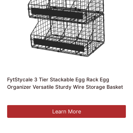
FytStycale 3 Tier Stackable Egg Rack Egg
Organizer Versatile Sturdy Wire Storage Basket
£
50.69
Learn More