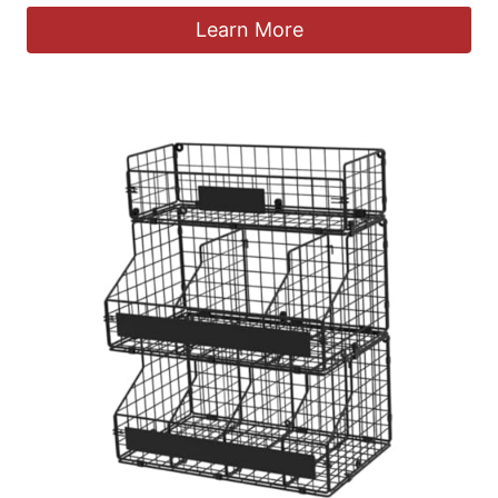
Learn More