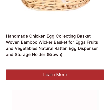
Handmade Chicken Egg Collecting Basket
Woven Bamboo Wicker Basket for Eggs Fruits
and Vegetables Natural Rattan Egg Dispenser
and Storage Holder (Brown)
£
57.99
Learn More