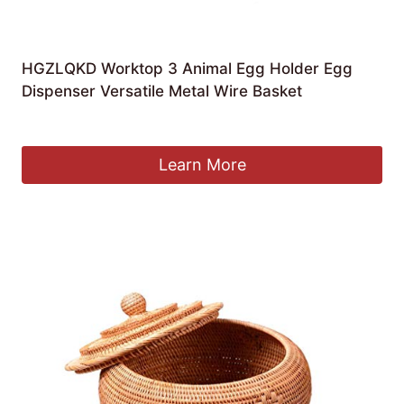
HGZLQKD Worktop 3 Animal Egg Holder Egg
Dispenser Versatile Metal Wire Basket
£
78.19
Learn More