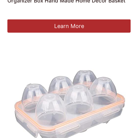
Organizer Box Hand Made Home Decor Basket
£
68.53
Learn More