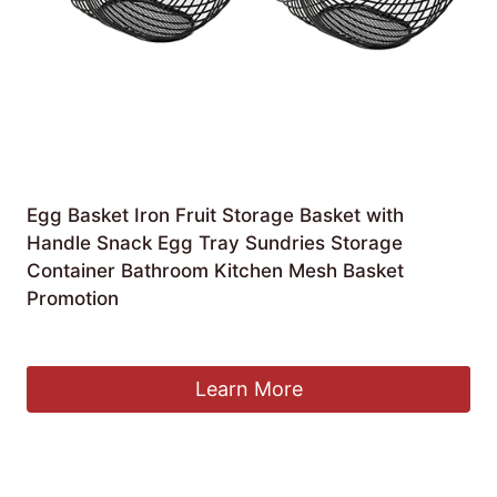
Egg Basket Iron Fruit Storage Basket with
Handle Snack Egg Tray Sundries Storage
Container Bathroom Kitchen Mesh Basket
Promotion
£
69.95
Learn More