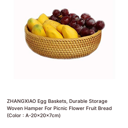
ZHANGXIAO Egg Baskets, Durable Storage
Woven Hamper For Picnic Flower Fruit Bread
(Color : A-20×20×7cm)
£
54.47