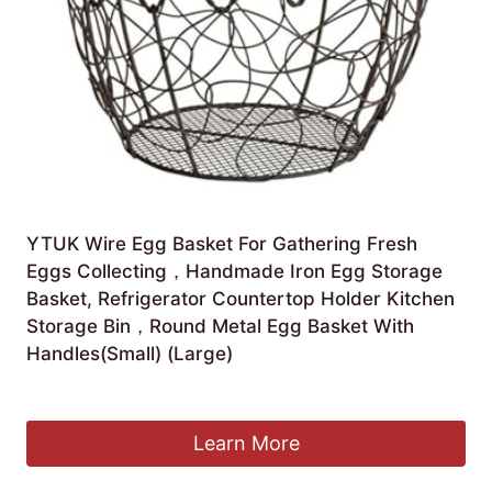
YTUK Wire Egg Basket For Gathering Fresh
Eggs Collecting，Handmade Iron Egg Storage
Basket, Refrigerator Countertop Holder Kitchen
Storage Bin，Round Metal Egg Basket With
Handles(Small) (Large)
£
53.83
Learn More