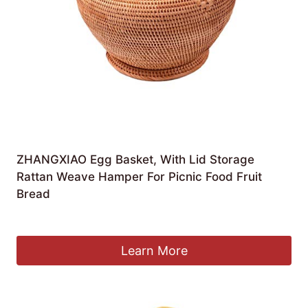
ZHANGXIAO Egg Basket, With Lid Storage
Rattan Weave Hamper For Picnic Food Fruit
Bread
£
69.73
Learn More