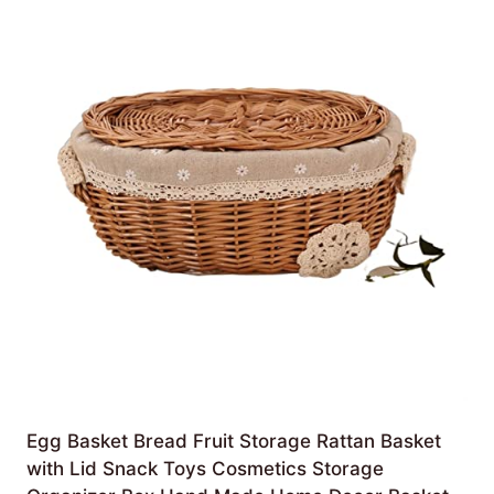
Egg Basket Bread Fruit Storage Rattan Basket
with Lid Snack Toys Cosmetics Storage