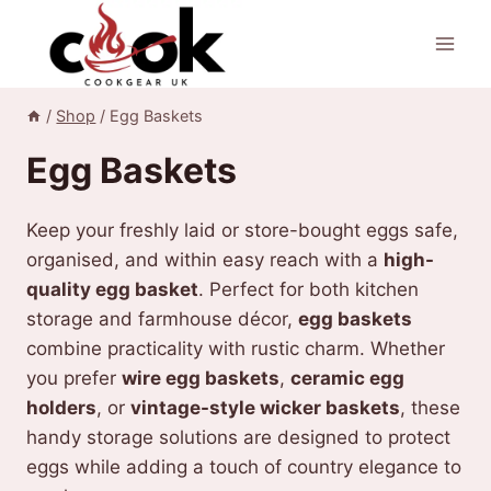
Skip
to
content
/
Shop
/
Egg Baskets
Egg Baskets
Keep your freshly laid or store-bought eggs safe,
organised, and within easy reach with a
high-
quality egg basket
. Perfect for both kitchen
storage and farmhouse décor,
egg baskets
combine practicality with rustic charm. Whether
you prefer
wire egg baskets
,
ceramic egg
holders
, or
vintage-style wicker baskets
, these
handy storage solutions are designed to protect
eggs while adding a touch of country elegance to