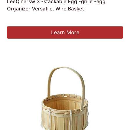
LeeQinersw 3 -stackable Egg -grille -egg
Organizer Versatile, Wire Basket
£
50.69
Learn More