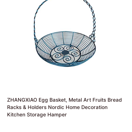
ZHANGXIAO Egg Basket, Metal Art Fruits Bread
Racks & Holders Nordic Home Decoration
Kitchen Storage Hamper
£
56.65