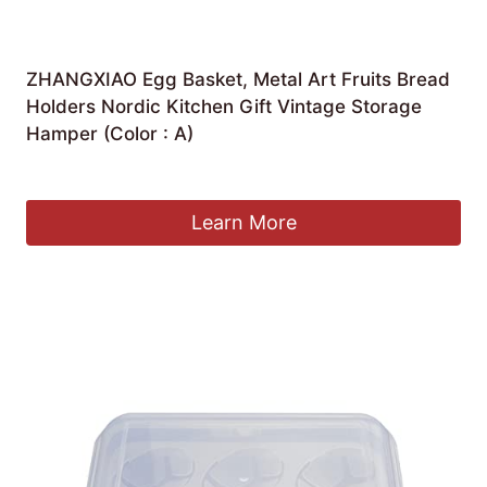
ZHANGXIAO Egg Basket, Metal Art Fruits Bread
Holders Nordic Kitchen Gift Vintage Storage
Hamper (Color : A)
£
51.33
Learn More