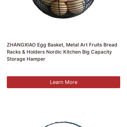
ZHANGXIAO Egg Basket, Metal Art Fruits Bread
Racks & Holders Nordic Kitchen Big Capacity
Storage Hamper
£
54.96
Learn More