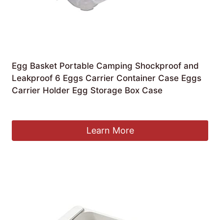
Egg Basket Portable Camping Shockproof and
Leakproof 6 Eggs Carrier Container Case Eggs
Carrier Holder Egg Storage Box Case
£
51.81
Learn More