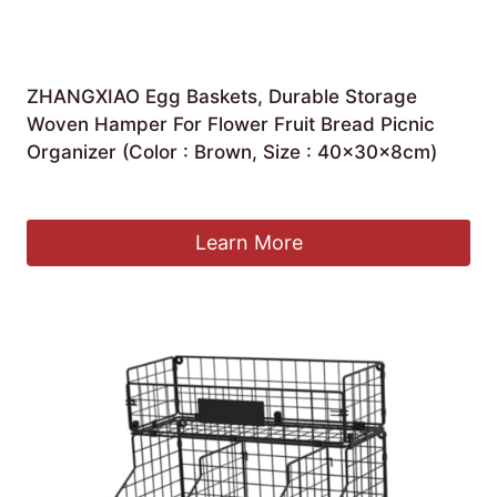
ZHANGXIAO Egg Baskets, Durable Storage
Woven Hamper For Flower Fruit Bread Picnic
Organizer (Color : Brown, Size : 40×30×8cm)
£
62.37
Learn More