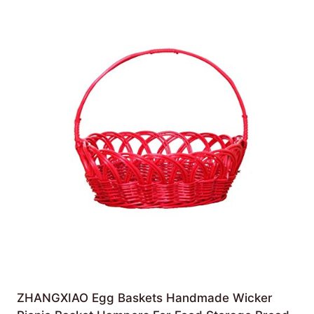
ZHANGXIAO Egg Baskets Handmade Wicker