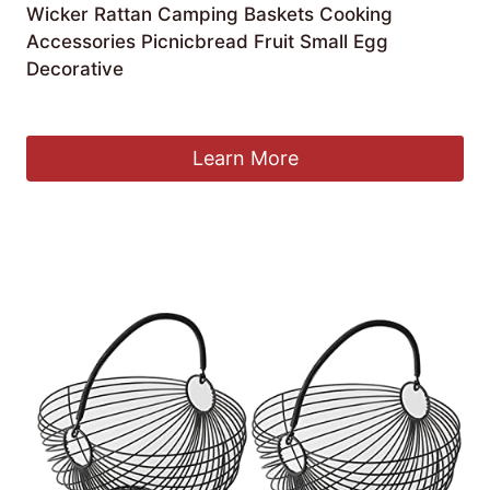
Wicker Rattan Camping Baskets Cooking
Accessories Picnicbread Fruit Small Egg
Decorative
£
65.15
Learn More