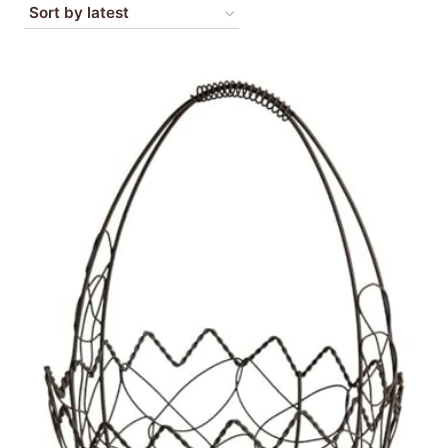
by
latest