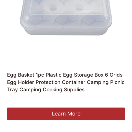
Egg Basket 1pc Plastic Egg Storage Box 6 Grids
Egg Holder Protection Container Camping Picnic
Tray Camping Cooking Supplies
£
63.68
Learn More