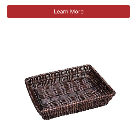
Learn More