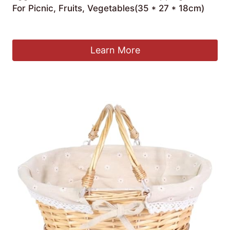
For Picnic, Fruits, Vegetables(35 * 27 * 18cm)
£
56.76
Learn More