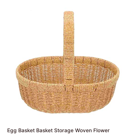
Egg Basket Basket Storage Woven Flower