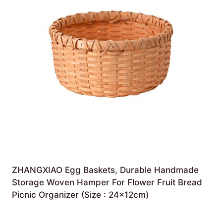
ZHANGXIAO Egg Baskets, Durable Handmade
Storage Woven Hamper For Flower Fruit Bread
Picnic Organizer (Size : 24×12cm)
£
56.92