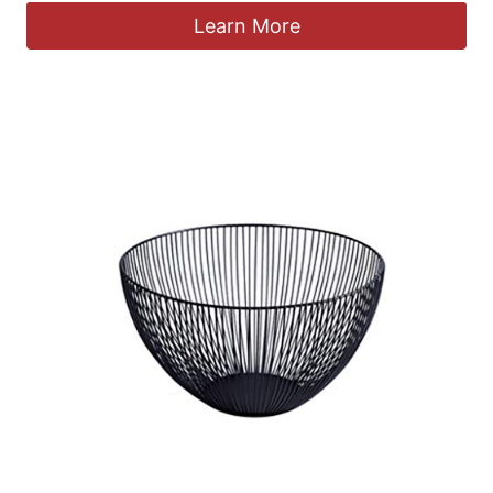
Learn More