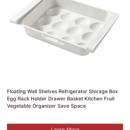
Floating Wall Shelves Refrigerator Storage Box
Egg Rack Holder Drawer Basket Kitchen Fruit
Vegetable Organizer Save Space
£
61.26
Learn More