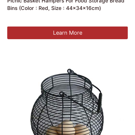
Picnic Basket Hampers For Food Storage Bread
Bins (Color : Red, Size : 44×34×16cm)
£
54.75
Learn More