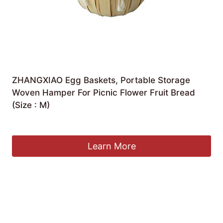
ZHANGXIAO Egg Baskets, Portable Storage
Woven Hamper For Picnic Flower Fruit Bread
(Size : M)
£
55.46
Learn More