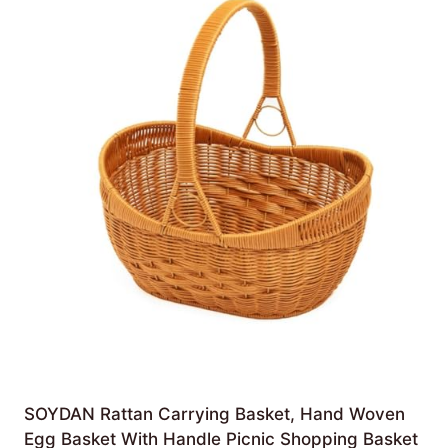
SOYDAN Rattan Carrying Basket, Hand Woven
Egg Basket With Handle Picnic Shopping Basket