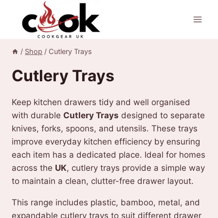
Skip
to
content
/
Shop
/
Cutlery Trays
Cutlery Trays
Keep kitchen drawers tidy and well organised
with durable
Cutlery Trays
designed to separate
knives, forks, spoons, and utensils. These trays
improve everyday kitchen efficiency by ensuring
each item has a dedicated place. Ideal for homes
across the
UK
, cutlery trays provide a simple way
to maintain a clean, clutter-free drawer layout.
This range includes plastic, bamboo, metal, and
expandable cutlery trays to suit different drawer