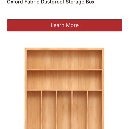
Oxford Fabric Dustproof Storage Box
£
22.97
Learn More