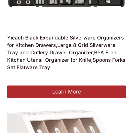
Yieach Black Expandable Silverware Organizers
for Kitchen Drawers,Large 8 Grid Silverware
Tray and Cutlery Drawer Organizer,BPA Free
Kitchen Utensil Organizer for Knife,Spoons Forks
Set Flatware Tray
£
22.66
Learn More