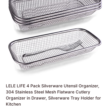
LELE LIFE 4 Pack Silverware Utensil Organizer,
304 Stainless Steel Mesh Flatware Cutlery
Organizer in Drawer, Silverware Tray Holder for
Kitchen