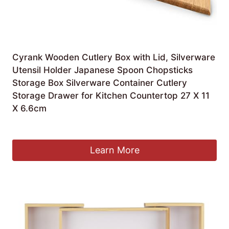
Cyrank Wooden Cutlery Box with Lid, Silverware
Utensil Holder Japanese Spoon Chopsticks
Storage Box Silverware Container Cutlery
Storage Drawer for Kitchen Countertop 27 X 11
X 6.6cm
£
12.39
Learn More