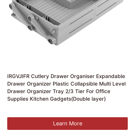
IRGVJIFR Cutlery Drawer Organiser Expandable
Drawer Organizer Plastic Collapsible Multi Level
Drawer Organizer Tray 2/3 Tier For Office
Supplies Kitchen Gadgets(Double layer)
£
29.83
Learn More