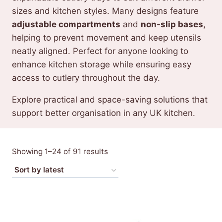
sizes and kitchen styles. Many designs feature
adjustable compartments
and
non-slip bases
,
helping to prevent movement and keep utensils
neatly aligned. Perfect for anyone looking to
enhance kitchen storage while ensuring easy
access to cutlery throughout the day.
Explore practical and space-saving solutions that
support better organisation in any UK kitchen.
Sorted
Showing 1–24 of 91 results
by
latest