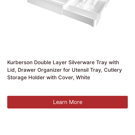
Kurberson Double Layer Silverware Tray with
Lid, Drawer Organizer for Utensil Tray, Cutlery
Storage Holder with Cover, White
£
31.73
Learn More