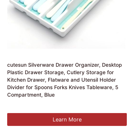
cutesun Silverware Drawer Organizer, Desktop
Plastic Drawer Storage, Cutlery Storage for
Kitchen Drawer, Flatware and Utensil Holder
Divider for Spoons Forks Knives Tableware, 5
Compartment, Blue
£
16.35
Learn More