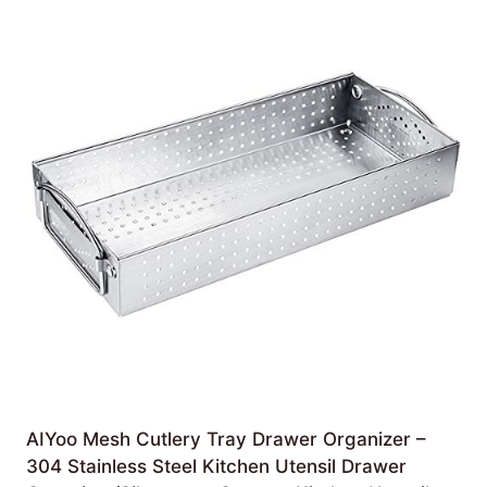
AIYoo Mesh Cutlery Tray Drawer Organizer –
304 Stainless Steel Kitchen Utensil Drawer