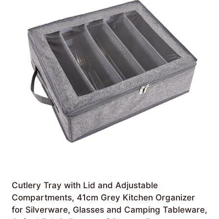
Cutlery Tray with Lid and Adjustable
Compartments, 41cm Grey Kitchen Organizer
for Silverware, Glasses and Camping Tableware,