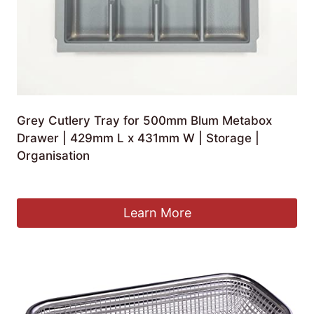
Grey Cutlery Tray for 500mm Blum Metabox
Drawer | 429mm L x 431mm W | Storage |
Organisation
£
23.73
Learn More