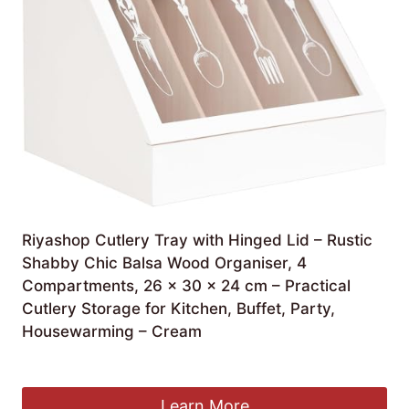
Riyashop Cutlery Tray with Hinged Lid – Rustic
Shabby Chic Balsa Wood Organiser, 4
Compartments, 26 x 30 x 24 cm – Practical
Cutlery Storage for Kitchen, Buffet, Party,
Housewarming – Cream
£
25.66
Learn More