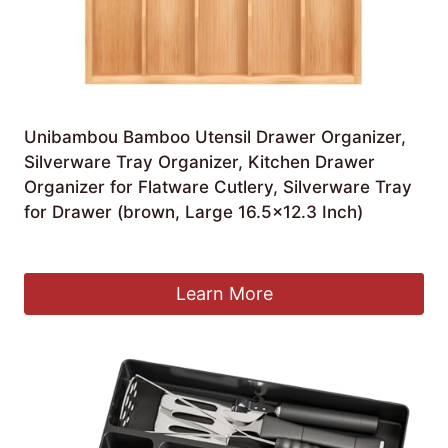
Unibambou Bamboo Utensil Drawer Organizer,
Silverware Tray Organizer, Kitchen Drawer
Organizer for Flatware Cutlery, Silverware Tray
for Drawer (brown, Large 16.5×12.3 Inch)
£
34.27
Learn More