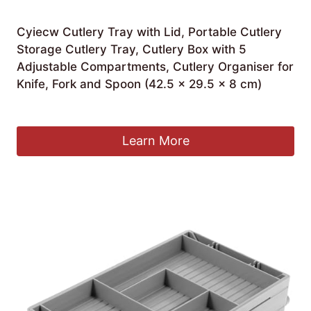
Cyiecw Cutlery Tray with Lid, Portable Cutlery
Storage Cutlery Tray, Cutlery Box with 5
Adjustable Compartments, Cutlery Organiser for
Knife, Fork and Spoon (42.5 x 29.5 x 8 cm)
£
21.99
Learn More