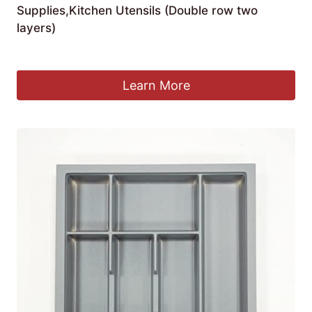
Supplies,Kitchen Utensils (Double row two
layers)
£
21.88
Learn More