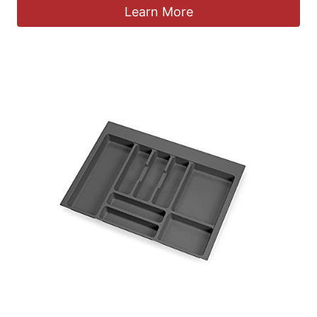
Learn More