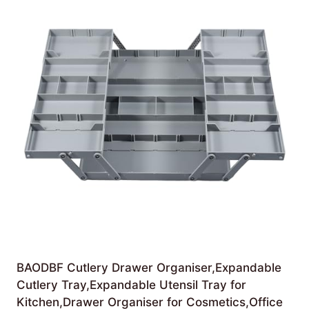
BAODBF Cutlery Drawer Organiser,Expandable
Cutlery Tray,Expandable Utensil Tray for
Kitchen,Drawer Organiser for Cosmetics,Office