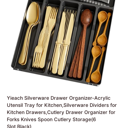
Yieach Silverware Drawer Organizer-Acrylic
Utensil Tray for Kitchen,Silverware Dividers for
Kitchen Drawers,Cutlery Drawer Organizer for
Forks Knives Spoon Cutlery Storage(6
Slot,Black)