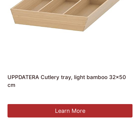
UPPDATERA Cutlery tray, light bamboo 32×50
cm
£
29.90
Learn More