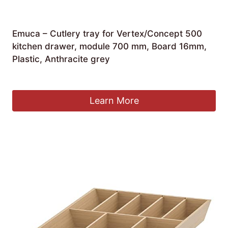
Emuca – Cutlery tray for Vertex/Concept 500
kitchen drawer, module 700 mm, Board 16mm,
Plastic, Anthracite grey
£
24.00
Learn More