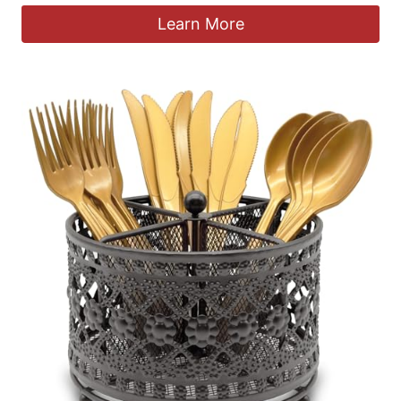
Learn More