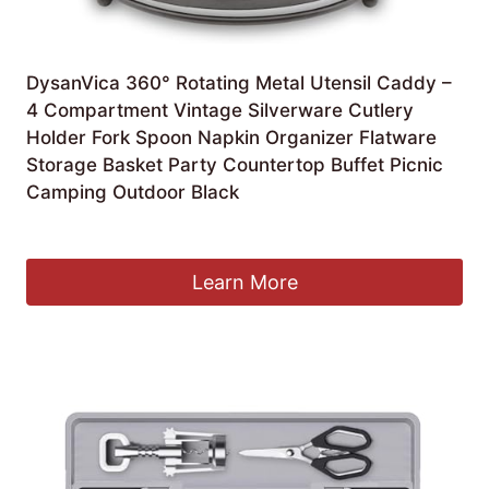
DysanVica 360° Rotating Metal Utensil Caddy –
4 Compartment Vintage Silverware Cutlery
Holder Fork Spoon Napkin Organizer Flatware
Storage Basket Party Countertop Buffet Picnic
Camping Outdoor Black
£
20.26
Learn More