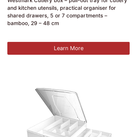
Westmark Cutlery box – pull-out tray for cutlery
and kitchen utensils, practical organiser for
shared drawers, 5 or 7 compartments –
bamboo, 29 – 48 cm
£
54.24
Learn More