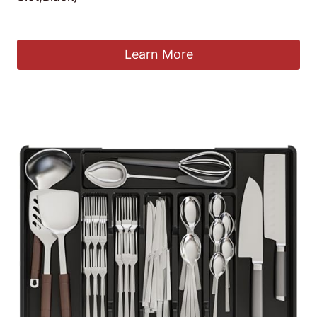
£
19.52
Learn More