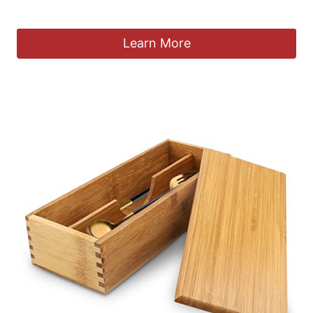
£
22.99
Learn More