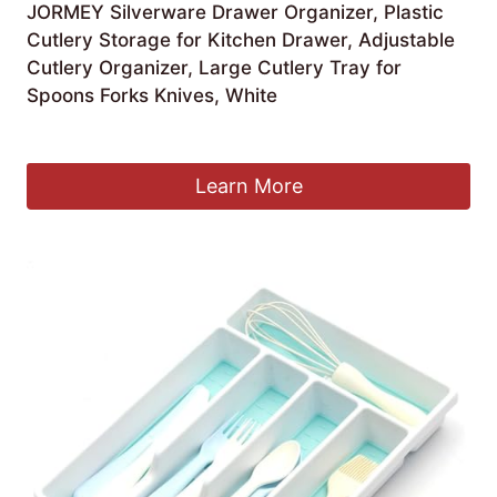
JORMEY Silverware Drawer Organizer, Plastic
Cutlery Storage for Kitchen Drawer, Adjustable
Cutlery Organizer, Large Cutlery Tray for
Spoons Forks Knives, White
£
19.22
Learn More