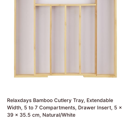
Relaxdays Bamboo Cutlery Tray, Extendable
Width, 5 to 7 Compartments, Drawer Insert, 5 x
39 x 35.5 cm, Natural/White
£
25.66