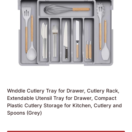
Wnddle Cutlery Tray for Drawer, Cutlery Rack,
Extendable Utensil Tray for Drawer, Compact
Plastic Cutlery Storage for Kitchen, Cutlery and
Spoons (Grey)
£
28.09