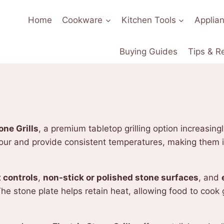
Home
Cookware
Kitchen Tools
Applia
Buying Guides
Tips & R
one Grills
, a premium tabletop grilling option increasin
vour and provide consistent temperatures, making them i
 controls
,
non-stick or polished stone surfaces
, and
e stone plate helps retain heat, allowing food to cook 