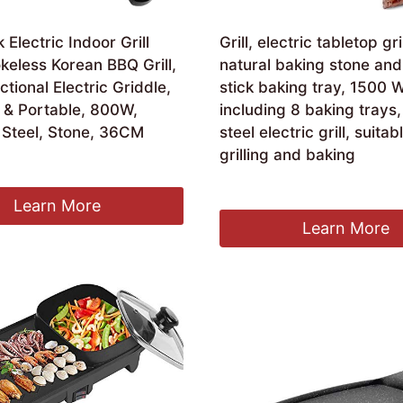
 Electric Indoor Grill
Grill, electric tabletop gri
eless Korean BBQ Grill,
natural baking stone and
ctional Electric Griddle,
stick baking tray, 1500 W
& Portable, 800W,
including 8 baking trays,
 Steel, Stone, 36CM
steel electric grill, suitab
grilling and baking
£
153.99
Learn More
Learn More