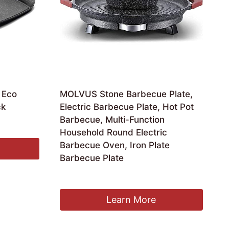
e Eco
MOLVUS Stone Barbecue Plate,
ck
Electric Barbecue Plate, Hot Pot
Barbecue, Multi-Function
Household Round Electric
Barbecue Oven, Iron Plate
Barbecue Plate
£
405.99
Learn More