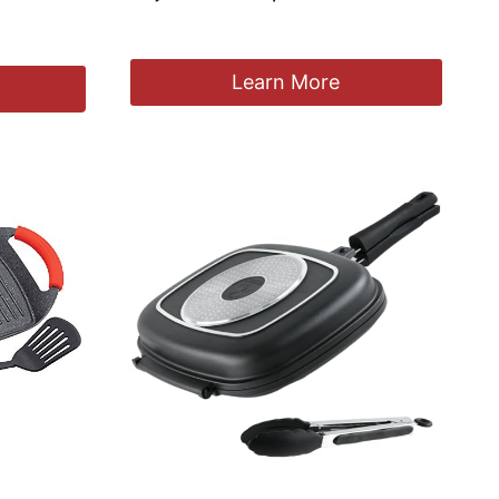
£
79.99
Learn More