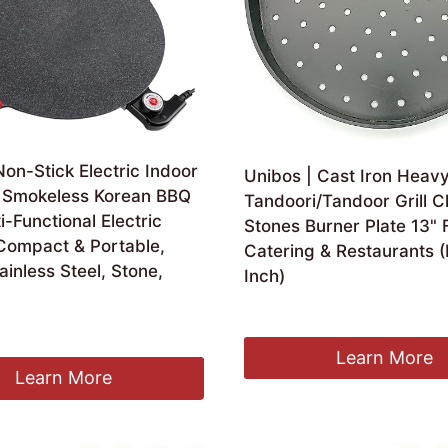
on-Stick Electric Indoor
Unibos | Cast Iron Heav
n, Smokeless Korean BBQ
Tandoori/Tandoor Grill 
ti-Functional Electric
Stones Burner Plate 13" 
 Compact & Portable,
Catering & Restaurants (
inless Steel, Stone,
Inch)
£
23.99
Learn More
Learn More