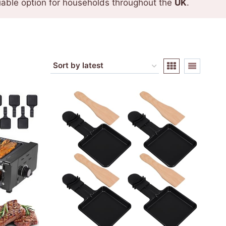
eliable option for households throughout the
UK
.