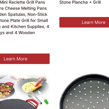
ini Raclette Grill Pans
Stone Plancha + Grill
re Cheese Melting Pans
£
47.36
en Spatulas, Non-Stick
tone Plate Grill for Small
Learn More
 and Kitchen Supplies, 4
ays and 4 Wooden
Learn More