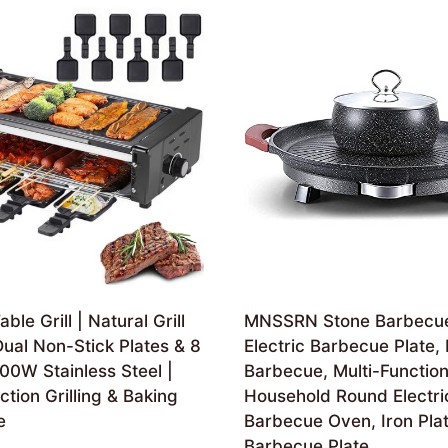
able Grill | Natural Grill
MNSSRN Stone Barbecue
ual Non-Stick Plates & 8
Electric Barbecue Plate,
00W Stainless Steel |
Barbecue, Multi-Functio
ction Grilling & Baking
Household Round Electri
e
Barbecue Oven, Iron Pla
Barbecue Plate