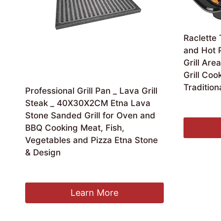
Raclette 
and Hot 
Grill Are
Grill Coo
Traditiona
Professional Grill Pan _ Lava Grill
Steak _ 40X30X2CM Etna Lava
£
204.11
Stone Sanded Grill for Oven and
BBQ Cooking Meat, Fish,
Vegetables and Pizza Etna Stone
& Design
£
77.16
Learn More