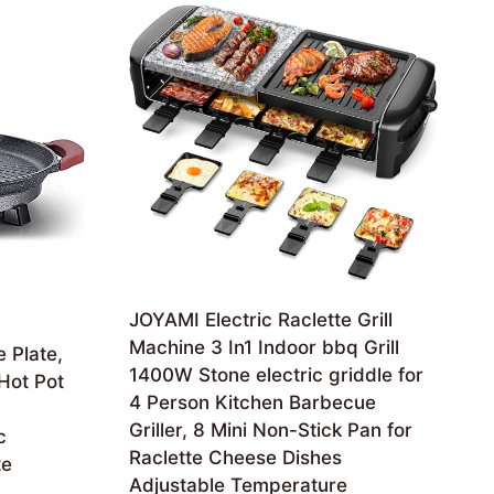
JOYAMI Electric Raclette Grill
Machine 3 In1 Indoor bbq Grill
 Plate,
1400W Stone electric griddle for
 Hot Pot
4 Person Kitchen Barbecue
n
Griller, 8 Mini Non-Stick Pan for
c
Raclette Cheese Dishes
te
Adjustable Temperature