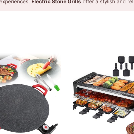
 experiences,
Electric Stone Grills
offer a stylish and r