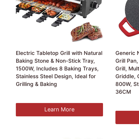
Electric Tabletop Grill with Natural
Generic N
Baking Stone & Non-Stick Tray,
Grill Pa
1500W, Includes 8 Baking Trays,
Grill, Mul
Stainless Steel Design, Ideal for
Griddle,
Grilling & Baking
800W, Sta
36CM
£
164.99
£
49.99
Learn More