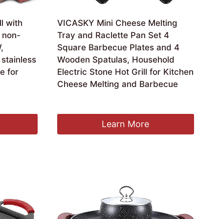
ll with
VICASKY Mini Cheese Melting
 non-
Tray and Raclette Pan Set 4
,
Square Barbecue Plates and 4
 stainless
Wooden Spatulas, Household
le for
Electric Stone Hot Grill for Kitchen
Cheese Melting and Barbecue
£
23.69
Learn More