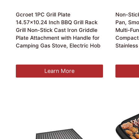
Gcroet 1PC Grill Plate
Non-Stick
14.57×10.24 Inch BBQ Grill Rack
Pan, Smok
Grill Non-Stick Cast Iron Griddle
Multi-Fun
Plate Attachment with Handle for
Compact 
Camping Gas Stove, Electric Hob
Stainless
£
14.49
£
75.99
Learn More