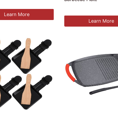
£
359.96
Learn More
Learn More