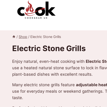
Skip
to
content
/
Shop
/
Electric Stone Grills
Electric Stone Grills
Enjoy natural, even-heat cooking with
Electric St
use a heated natural stone surface to lock in fla
plant-based dishes with excellent results.
Many electric stone grills feature
adjustable heat
use for everyday meals or weekend gatherings. Th
taste.