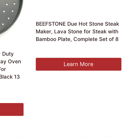
BEEFSTONE Due Hot Stone Steak
Maker, Lava Stone for Steak with
Bamboo Plate, Complete Set of 8
£
112.92
y Duty
Clay Oven
Learn More
For
Black 13