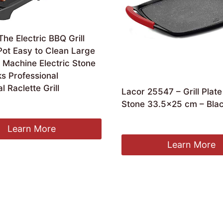
The Electric BBQ Grill
Pot Easy to Clean Large
a Machine Electric Stone
ks Professional
l Raclette Grill
Lacor 25547 – Grill Plat
Stone 33.5×25 cm – Bla
£
49.35
Learn More
Learn More