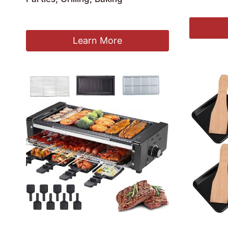
£
237.99
£
178.99
Learn More