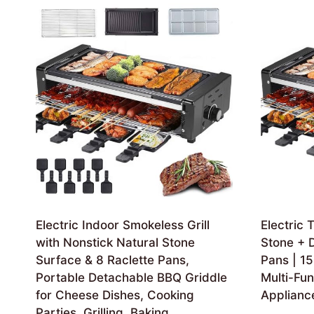
Electric Indoor Smokeless Grill
Electric T
with Nonstick Natural Stone
Stone + D
Surface & 8 Raclette Pans,
Pans | 15
Portable Detachable BBQ Griddle
Multi-Fun
for Cheese Dishes, Cooking
Applianc
Parties, Grilling, Baking