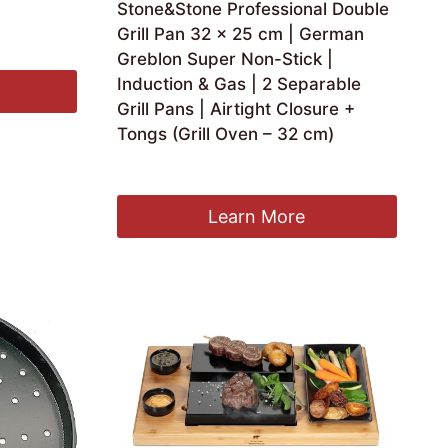
Stone&Stone Professional Double
Grill Pan 32 x 25 cm | German
Greblon Super Non-Stick |
Induction & Gas | 2 Separable
Grill Pans | Airtight Closure +
Tongs (Grill Oven – 32 cm)
£
59.00
Learn More