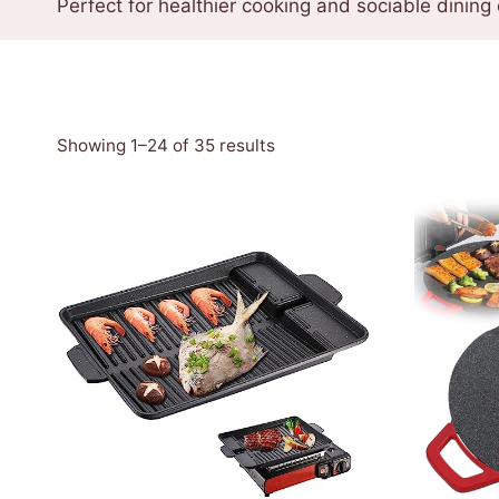
Perfect for healthier cooking and sociable dining
Sorted
Showing 1–24 of 35 results
by
latest