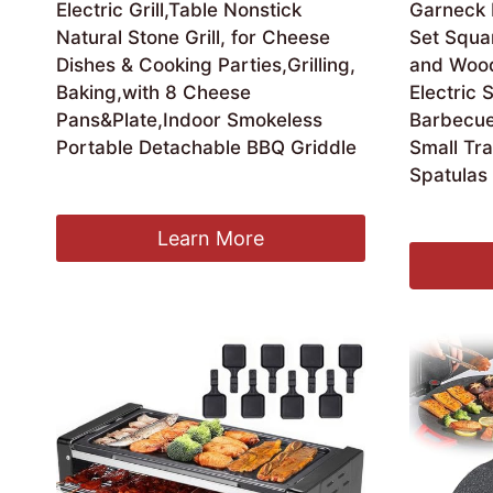
Electric Grill,Table Nonstick
Garneck M
Natural Stone Grill, for Cheese
Set Squa
Dishes & Cooking Parties,Grilling,
and Wood
Baking,with 8 Cheese
Electric S
Pans&Plate,Indoor Smokeless
Barbecue
Portable Detachable BBQ Griddle
Small Tr
Spatulas
£
198.99
£
21.59
Learn More