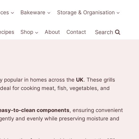
nces
Bakeware
Storage & Organisation
Search
ecipes
Shop
About
Contact
gly popular in homes across the
UK
. These grills
deal for cooking meat, fish, vegetables, and
easy-to-clean components
, ensuring convenient
gently and evenly while preserving moisture and