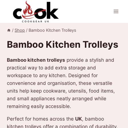
Skip
to
content
/
Shop
/
Bamboo Kitchen Trolleys
Bamboo Kitchen Trolleys
Bamboo kitchen trolleys
provide a stylish and
practical way to add extra storage and
workspace to any kitchen. Designed for
convenience and organisation, these versatile
units help keep cookware, utensils, food items,
and small appliances neatly arranged while
remaining easily accessible.
Perfect for homes across the
UK
, bamboo
kitchen trolleys offer a combination of durability,