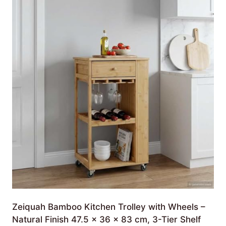
Zeiquah Bamboo Kitchen Trolley with Wheels –
Natural Finish 47.5 x 36 x 83 cm, 3-Tier Shelf