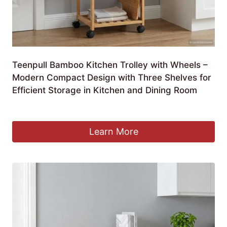
Teenpull Bamboo Kitchen Trolley with Wheels –
Modern Compact Design with Three Shelves for
Efficient Storage in Kitchen and Dining Room
£
235.99
Learn More