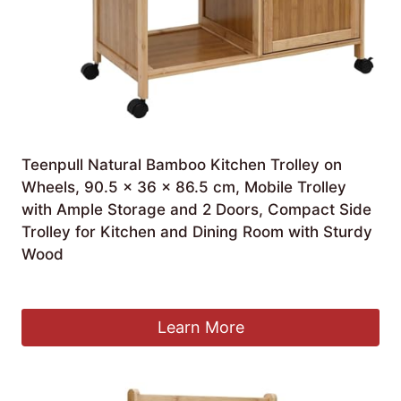
Teenpull Natural Bamboo Kitchen Trolley on
Wheels, 90.5 x 36 x 86.5 cm, Mobile Trolley
with Ample Storage and 2 Doors, Compact Side
Trolley for Kitchen and Dining Room with Sturdy
Wood
£
415.99
Learn More