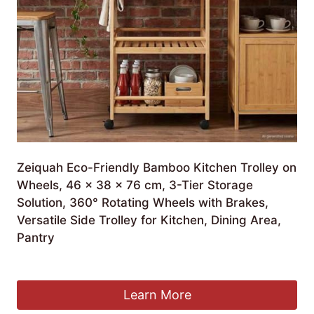
Zeiquah Eco-Friendly Bamboo Kitchen Trolley on
Wheels, 46 x 38 x 76 cm, 3-Tier Storage
Solution, 360° Rotating Wheels with Brakes,
Versatile Side Trolley for Kitchen, Dining Area,
Pantry
£
130.99
Learn More