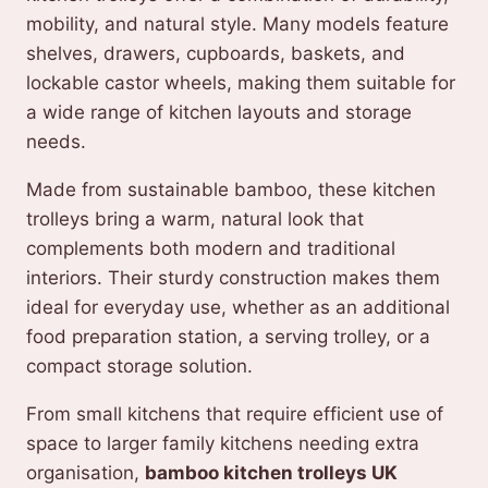
mobility, and natural style. Many models feature
shelves, drawers, cupboards, baskets, and
lockable castor wheels, making them suitable for
a wide range of kitchen layouts and storage
needs.
Made from sustainable bamboo, these kitchen
trolleys bring a warm, natural look that
complements both modern and traditional
interiors. Their sturdy construction makes them
ideal for everyday use, whether as an additional
food preparation station, a serving trolley, or a
compact storage solution.
From small kitchens that require efficient use of
space to larger family kitchens needing extra
organisation,
bamboo kitchen trolleys UK