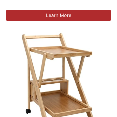
£
79.90
Learn More