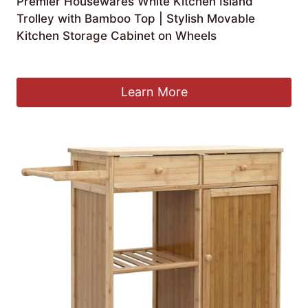
Premier Housewares White Kitchen Island
Trolley with Bamboo Top | Stylish Movable
Kitchen Storage Cabinet on Wheels
£
84.99
Learn More