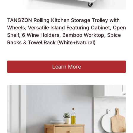
TANGZON Rolling Kitchen Storage Trolley with
Wheels, Versatile Island Featuring Cabinet, Open
Shelf, 6 Wine Holders, Bamboo Worktop, Spice
Racks & Towel Rack (White+Natural)
Original
Current
£
69.90
£
64.90
price
price
was:
is:
Learn More
£69.90.
£64.90.