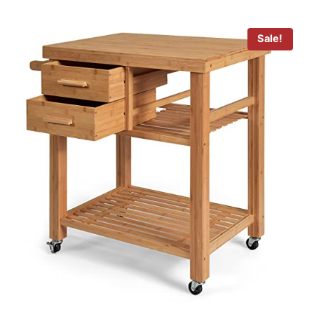
Sale!