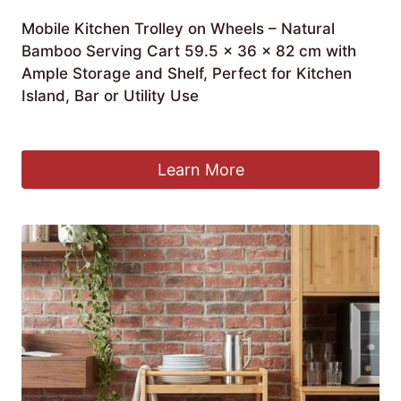
Mobile Kitchen Trolley on Wheels – Natural
Bamboo Serving Cart 59.5 x 36 x 82 cm with
Ample Storage and Shelf, Perfect for Kitchen
Island, Bar or Utility Use
£
274.99
Learn More