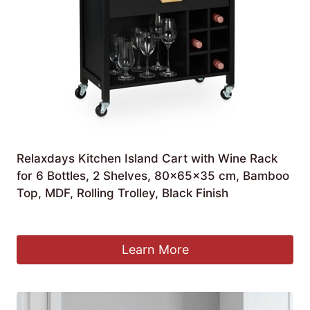
Relaxdays Kitchen Island Cart with Wine Rack
for 6 Bottles, 2 Shelves, 80x65x35 cm, Bamboo
Top, MDF, Rolling Trolley, Black Finish
£
78.90
Learn More