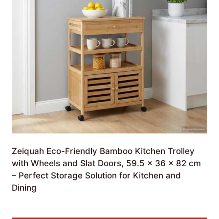
Zeiquah Eco-Friendly Bamboo Kitchen Trolley
with Wheels and Slat Doors, 59.5 x 36 x 82 cm
– Perfect Storage Solution for Kitchen and
Dining
£
271.99