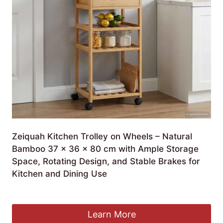
Zeiquah Kitchen Trolley on Wheels – Natural
Bamboo 37 x 36 x 80 cm with Ample Storage
Space, Rotating Design, and Stable Brakes for
Kitchen and Dining Use
£
143.99
Learn More