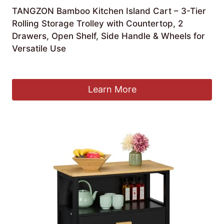
TANGZON Bamboo Kitchen Island Cart – 3-Tier
Rolling Storage Trolley with Countertop, 2
Drawers, Open Shelf, Side Handle & Wheels for
Versatile Use
Original
Current
£
109.90
£
99.90
price
price
was:
is:
Learn More
£109.90.
£99.90.