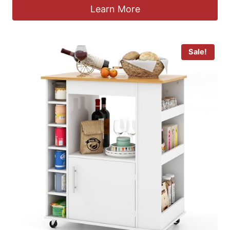
Learn More
Sale!