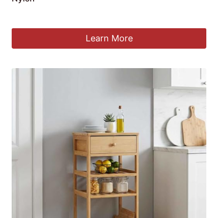
£
65.90
Learn More