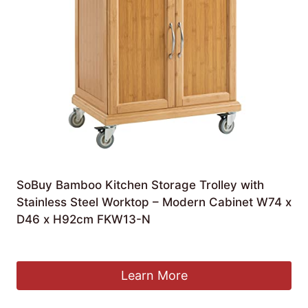
SoBuy Bamboo Kitchen Storage Trolley with
Stainless Steel Worktop – Modern Cabinet W74 x
D46 x H92cm FKW13-N
£
134.95
Learn More