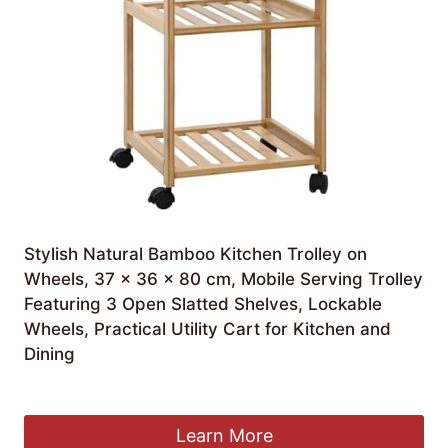
Stylish Natural Bamboo Kitchen Trolley on
Wheels, 37 x 36 x 80 cm, Mobile Serving Trolley
Featuring 3 Open Slatted Shelves, Lockable
Wheels, Practical Utility Cart for Kitchen and
Dining
£
142.99
Learn More