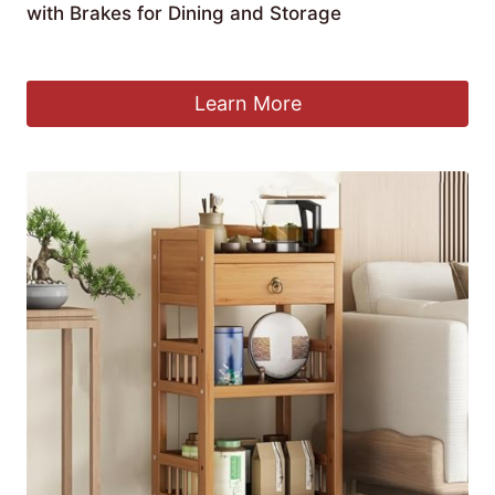
with Brakes for Dining and Storage
£
213.99
Learn More