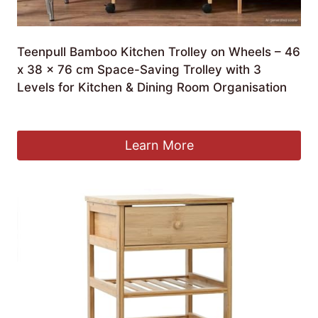
Teenpull Bamboo Kitchen Trolley on Wheels – 46
x 38 x 76 cm Space-Saving Trolley with 3
Levels for Kitchen & Dining Room Organisation
£
213.99
Learn More