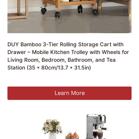
DUY Bamboo 3-Tier Rolling Storage Cart with
Drawer – Mobile Kitchen Trolley with Wheels for
Living Room, Bedroom, Bathroom, and Tea
Station (35 * 80cm/13.7 * 31.5in)
£
125.58
Learn More