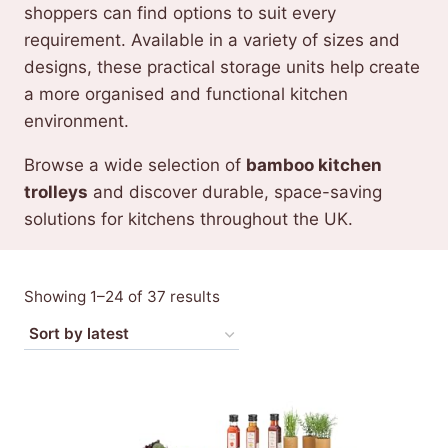
shoppers can find options to suit every
requirement. Available in a variety of sizes and
designs, these practical storage units help create
a more organised and functional kitchen
environment.
Browse a wide selection of
bamboo kitchen
trolleys
and discover durable, space-saving
solutions for kitchens throughout the UK.
Sorted
Showing 1–24 of 37 results
by
latest