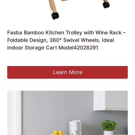
Fasba Bamboo Kitchen Trolley with Wine Rack –
Foldable Design, 360° Swivel Wheels, Ideal
Indoor Storage Cart Model42028291
£
117.88
Learn More