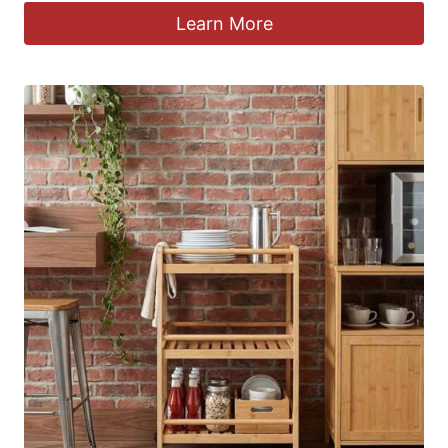
Learn More