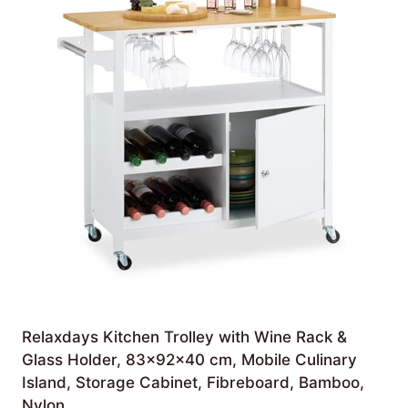
Relaxdays Kitchen Trolley with Wine Rack &
Glass Holder, 83x92x40 cm, Mobile Culinary
Island, Storage Cabinet, Fibreboard, Bamboo,
Nylon