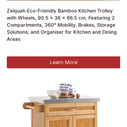
Zeiquah Eco-Friendly Bamboo Kitchen Trolley
with Wheels, 90.5 x 36 x 86.5 cm, Featuring 2
Compartments, 360° Mobility, Brakes, Storage
Solutions, and Organiser for Kitchen and Dining
Areas
£
267.99
Learn More