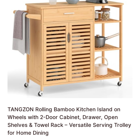
TANGZON Rolling Bamboo Kitchen Island on
Wheels with 2-Door Cabinet, Drawer, Open
Shelves & Towel Rack – Versatile Serving Trolley
for Home Dining