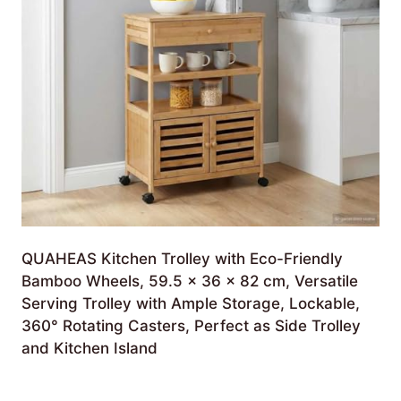
QUAHEAS Kitchen Trolley with Eco-Friendly
Bamboo Wheels, 59.5 x 36 x 82 cm, Versatile
Serving Trolley with Ample Storage, Lockable,
360° Rotating Casters, Perfect as Side Trolley
and Kitchen Island
£
460.99