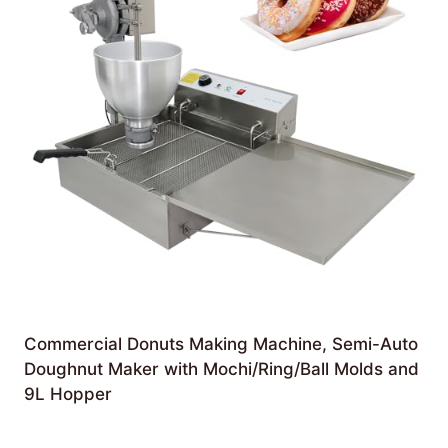
Commercial Donuts Making Machine, Semi-Auto
Doughnut Maker with Mochi/Ring/Ball Molds and
9L Hopper
£
3,276.00