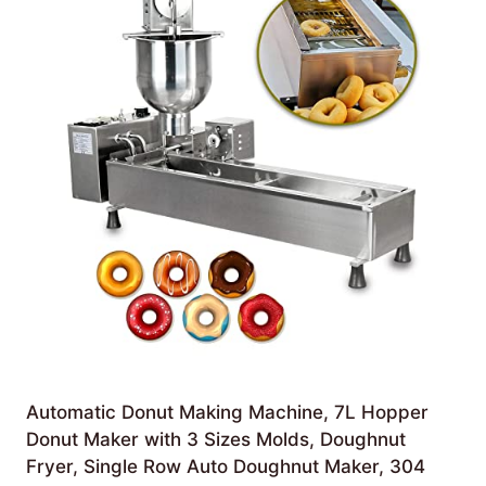
Automatic Donut Making Machine, 7L Hopper
Donut Maker with 3 Sizes Molds, Doughnut
Fryer, Single Row Auto Doughnut Maker, 304