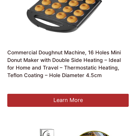
Commercial Doughnut Machine, 16 Holes Mini
Donut Maker with Double Side Heating – Ideal
for Home and Travel – Thermostatic Heating,
Teflon Coating – Hole Diameter 4.5cm
£
105.13
Learn More