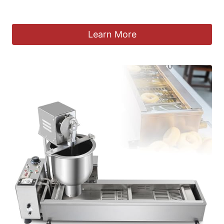
£
1,522.36
Learn More