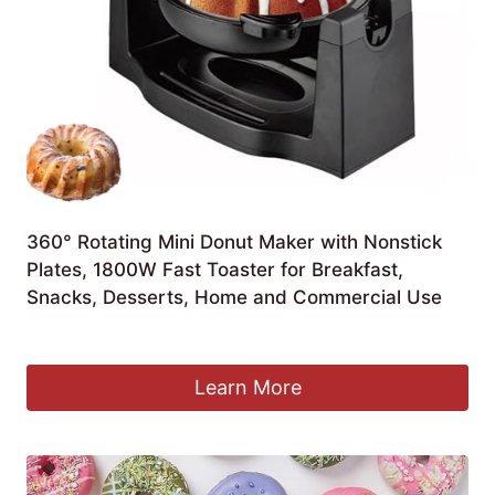
360° Rotating Mini Donut Maker with Nonstick
Plates, 1800W Fast Toaster for Breakfast,
Snacks, Desserts, Home and Commercial Use
£
74.65
Learn More