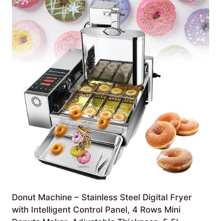
Donut Machine – Stainless Steel Digital Fryer
with Intelligent Control Panel, 4 Rows Mini