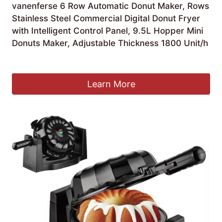
vanenferse 6 Row Automatic Donut Maker, Rows
Stainless Steel Commercial Digital Donut Fryer
with Intelligent Control Panel, 9.5L Hopper Mini
Donuts Maker, Adjustable Thickness 1800 Unit/h
£
1,210.99
Learn More