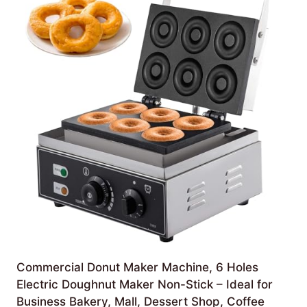
Commercial Donut Maker Machine, 6 Holes
Electric Doughnut Maker Non-Stick – Ideal for
Business Bakery, Mall, Dessert Shop, Coffee