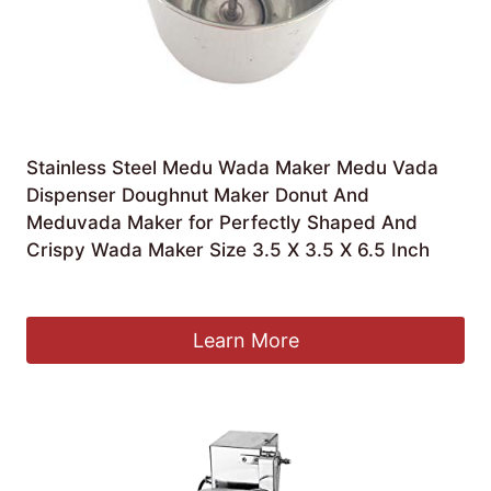
Stainless Steel Medu Wada Maker Medu Vada
Dispenser Doughnut Maker Donut And
Meduvada Maker for Perfectly Shaped And
Crispy Wada Maker Size 3.5 X 3.5 X 6.5 Inch
£
15.99
Learn More