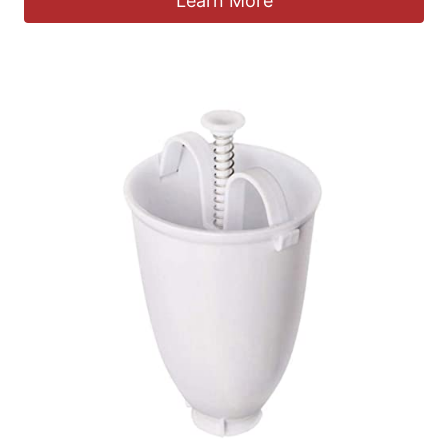
Learn More