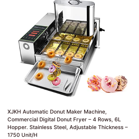
XJKH Automatic Donut Maker Machine,
Commercial Digital Donut Fryer – 4 Rows, 6L
Hopper. Stainless Steel, Adjustable Thickness –
1750 Unit/H