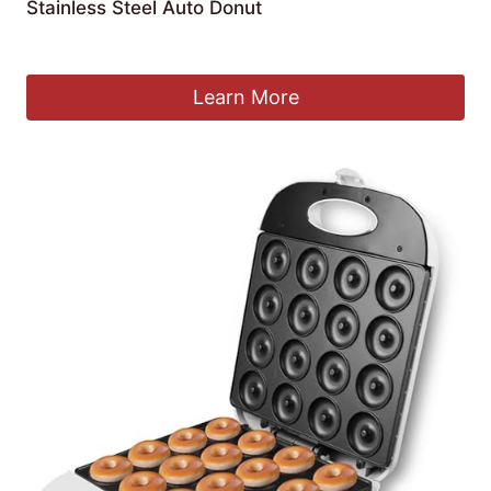
Stainless Steel Auto Donut
£
2,399.99
Learn More