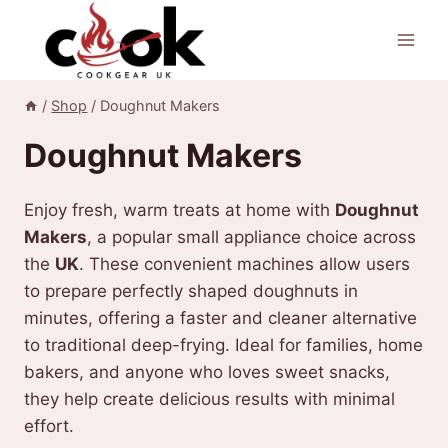
Skip
to
content
/
Shop
/
Doughnut Makers
Doughnut Makers
Enjoy fresh, warm treats at home with
Doughnut
Makers
, a popular small appliance choice across
the
UK
. These convenient machines allow users
to prepare perfectly shaped doughnuts in
minutes, offering a faster and cleaner alternative
to traditional deep-frying. Ideal for families, home
bakers, and anyone who loves sweet snacks,
they help create delicious results with minimal
effort.