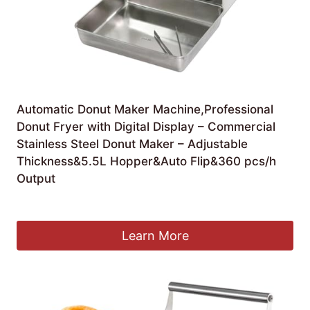
Automatic Donut Maker Machine,Professional
Donut Fryer with Digital Display – Commercial
Stainless Steel Donut Maker – Adjustable
Thickness&5.5L Hopper&Auto Flip&360 pcs/h
Output
£
1,480.99
Learn More