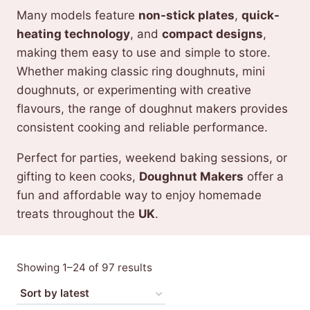
Many models feature
non-stick plates
,
quick-
heating technology
, and
compact designs
,
making them easy to use and simple to store.
Whether making classic ring doughnuts, mini
doughnuts, or experimenting with creative
flavours, the range of doughnut makers provides
consistent cooking and reliable performance.
Perfect for parties, weekend baking sessions, or
gifting to keen cooks,
Doughnut Makers
offer a
fun and affordable way to enjoy homemade
treats throughout the
UK
.
Sorted
Showing 1–24 of 97 results
by
latest