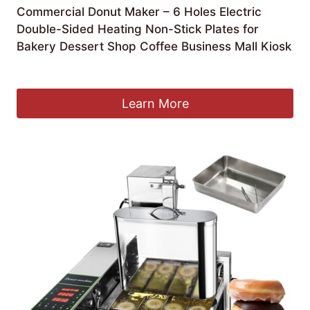
Commercial Donut Maker – 6 Holes Electric
Double-Sided Heating Non-Stick Plates for
Bakery Dessert Shop Coffee Business Mall Kiosk
£
239.99
Learn More