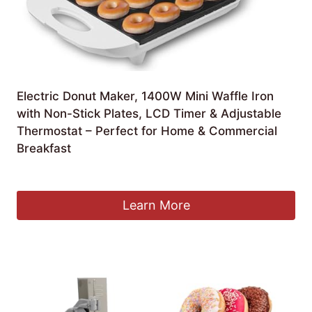
Electric Donut Maker, 1400W Mini Waffle Iron
with Non-Stick Plates, LCD Timer & Adjustable
Thermostat – Perfect for Home & Commercial
Breakfast
£
110.99
Learn More