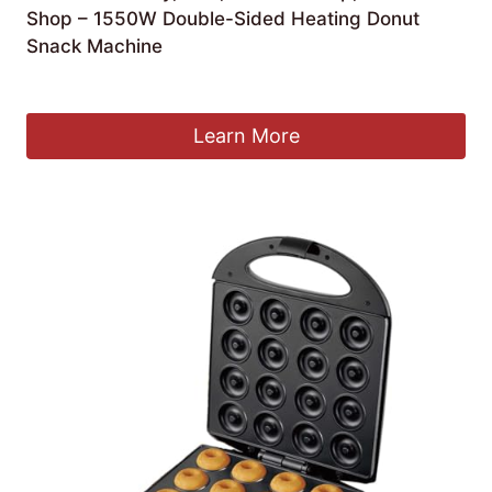
Shop – 1550W Double-Sided Heating Donut
Snack Machine
£
298.93
Learn More