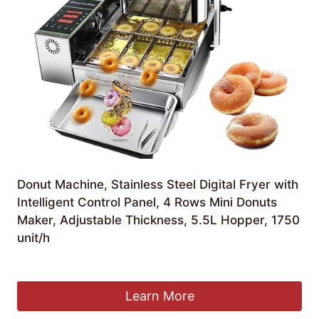
Donut Machine, Stainless Steel Digital Fryer with
Intelligent Control Panel, 4 Rows Mini Donuts
Maker, Adjustable Thickness, 5.5L Hopper, 1750
unit/h
£
759.99
Learn More