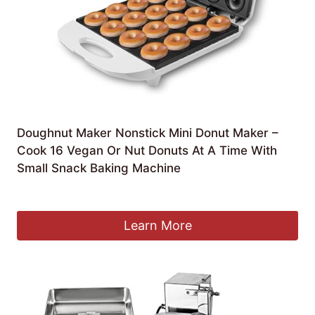
Doughnut Maker Nonstick Mini Donut Maker –
Cook 16 Vegan Or Nut Donuts At A Time With
Small Snack Baking Machine
£
130.09
Learn More