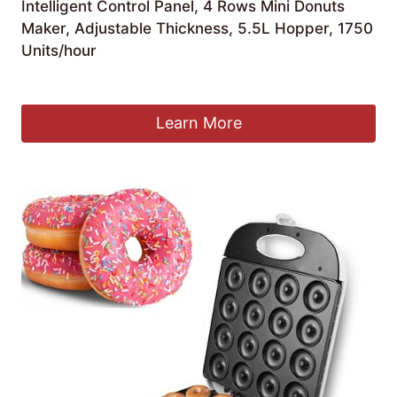
Intelligent Control Panel, 4 Rows Mini Donuts
Maker, Adjustable Thickness, 5.5L Hopper, 1750
Units/hour
£
799.99
Learn More