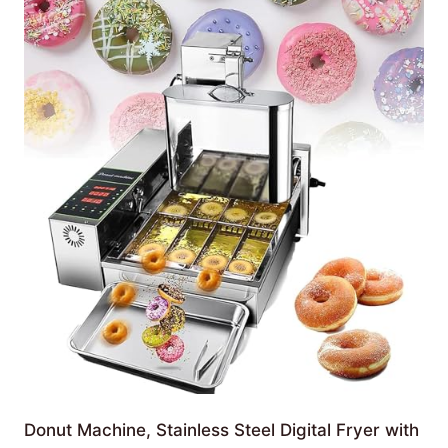
Donut Machine, Stainless Steel Digital Fryer with