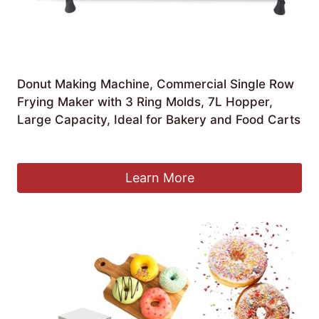
Donut Making Machine, Commercial Single Row
Frying Maker with 3 Ring Molds, 7L Hopper,
Large Capacity, Ideal for Bakery and Food Carts
£
1,511.99
Learn More