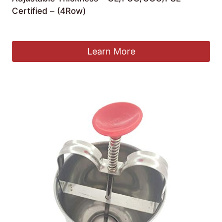
Certified – (4Row)
£
1,459.99
Learn More