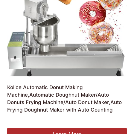
Kolice Automatic Donut Making
Machine,Automatic Doughnut Maker/Auto
Donuts Frying Machine/Auto Donut Maker,Auto
Frying Doughnut Maker with Auto Counting
£
1,230.00