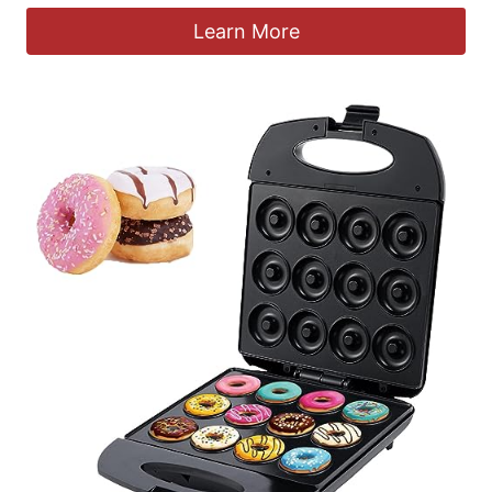
Learn More