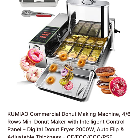
KUMIAO Commercial Donut Making Machine, 4/6
Rows Mini Donut Maker with Intelligent Control
Panel – Digital Donut Fryer 2000W, Auto Flip &
Adjustable Thickness – CE/FCC/CCC/PSE