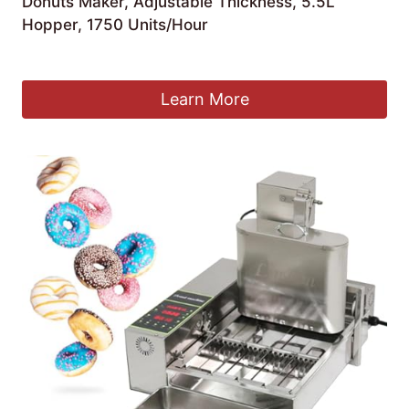
Donuts Maker, Adjustable Thickness, 5.5L
Hopper, 1750 Units/Hour
£
789.99
Learn More