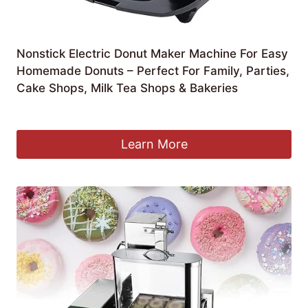
Nonstick Electric Donut Maker Machine For Easy
Homemade Donuts – Perfect For Family, Parties,
Cake Shops, Milk Tea Shops & Bakeries
£
104.99
Learn More