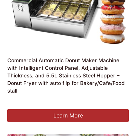
Commercial Automatic Donut Maker Machine
with Intelligent Control Panel, Adjustable
Thickness, and 5.5L Stainless Steel Hopper –
Donut Fryer with auto flip for Bakery/Cafe/Food
stall
£
1,332.99
Learn More