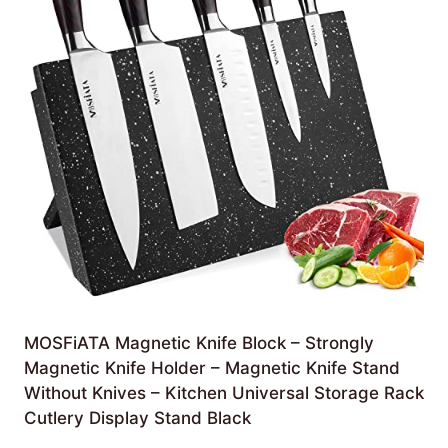
MOSFiATA Magnetic Knife Block – Strongly
Magnetic Knife Holder – Magnetic Knife Stand
Without Knives – Kitchen Universal Storage Rack
Cutlery Display Stand Black