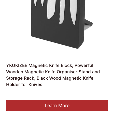
YKUKIZEE Magnetic Knife Block, Powerful
Wooden Magnetic Knife Organiser Stand and
Storage Rack, Black Wood Magnetic Knife
Holder for Knives
£
17.99
Learn More