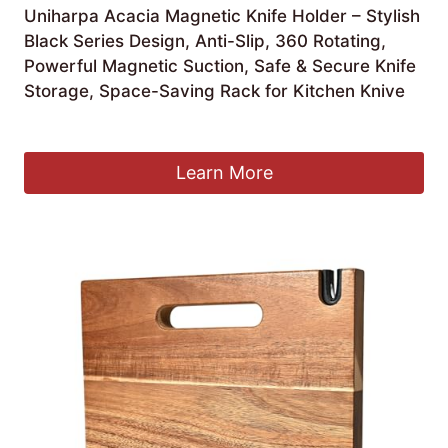
Uniharpa Acacia Magnetic Knife Holder – Stylish
Black Series Design, Anti-Slip, 360 Rotating,
Powerful Magnetic Suction, Safe & Secure Knife
Storage, Space-Saving Rack for Kitchen Knive
£
55.99
Learn More