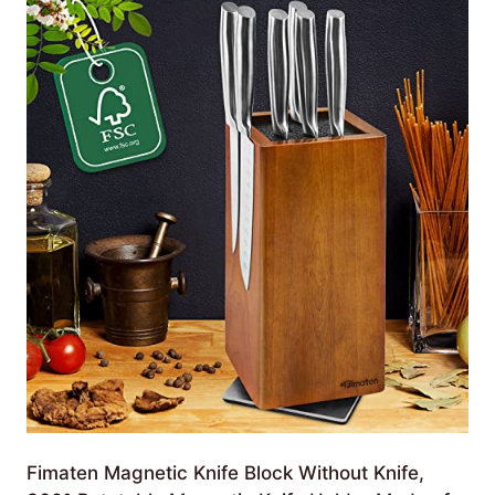
Fimaten Magnetic Knife Block Without Knife,