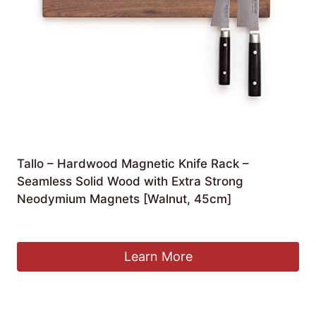
Tallo – Hardwood Magnetic Knife Rack –
Seamless Solid Wood with Extra Strong
Neodymium Magnets [Walnut, 45cm]
£
38.95
Learn More