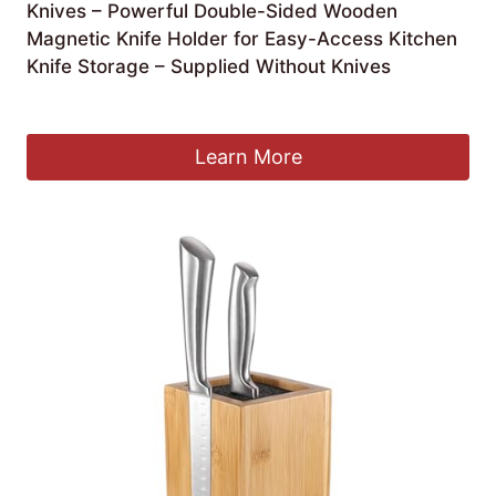
Knives – Powerful Double-Sided Wooden
Magnetic Knife Holder for Easy-Access Kitchen
Knife Storage – Supplied Without Knives
£
39.99
Learn More