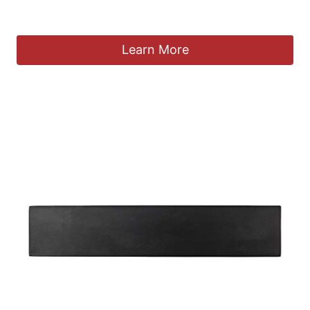
£
14.99
Learn More