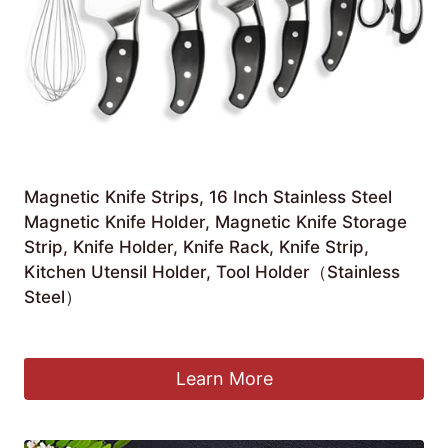
Magnetic Knife Strips, 16 Inch Stainless Steel
Magnetic Knife Holder, Magnetic Knife Storage
Strip, Knife Holder, Knife Rack, Knife Strip,
Kitchen Utensil Holder, Tool Holder（Stainless
Steel）
Original
Current
£
11.39
£
10.99
price
price
was:
is:
Learn More
£11.39.
£10.99.