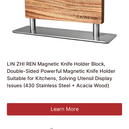
LIN ZHI REN Magnetic Knife Holder Block,
Double-Sided Powerful Magnetic Knife Holder
Suitable for Kitchens, Solving Utensil Display
Issues (430 Stainless Steel + Acacia Wood)
£
9.99
Learn More