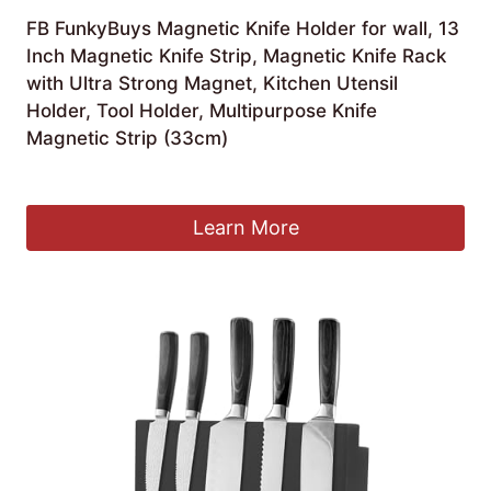
FB FunkyBuys Magnetic Knife Holder for wall, 13
Inch Magnetic Knife Strip, Magnetic Knife Rack
with Ultra Strong Magnet, Kitchen Utensil
Holder, Tool Holder, Multipurpose Knife
Magnetic Strip (33cm)
£
7.99
Learn More