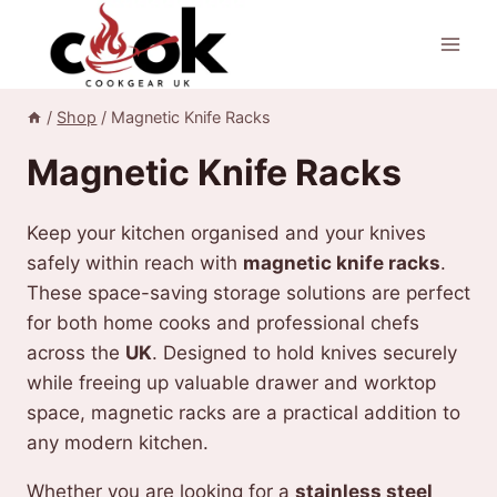
Skip
to
content
/
Shop
/
Magnetic Knife Racks
Magnetic Knife Racks
Keep your kitchen organised and your knives
safely within reach with
magnetic knife racks
.
These space-saving storage solutions are perfect
for both home cooks and professional chefs
across the
UK
. Designed to hold knives securely
while freeing up valuable drawer and worktop
space, magnetic racks are a practical addition to
any modern kitchen.
Whether you are looking for a
stainless steel