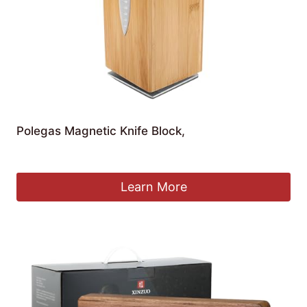
Polegas Magnetic Knife Block,
£
27.59
Learn More