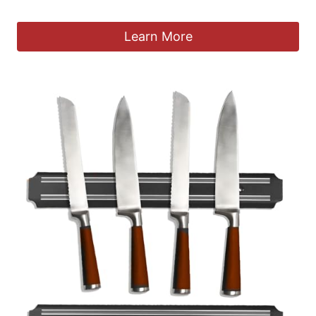
£
25.99
Learn More