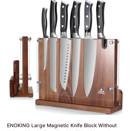
ENOKING Large Magnetic Knife Block Without