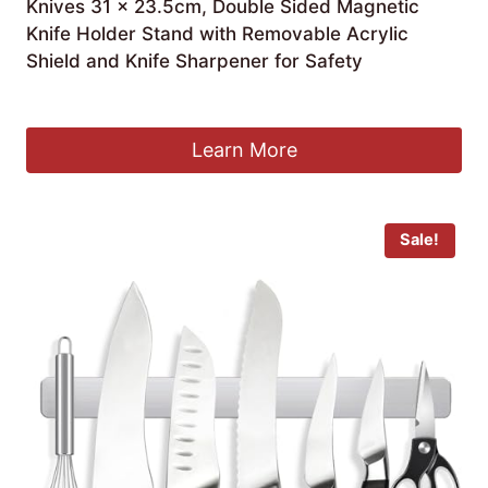
Knives 31 x 23.5cm, Double Sided Magnetic
Knife Holder Stand with Removable Acrylic
Shield and Knife Sharpener for Safety
£
43.49
Learn More
Sale!