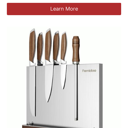
Learn More