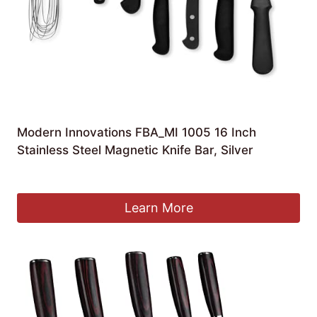
Modern Innovations FBA_MI 1005 16 Inch
Stainless Steel Magnetic Knife Bar, Silver
£
26.89
Learn More