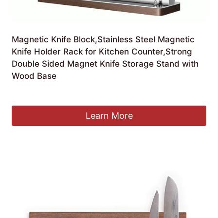
Magnetic Knife Block,Stainless Steel Magnetic
Knife Holder Rack for Kitchen Counter,Strong
Double Sided Magnet Knife Storage Stand with
Wood Base
£
54.74
Learn More