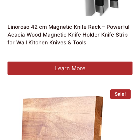
Linoroso 42 cm Magnetic Knife Rack – Powerful
Acacia Wood Magnetic Knife Holder Knife Strip
for Wall Kitchen Knives & Tools
Original
Current
£
29.99
£
14.99
price
price
was:
is:
Learn More
£29.99.
£14.99.
Sale!