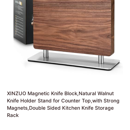
XINZUO Magnetic Knife Block,Natural Walnut
Knife Holder Stand for Counter Top,with Strong
Magnets,Double Sided Kitchen Knife Storage
Rack
£
105.99