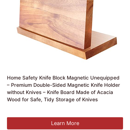
Home Safety Knife Block Magnetic Unequipped
– Premium Double-Sided Magnetic Knife Holder
without Knives – Knife Board Made of Acacia
Wood for Safe, Tidy Storage of Knives
Original
Current
£
22.40
£
21.16
price
price
was:
is:
Learn More
£22.40.
£21.16.