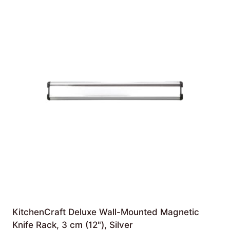
KitchenCraft Deluxe Wall-Mounted Magnetic
Knife Rack, 3 cm (12"), Silver