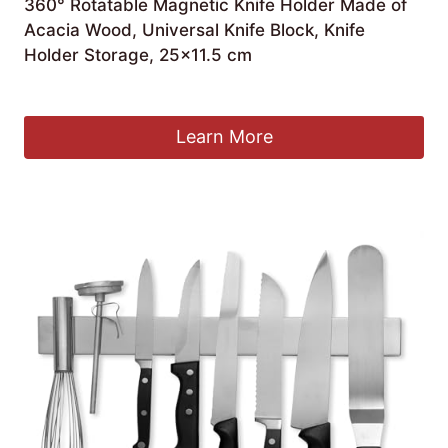
360° Rotatable Magnetic Knife Holder Made of
Acacia Wood, Universal Knife Block, Knife
Holder Storage, 25×11.5 cm
£
43.99
Learn More