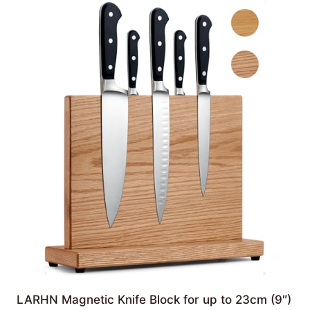
LARHN Magnetic Knife Block for up to 23cm (9″)