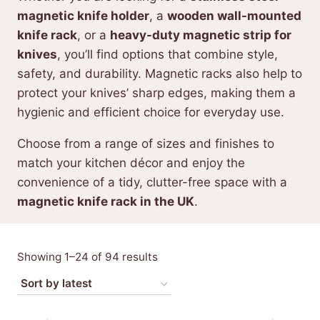
magnetic knife holder
, a
wooden wall-mounted
knife rack
, or a
heavy-duty magnetic strip for
knives
, you’ll find options that combine style,
safety, and durability. Magnetic racks also help to
protect your knives’ sharp edges, making them a
hygienic and efficient choice for everyday use.
Choose from a range of sizes and finishes to
match your kitchen décor and enjoy the
convenience of a tidy, clutter-free space with a
magnetic knife rack in the UK
.
Sorted
Showing 1–24 of 94 results
by
latest