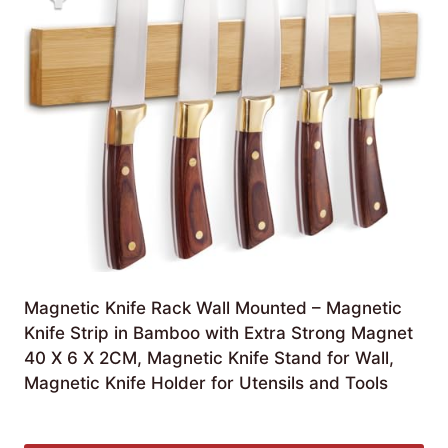
Magnetic Knife Rack Wall Mounted – Magnetic
Knife Strip in Bamboo with Extra Strong Magnet
40 X 6 X 2CM, Magnetic Knife Stand for Wall,
Magnetic Knife Holder for Utensils and Tools
Original
Current
£
9.98
£
9.63
price
price