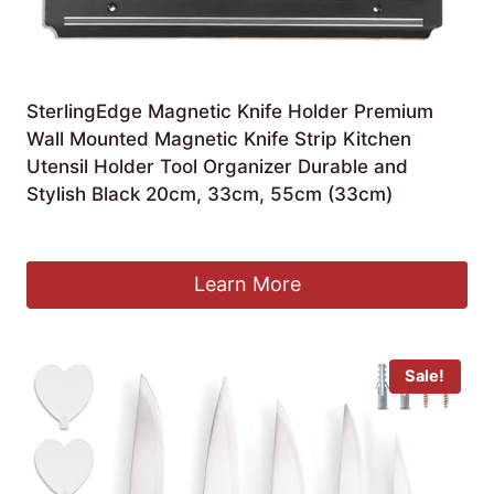
SterlingEdge Magnetic Knife Holder Premium
Wall Mounted Magnetic Knife Strip Kitchen
Utensil Holder Tool Organizer Durable and
Stylish Black 20cm, 33cm, 55cm (33cm)
£
5.49
Learn More
Sale!