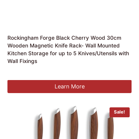
Rockingham Forge Black Cherry Wood 30cm
Wooden Magnetic Knife Rack- Wall Mounted
Kitchen Storage for up to 5 Knives/Utensils with
Wall Fixings
£
30.00
Learn More
Sale!