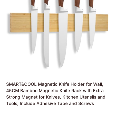
SMART&COOL Magnetic Knife Holder for Wall,
45CM Bamboo Magnetic Knife Rack with Extra
Strong Magnet for Knives, Kitchen Utensils and
Tools, Include Adhesive Tape and Screws
Original
Current
£
16.99
£
13.99