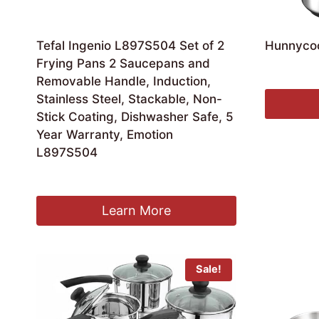
Tefal Ingenio L897S504 Set of 2
Hunnyco
Frying Pans 2 Saucepans and
£
49.99
Removable Handle, Induction,
Stainless Steel, Stackable, Non-
Stick Coating, Dishwasher Safe, 5
Year Warranty, Emotion
L897S504
Original
Current
£
99.94
£
80.09
price
price
was:
is:
Learn More
£99.94.
£80.09.
Sale!