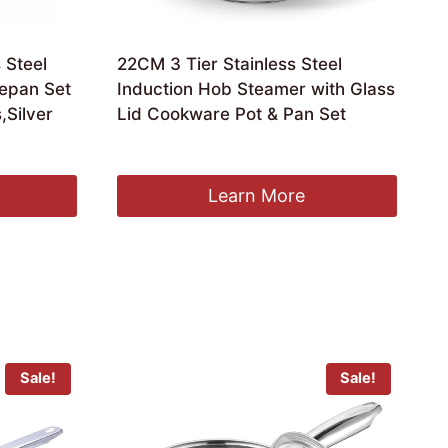
 Steel
22CM 3 Tier Stainless Steel
epan Set
Induction Hob Steamer with Glass
,Silver
Lid Cookware Pot & Pan Set
£
16.97
Learn More
Sale!
Sale!