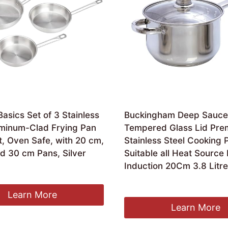
sics Set of 3 Stainless
Buckingham Deep Sauce
uminum-Clad Frying Pan
Tempered Glass Lid Pre
et, Oven Safe, with 20 cm,
Stainless Steel Cooking 
d 30 cm Pans, Silver
Suitable all Heat Source 
Induction 20Cm 3.8 Litr
Original
Current
£
29.98
£
25.48
price
price
Learn More
was:
is:
Learn More
£29.98.
£25.48.