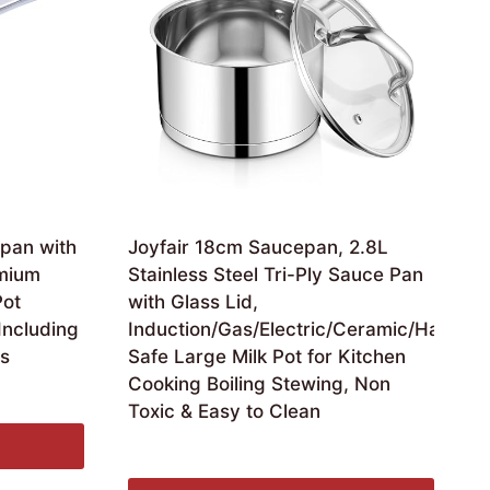
pan with
Joyfair 18cm Saucepan, 2.8L
mium
Stainless Steel Tri-Ply Sauce Pan
Pot
with Glass Lid,
Including
Induction/Gas/Electric/Ceramic/Halogen
es
Safe Large Milk Pot for Kitchen
Cooking Boiling Stewing, Non
Toxic & Easy to Clean
Original
Current
£
18.99
£
16.99
price
price