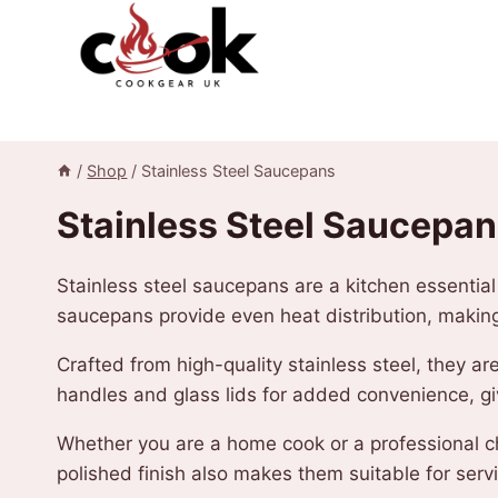
Skip
to
content
/
Shop
/
Stainless Steel Saucepans
Stainless Steel Saucepa
Stainless steel saucepans are a kitchen essentia
saucepans provide even heat distribution, makin
Crafted from high-quality stainless steel, they ar
handles and glass lids for added convenience, giv
Whether you are a home cook or a professional che
polished finish also makes them suitable for servi