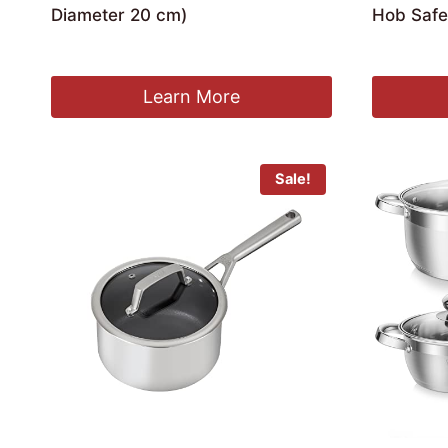
Diameter 20 cm)
Hob Safe
Ori
£
16.99
£
38.99
£
3
pri
was
Learn More
£38
Sale!