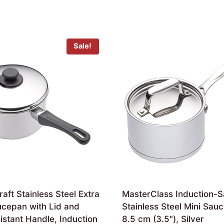
Sale!
aft Stainless Steel Extra
MasterClass Induction-S
cepan with Lid and
Stainless Steel Mini Sau
stant Handle, Induction
8.5 cm (3.5"), Silver