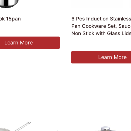
ok 15pan
6 Pcs Induction Stainless
Pan Cookware Set, Sauc
Non Stick with Glass Lids
Learn More
Original
Current
£
17.89
£
15.10
price
price
was:
is:
Learn More
£17.89.
£15.10.