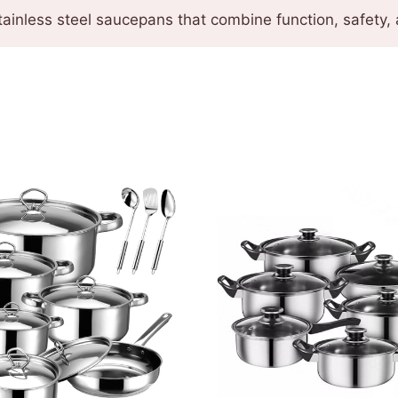
ainless steel saucepans that combine function, safety, 