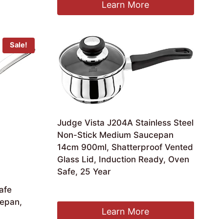
was:
is:
Learn More
£18.99.
£16.99.
Sale!
Judge Vista J204A Stainless Steel
Non-Stick Medium Saucepan
14cm 900ml, Shatterproof Vented
Glass Lid, Induction Ready, Oven
Safe, 25 Year
£
30.52
afe
cepan,
Learn More