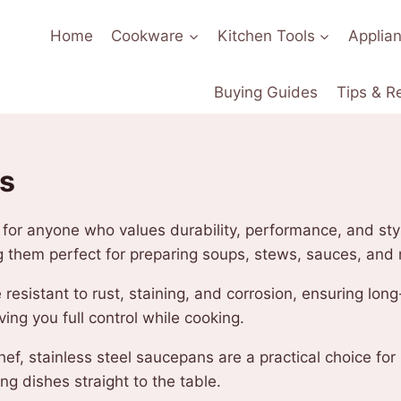
Home
Cookware
Kitchen Tools
Applia
Buying Guides
Tips & R
ns
l for anyone who values durability, performance, and st
g them perfect for preparing soups, stews, sauces, and
e resistant to rust, staining, and corrosion, ensuring lo
ing you full control while cooking.
f, stainless steel saucepans are a practical choice for
ng dishes straight to the table.