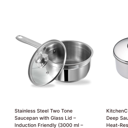
Stainless Steel Two Tone
KitchenCr
Saucepan with Glass Lid –
Deep Sau
Induction Friendly (3000 ml –
Heat-Resi