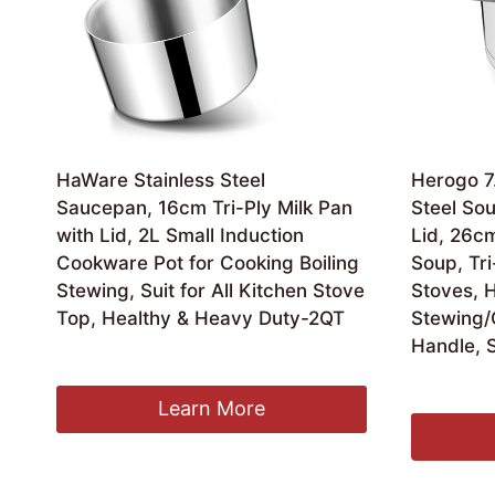
HaWare Stainless Steel
Herogo 7.
Saucepan, 16cm Tri-Ply Milk Pan
Steel Sou
with Lid, 2L Small Induction
Lid, 26cm
Cookware Pot for Cooking Boiling
Soup, Tri
Stewing, Suit for All Kitchen Stove
Stoves, 
Top, Healthy & Heavy Duty-2QT
Stewing/
Handle, S
£
20.99
£
27.99
Learn More