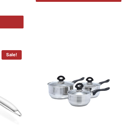
Sale!