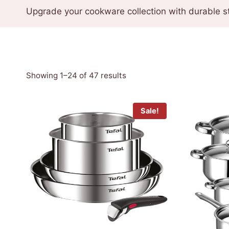
Upgrade your cookware collection with durable st
Sorted
Showing 1–24 of 47 results
by
latest
Sale!