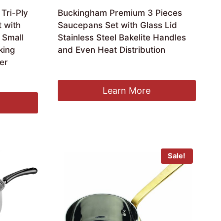
Tri-Ply
Buckingham Premium 3 Pieces
t with
Saucepans Set with Glass Lid
 Small
Stainless Steel Bakelite Handles
king
and Even Heat Distribution
ver
£
54.99
Learn More
Sale!