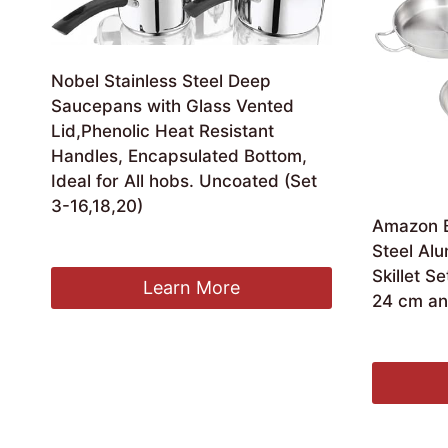
Nobel Stainless Steel Deep
Saucepans with Glass Vented
Lid,Phenolic Heat Resistant
Handles, Encapsulated Bottom,
Ideal for All hobs. Uncoated (Set
3-16,18,20)
Amazon Ba
Original
Current
£
24.99
£
22.99
Steel Al
price
price
Skillet S
was:
is:
Learn More
24 cm an
£24.99.
£22.99.
£
48.81