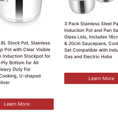
3 Pack Stainless Steel P
Induction Pot and Pan Se
Glass Lids, Includes 16
8L Stock Pot, Stainless
& 20cm Saucepans, Coo
p Pot with Clear Visible
Set Compatible with Indu
 Induction Stockpot for
Gas and Electric Hobs
-Ply Bottom for All
£
17.95
Heavy Duty For
Cooking, U-shaped
Learn More
ilver
Learn More