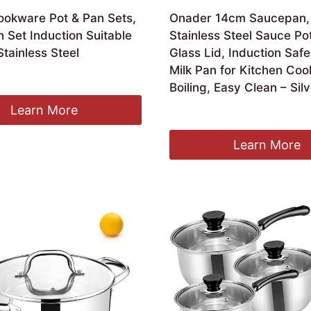
ookware Pot & Pan Sets,
Onader 14cm Saucepan, 
 Set Induction Suitable
Stainless Steel Sauce Po
Stainless Steel
Glass Lid, Induction Safe
Milk Pan for Kitchen Coo
ginal
Current
8.89
Boiling, Easy Clean – Sil
ce
price
:
is:
Learn More
Original
Current
£
14.99
£
13.99
.99.
£28.89.
price
price
was:
is:
Learn More
£14.99.
£13.99.