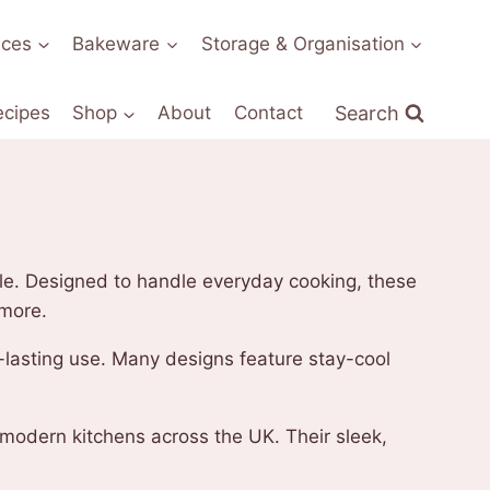
nces
Bakeware
Storage & Organisation
Search
ecipes
Shop
About
Contact
yle. Designed to handle everyday cooking, these
 more.
ng-lasting use. Many designs feature stay-cool
 modern kitchens across the UK. Their sleek,