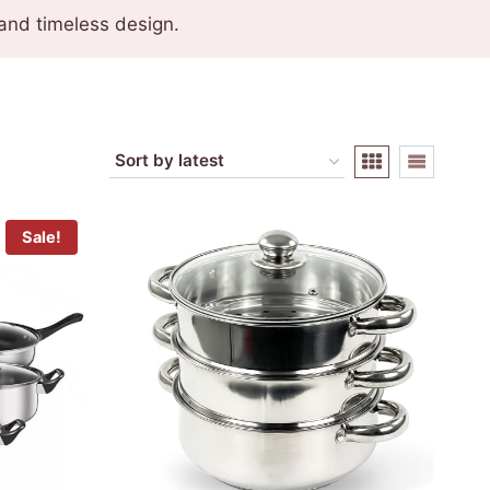
and timeless design.
Sale!