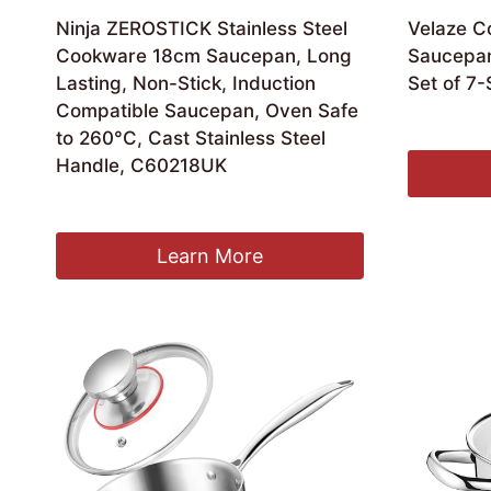
Ninja ZEROSTICK Stainless Steel
Velaze C
Cookware 18cm Saucepan, Long
Saucepan
Lasting, Non-Stick, Induction
Set of 7-
Compatible Saucepan, Oven Safe
Ori
£
33.99
£
2
to 260°C, Cast Stainless Steel
pri
Handle, C60218UK
was
£33
Original
Current
£
59.99
£
53.75
price
price
was:
is:
Learn More
£59.99.
£53.75.