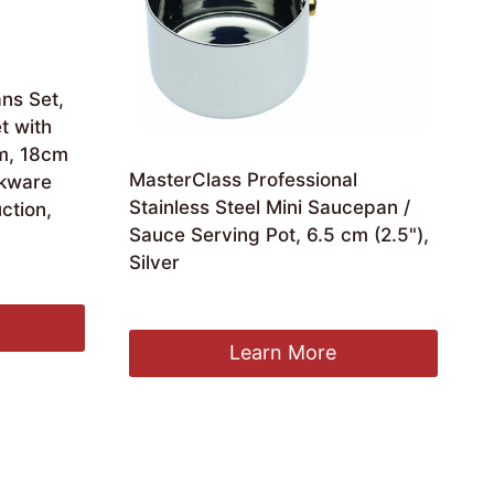
ans Set,
t with
cm, 18cm
MasterClass Professional
kware
Stainless Steel Mini Saucepan /
ction,
Sauce Serving Pot, 6.5 cm (2.5"),
Silver
Original
Current
£
9.16
£
8.79
price
price
was:
is:
Learn More
£9.16.
£8.79.