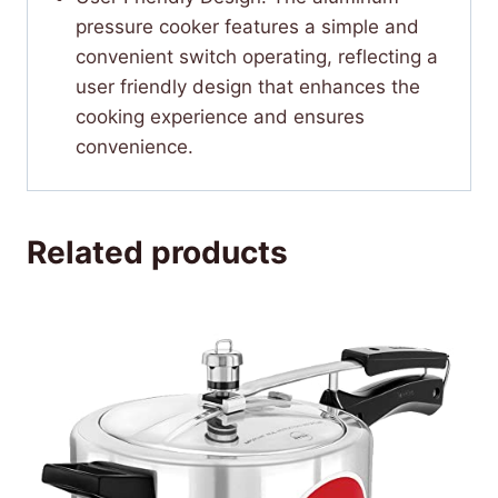
pressure cooker features a simple and
convenient switch operating, reflecting a
user friendly design that enhances the
cooking experience and ensures
convenience.
Related products