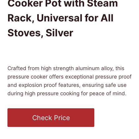
Cooker Pot with Steam
Rack, Universal for All
Stoves, Silver
£
26.85
(as of 10/16/2025 10:50 PST -
Details
)
Crafted from high strength aluminum alloy, this
pressure cooker offers exceptional pressure proof
and explosion proof features, ensuring safe use
during high pressure cooking for peace of mind.
Check Price