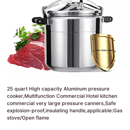
25 quart High capacity Aluminum pressure
cooker,Multifunction Commercial Hotel kitchen
commercial very large pressure canners,Safe
explosion-proof,insulating handle,applicable:Gas
stove/Open flame
£
239.99