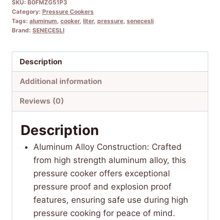
SKU:
B0FMZG51P3
Category:
Pressure Cookers
Tags:
aluminum
,
cooker
,
liter
,
pressure
,
senecesli
Brand:
SENECESLI
Description
Additional information
Reviews (0)
Description
Aluminum Alloy Construction: Crafted
from high strength aluminum alloy, this
pressure cooker offers exceptional
pressure proof and explosion proof
features, ensuring safe use during high
pressure cooking for peace of mind.