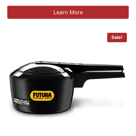
Learn More
Sale!