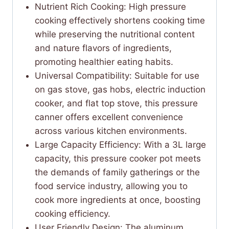
Nutrient Rich Cooking: High pressure
cooking effectively shortens cooking time
while preserving the nutritional content
and nature flavors of ingredients,
promoting healthier eating habits.
Universal Compatibility: Suitable for use
on gas stove, gas hobs, electric induction
cooker, and flat top stove, this pressure
canner offers excellent convenience
across various kitchen environments.
Large Capacity Efficiency: With a 3L large
capacity, this pressure cooker pot meets
the demands of family gatherings or the
food service industry, allowing you to
cook more ingredients at once, boosting
cooking efficiency.
User Friendly Design: The aluminum