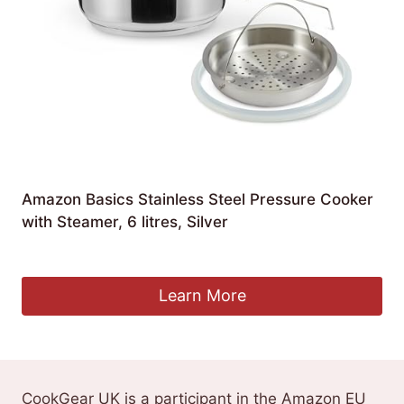
Amazon Basics Stainless Steel Pressure Cooker
with Steamer, 6 litres, Silver
£
55.41
Learn More
CookGear UK is a participant in the Amazon EU