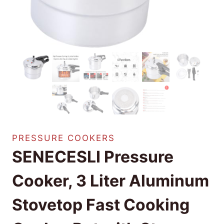
PRESSURE COOKERS
SENECESLI Pressure
Cooker, 3 Liter Aluminum
Stovetop Fast Cooking