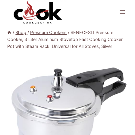
Skip
to
content
/
Shop
/
Pressure Cookers
/
SENECESLI Pressure
Cooker, 3 Liter Aluminum Stovetop Fast Cooking Cooker
Pot with Steam Rack, Universal for All Stoves, Silver