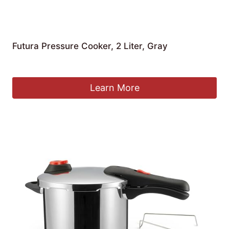
Futura Pressure Cooker, 2 Liter, Gray
Original
Current
£
56.49
£
50.95
price
price
was:
is:
Learn More
£56.49.
£50.95.