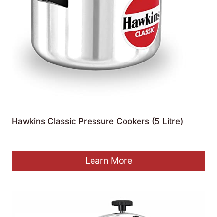
Hawkins Classic Pressure Cookers (5 Litre)
£
46.93
Learn More