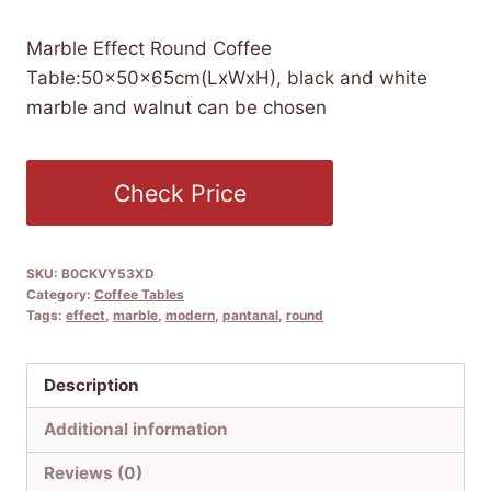
Marble Effect Round Coffee
Table:50x50x65cm(LxWxH), black and white
marble and walnut can be chosen
Check Price
SKU:
B0CKVY53XD
Category:
Coffee Tables
Tags:
effect
,
marble
,
modern
,
pantanal
,
round
Description
Additional information
Reviews (0)