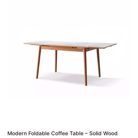
Modern Foldable Coffee Table – Solid Wood