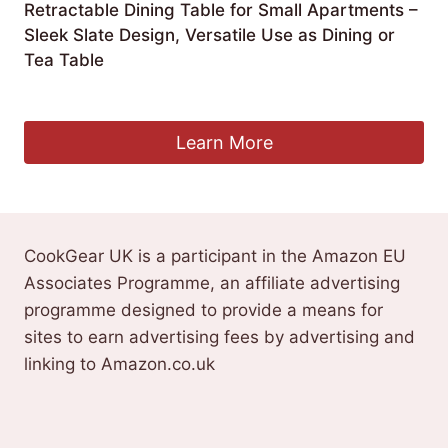
Retractable Dining Table for Small Apartments –
Sleek Slate Design, Versatile Use as Dining or
Tea Table
£
1,717.99
Learn More
CookGear UK is a participant in the Amazon EU
Associates Programme, an affiliate advertising
programme designed to provide a means for
sites to earn advertising fees by advertising and
linking to Amazon.co.uk