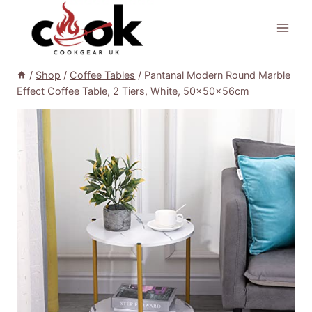
Skip
to
content
/
Shop
/
Coffee Tables
/
Pantanal Modern Round Marble
Effect Coffee Table, 2 Tiers, White, 50x50x56cm