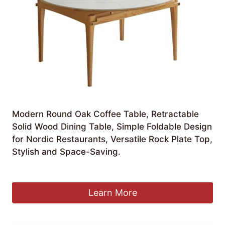
Modern Round Oak Coffee Table, Retractable
Solid Wood Dining Table, Simple Foldable Design
for Nordic Restaurants, Versatile Rock Plate Top,
Stylish and Space-Saving.
£
2,226.99
Learn More