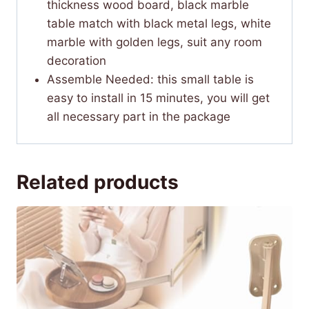
thickness wood board, black marble
table match with black metal legs, white
marble with golden legs, suit any room
decoration
Assemble Needed: this small table is
easy to install in 15 minutes, you will get
all necessary part in the package
Related products