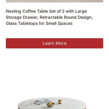
Nesting Coffee Table Set of 2 with Large
Storage Drawer, Retractable Round Design,
Glass Tabletops for Small Spaces
£
957.99
Learn More