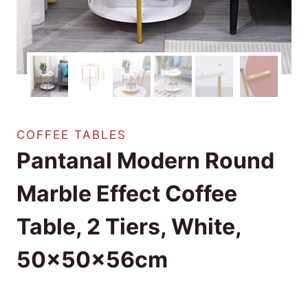
COFFEE TABLES
Pantanal Modern Round
Marble Effect Coffee
Table, 2 Tiers, White,
50x50x56cm
£
18.99
(as of 08/25/2025 18:32 PST -
Details
)