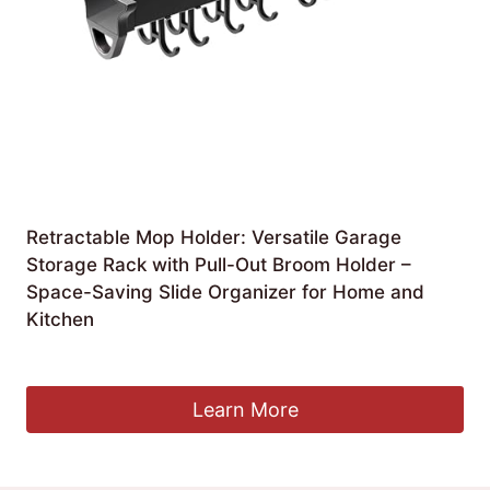
Retractable Mop Holder: Versatile Garage
Storage Rack with Pull-Out Broom Holder –
Space-Saving Slide Organizer for Home and
Kitchen
£
173.99
Learn More