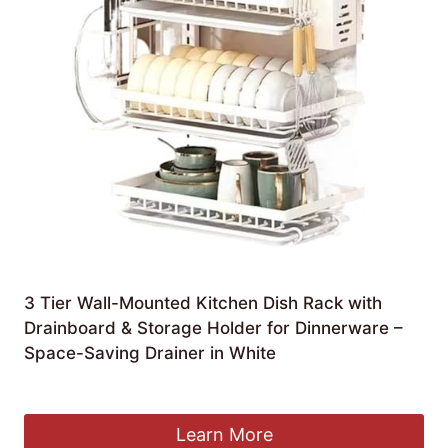
3 Tier Wall-Mounted Kitchen Dish Rack with
Drainboard & Storage Holder for Dinnerware –
Space-Saving Drainer in White
£
187.99
Learn More