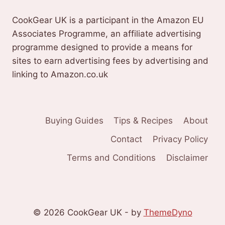
CookGear UK is a participant in the Amazon EU
Associates Programme, an affiliate advertising
programme designed to provide a means for
sites to earn advertising fees by advertising and
linking to Amazon.co.uk
Buying Guides
Tips & Recipes
About
Contact
Privacy Policy
Terms and Conditions
Disclaimer
© 2026 CookGear UK - by
ThemeDyno