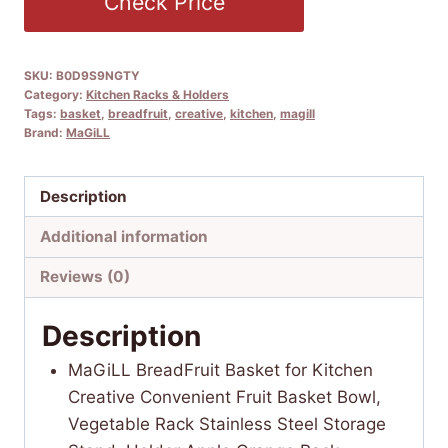
Check Price
SKU:
B0D9S9NGTY
Category:
Kitchen Racks & Holders
Tags:
basket
,
breadfruit
,
creative
,
kitchen
,
magill
Brand:
MaGiLL
Description
Additional information
Reviews (0)
Description
MaGiLL BreadFruit Basket for Kitchen
Creative Convenient Fruit Basket Bowl,
Vegetable Rack Stainless Steel Storage