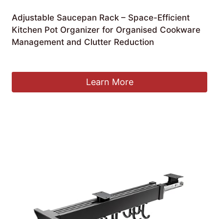
Adjustable Saucepan Rack – Space-Efficient
Kitchen Pot Organizer for Organised Cookware
Management and Clutter Reduction
£
182.99
Learn More