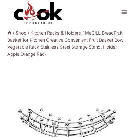
Skip
to
content
/
Shop
/
Kitchen Racks & Holders
/
MaGiLL BreadFruit
Basket for Kitchen Creative Convenient Fruit Basket Bowl,
Vegetable Rack Stainless Steel Storage Stand, Holder
Apple Orange Rack