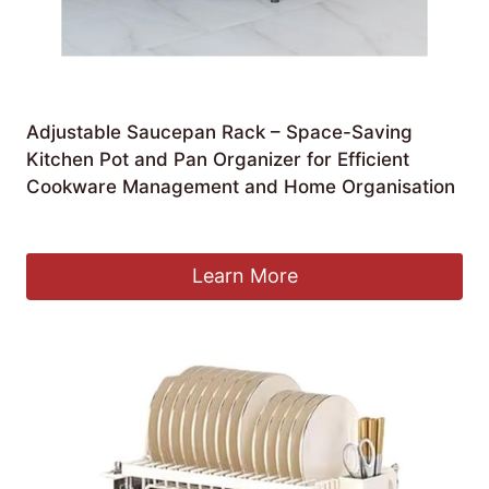
Adjustable Saucepan Rack – Space-Saving
Kitchen Pot and Pan Organizer for Efficient
Cookware Management and Home Organisation
£
182.99
Learn More