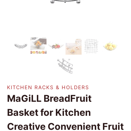
KITCHEN RACKS & HOLDERS
MaGiLL BreadFruit
Basket for Kitchen
Creative Convenient Fruit