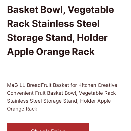
Basket Bowl, Vegetable
Rack Stainless Steel
Storage Stand, Holder
Apple Orange Rack
£
192.24
(as of 10/25/2025 08:50 PST -
Details
)
MaGiLL BreadFruit Basket for Kitchen Creative
Convenient Fruit Basket Bowl, Vegetable Rack
Stainless Steel Storage Stand, Holder Apple
Orange Rack