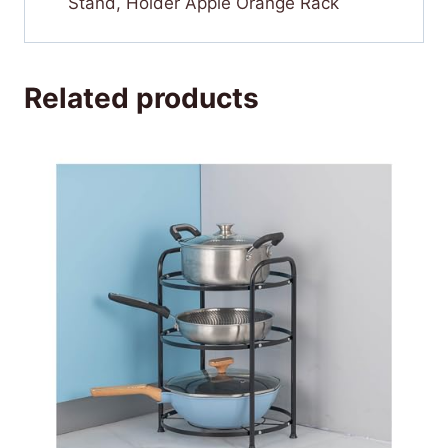
Stand, Holder Apple Orange Rack
Related products