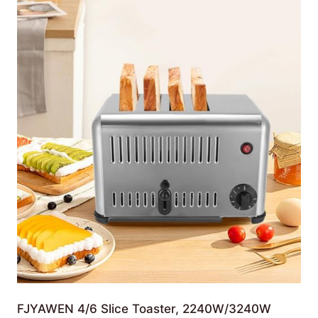
FJYAWEN 4/6 Slice Toaster, 2240W/3240W