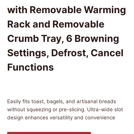
with Removable Warming
Rack and Removable
Crumb Tray, 6 Browning
Settings, Defrost, Cancel
Functions
£
75.89
(as of 12/05/2025 18:51 PST -
Details
)
Easily fits toast, bagels, and artisanal breads
without squeezing or pre-slicing. Ultra-wide slot
design enhances versatility and convenience