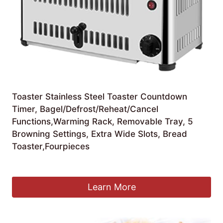
Toaster Stainless Steel Toaster Countdown
Timer, Bagel/Defrost/Reheat/Cancel
Functions,Warming Rack, Removable Tray, 5
Browning Settings, Extra Wide Slots, Bread
Toaster,Fourpieces
£
181.99
Learn More