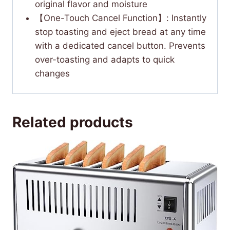
original flavor and moisture
【One-Touch Cancel Function】: Instantly
stop toasting and eject bread at any time
with a dedicated cancel button. Prevents
over-toasting and adapts to quick
changes
Related products