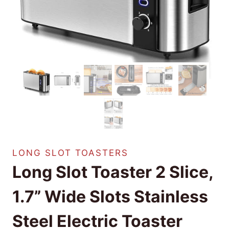
LONG SLOT TOASTERS
Long Slot Toaster 2 Slice,
1.7” Wide Slots Stainless
Steel Electric Toaster