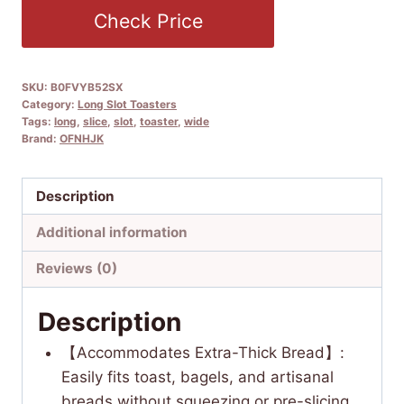
Check Price
SKU:
B0FVYB52SX
Category:
Long Slot Toasters
Tags:
long
,
slice
,
slot
,
toaster
,
wide
Brand:
OFNHJK
Description
Additional information
Reviews (0)
Description
【Accommodates Extra-Thick Bread】:
Easily fits toast, bagels, and artisanal
breads without squeezing or pre-slicing.