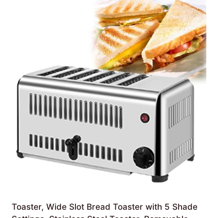
Toaster, Wide Slot Bread Toaster with 5 Shade