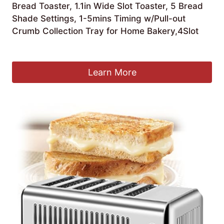
Bread Toaster, 1.1in Wide Slot Toaster, 5 Bread
Shade Settings, 1-5mins Timing w/Pull-out
Crumb Collection Tray for Home Bakery,4Slot
£
159.99
Learn More