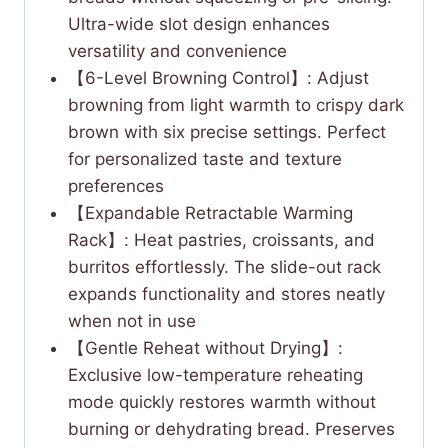
Ultra-wide slot design enhances
versatility and convenience
【6-Level Browning Control】: Adjust
browning from light warmth to crispy dark
brown with six precise settings. Perfect
for personalized taste and texture
preferences
【Expandable Retractable Warming
Rack】: Heat pastries, croissants, and
burritos effortlessly. The slide-out rack
expands functionality and stores neatly
when not in use
【Gentle Reheat without Drying】:
Exclusive low-temperature reheating
mode quickly restores warmth without
burning or dehydrating bread. Preserves