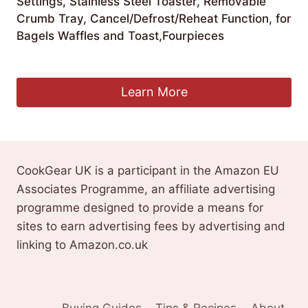
Settings, Stainless Steel Toaster, Removable
Crumb Tray, Cancel/Defrost/Reheat Function, for
Bagels Waffles and Toast,Fourpieces
£
182.99
Learn More
CookGear UK is a participant in the Amazon EU
Associates Programme, an affiliate advertising
programme designed to provide a means for
sites to earn advertising fees by advertising and
linking to Amazon.co.uk
Buying Guides
Tips & Recipes
About