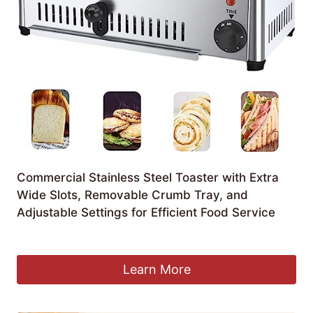
Commercial Stainless Steel Toaster with Extra
Wide Slots, Removable Crumb Tray, and
Adjustable Settings for Efficient Food Service
£
159.99
Learn More