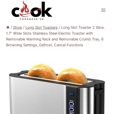
Skip
to
content
/
Shop
/
Long Slot Toasters
/
Long Slot Toaster 2 Slice,
1.7” Wide Slots Stainless Steel Electric Toaster with
Removable Warming Rack and Removable Crumb Tray, 6
Browning Settings, Defrost, Cancel Functions