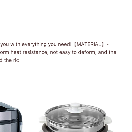
de you with everything you need!【MATERIAL】-
iform heat resistance, not easy to deform, and the
 the ric