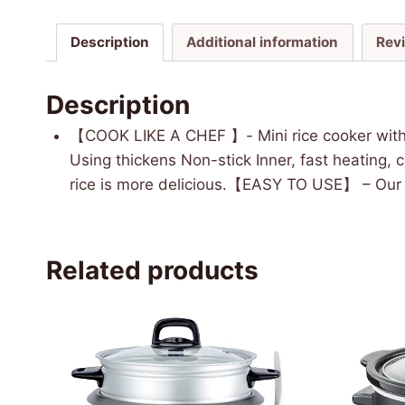
Description
Additional information
Rev
Description
【COOK LIKE A CHEF 】- Mini rice cooker with 
Using thickens Non-stick Inner, fast heating, 
rice is more delicious.【EASY TO USE】 – Our ri
Related products