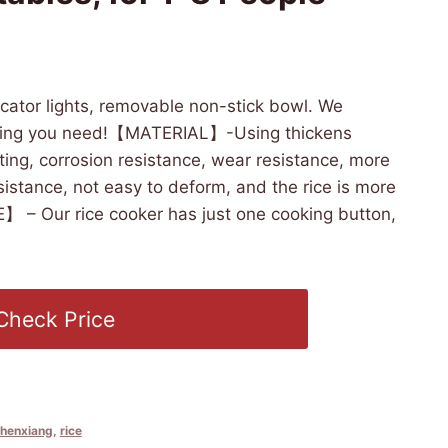
6:30 PST -
Details
)
dicator lights, removable non-stick bowl. We
thing you need!【MATERIAL】-Using thickens
ting, corrosion resistance, wear resistance, more
sistance, not easy to deform, and the rice is more
 – Our rice cooker has just one cooking button,
Check Price
chenxiang
,
rice