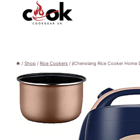
Skip
to
content
/
Shop
/
Rice Cookers
/
jiChenxiang Rice Cooker Home D