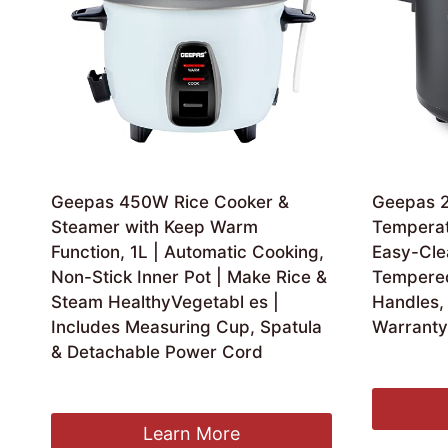
Geepas 450W Rice Cooker &
Geepas 2.
Steamer with Keep Warm
Temperat
Function, 1L | Automatic Cooking,
Easy-Cle
Non-Stick Inner Pot | Make Rice &
Tempered
Steam HealthyVegetabl es |
Handles, 
Includes Measuring Cup, Spatula
Warranty
& Detachable Power Cord
Ori
£
39.99
£
2
pri
£
24.99
was
£39
Learn More