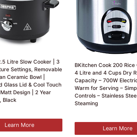
5 Litre Slow Cooker | 3
BKitchen Cook 200 Rice
ure Settings, Removable
4 Litre and 4 Cups Dry R
an Ceramic Bowl |
Capacity – 700W Electri
 Glass Lid & Cool Touch
Warm for Serving – Simp
Matt Design | 2 Year
Controls – Stainless Stee
, Black
Steaming
ginal
Current
3.74
£
59.99
ce
price
:
is:
Learn More
Learn More
.99.
£23.74.