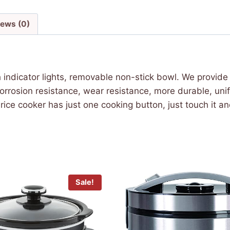
iews (0)
indicator lights, removable non-stick bowl. We provi
corrosion resistance, wear resistance, more durable, un
ce cooker has just one cooking button, just touch it and
Sale!