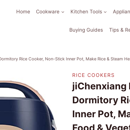
Home
Cookware
Kitchen Tools
Applia
Buying Guides
Tips & R
ormitory Rice Cooker, Non-Stick Inner Pot, Make Rice & Steam Hea
RICE COOKERS
jiChenxiang
Dormitory Ri
Inner Pot, M
Food & Veget