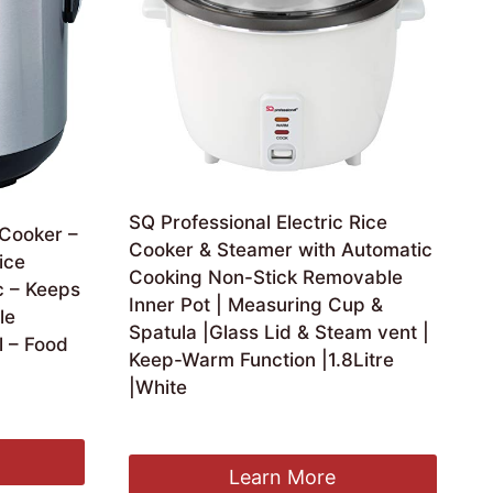
SQ Professional Electric Rice
 Cooker –
Cooker & Steamer with Automatic
ice
Cooking Non-Stick Removable
c – Keeps
Inner Pot | Measuring Cup &
le
Spatula |Glass Lid & Steam vent |
l – Food
Keep-Warm Function |1.8Litre
|White
£
39.99
Learn More