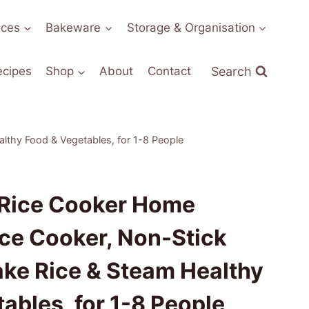
nces
Bakeware
Storage & Organisation
Search
ecipes
Shop
About
Contact
lthy Food & Vegetables, for 1-8 People
 Rice Cooker Home
ce Cooker, Non-Stick
ake Rice & Steam Healthy
ables, for 1-8 People