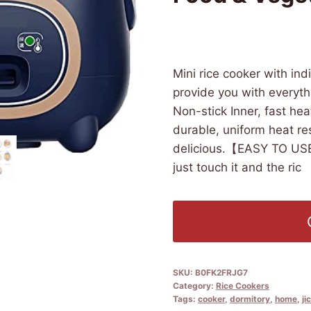
£
724.47
(as of 09/15/2025 1
Mini rice cooker with in
provide you with every
Non-stick Inner, fast hea
durable, uniform heat re
delicious.【EASY TO USE】
just touch it and the ric
SKU:
B0FK2FRJG7
Category:
Rice Cookers
Tags:
cooker
,
dormitory
,
home
,
ji