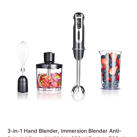
3-in-1 Hand Blender, Immersion Blender Anti-