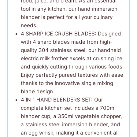
food, juice, and cream. As an essential
tool in any kitchen, our hand immersion
blender is perfect for all your culinary
needs.
4 SHARP ICE CRUSH BLADES: Designed
with 4 sharp blades made from high-
quality 304 stainless steel, our handheld
electric milk frother excels at crushing ice
and quickly cutting through various foods.
Enjoy perfectly pureed textures with ease
thanks to the innovative single mixing
blade design.
4 IN 1 HAND BLENDERS SET: Our
complete kitchen set includes a 700ml
blender cup, a 350ml vegetable chopper,
a stainless steel immersion blender, and
an egg whisk, making it a convenient all-