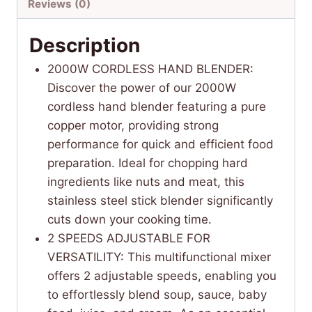
Reviews (0)
Description
2000W CORDLESS HAND BLENDER:
Discover the power of our 2000W
cordless hand blender featuring a pure
copper motor, providing strong
performance for quick and efficient food
preparation. Ideal for chopping hard
ingredients like nuts and meat, this
stainless steel stick blender significantly
cuts down your cooking time.
2 SPEEDS ADJUSTABLE FOR
VERSATILITY: This multifunctional mixer
offers 2 adjustable speeds, enabling you
to effortlessly blend soup, sauce, baby