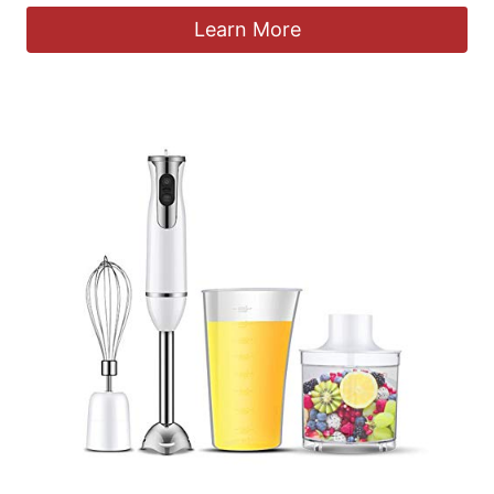
Learn More