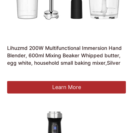
Lihuzmd 200W Multifunctional Immersion Hand
Blender, 600ml Mixing Beaker Whipped butter,
egg white, household small baking mixer,Silver
£
99.07
Learn More