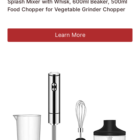
Splash Mixer with Whisk, 600ml Beaker, 500ml
Food Chopper for Vegetable Grinder Chopper
£
74.12
Learn More