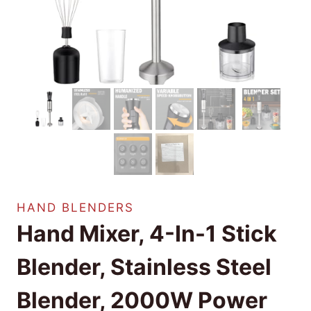
HAND BLENDERS
Hand Mixer, 4-In-1 Stick
Blender, Stainless Steel
Blender, 2000W Power