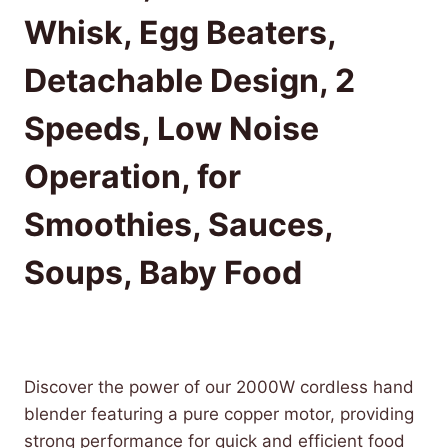
Whisk, Egg Beaters,
Detachable Design, 2
Speeds, Low Noise
Operation, for
Smoothies, Sauces,
Soups, Baby Food
£
61.96
(as of 10/25/2025 20:50 PST -
Details
)
Discover the power of our 2000W cordless hand
blender featuring a pure copper motor, providing
strong performance for quick and efficient food