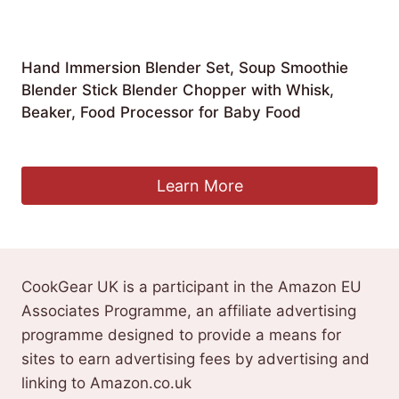
Hand Immersion Blender Set, Soup Smoothie
Blender Stick Blender Chopper with Whisk,
Beaker, Food Processor for Baby Food
£
88.05
Learn More
CookGear UK is a participant in the Amazon EU
Associates Programme, an affiliate advertising
programme designed to provide a means for
sites to earn advertising fees by advertising and
linking to Amazon.co.uk