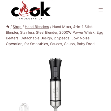
Skip
to
content
/
Shop
/
Hand Blenders
/
Hand Mixer, 4-In-1 Stick
Blender, Stainless Steel Blender, 2000W Power Whisk, Egg
Beaters, Detachable Design, 2 Speeds, Low Noise
Operation, for Smoothies, Sauces, Soups, Baby Food