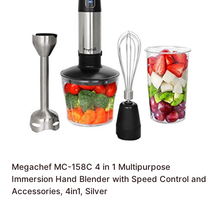
Megachef MC-158C 4 in 1 Multipurpose
Immersion Hand Blender with Speed Control and
Accessories, 4in1, Silver
£
75.06