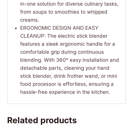
in-one solution for diverse culinary tasks,
from soups to smoothies to whipped
creams.
ERGONOMIC DESIGN AND EASY
CLEANUP: The electric stick blender
features a sleek ergonomic handle for a
comfortable grip during continuous
blending. With 360° easy installation and
detachable parts, cleaning your hand
stick blender, drink frother wand, or mini
food processor is effortless, ensuring a
hassle-free experience in the kitchen.
Related products