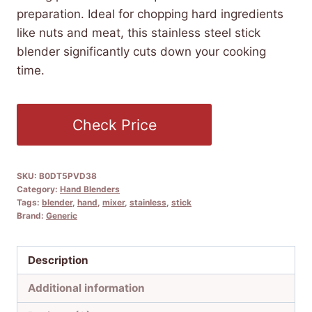
preparation. Ideal for chopping hard ingredients
like nuts and meat, this stainless steel stick
blender significantly cuts down your cooking
time.
Check Price
SKU:
B0DT5PVD38
Category:
Hand Blenders
Tags:
blender
,
hand
,
mixer
,
stainless
,
stick
Brand:
Generic
Description
Additional information