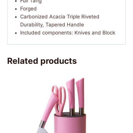
Full Tang
Forged
Carbonized Acacia Triple Riveted
Durability, Tapered Handle
Included components: Knives and Block
Related products