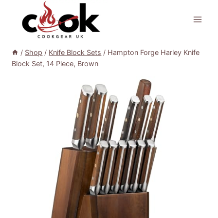
Skip
to
content
/
Shop
/
Knife Block Sets
/
Hampton Forge Harley Knife
Block Set, 14 Piece, Brown