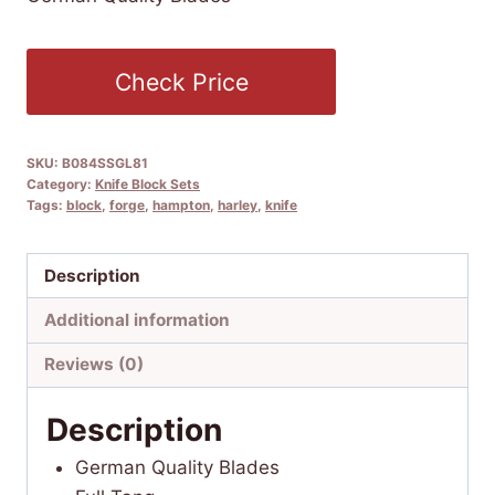
Check Price
SKU:
B084SSGL81
Category:
Knife Block Sets
Tags:
block
,
forge
,
hampton
,
harley
,
knife
Description
Additional information
Reviews (0)
Description
German Quality Blades