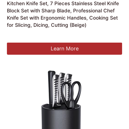
Kitchen Knife Set, 7 Pieces Stainless Steel Knife
Block Set with Sharp Blade, Professional Chef
Knife Set with Ergonomic Handles, Cooking Set
for Slicing, Dicing, Cutting (Beige)
£
18.99
Learn More