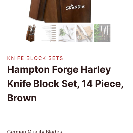
KNIFE BLOCK SETS
Hampton Forge Harley
Knife Block Set, 14 Piece,
Brown
£
292.69
(as of 09/20/2025 04:31 PST -
Details
)
German Quality Blades