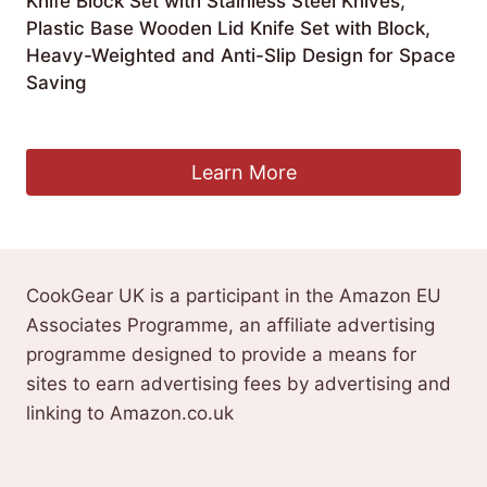
Knife Block Set with Stainless Steel Knives,
Plastic Base Wooden Lid Knife Set with Block,
Heavy-Weighted and Anti-Slip Design for Space
Saving
£
19.99
Learn More
CookGear UK is a participant in the Amazon EU
Associates Programme, an affiliate advertising
programme designed to provide a means for
sites to earn advertising fees by advertising and
linking to Amazon.co.uk