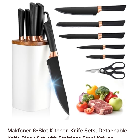
Makfoner 6-Slot Kitchen Knife Sets, Detachable