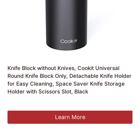
Knife Block without Knives, Cookit Universal
Round Knife Block Only, Detachable Knife Holder
for Easy Cleaning, Space Saver Knife Storage
Holder with Scissors Slot, Black
£
19.99
Learn More