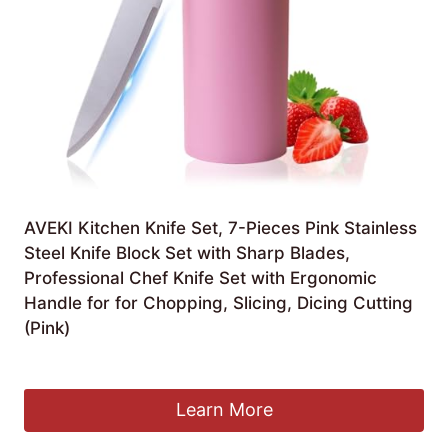
AVEKI Kitchen Knife Set, 7-Pieces Pink Stainless
Steel Knife Block Set with Sharp Blades,
Professional Chef Knife Set with Ergonomic
Handle for for Chopping, Slicing, Dicing Cutting
(Pink)
£
19.99
Learn More