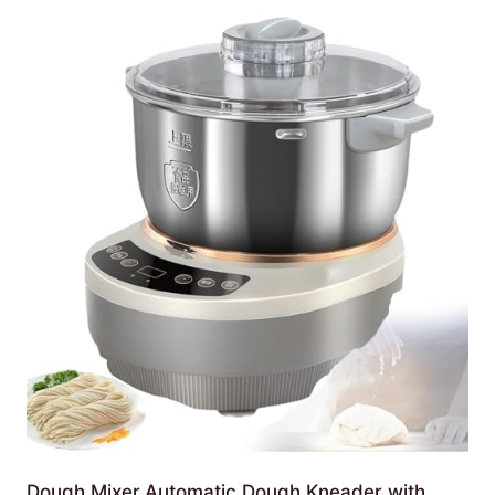
Dough Mixer,Automatic Dough Kneader with