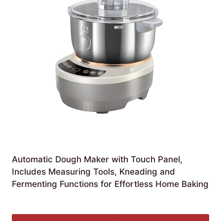
Automatic Dough Maker with Touch Panel,
Includes Measuring Tools, Kneading and
Fermenting Functions for Effortless Home Baking
£
135.33