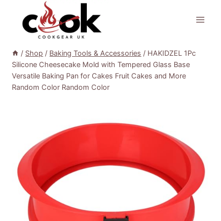
Skip
to
content
/
Shop
/
Baking Tools & Accessories
/
HAKIDZEL 1Pc
Silicone Cheesecake Mold with Tempered Glass Base
Versatile Baking Pan for Cakes Fruit Cakes and More
Random Color Random Color