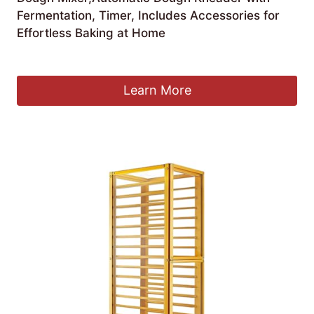
Fermentation, Timer, Includes Accessories for
Effortless Baking at Home
£
158.11
Learn More