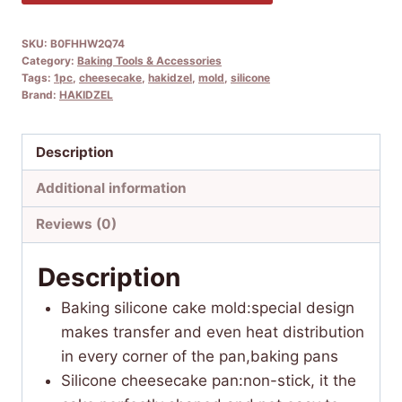
SKU:
B0FHHW2Q74
Category:
Baking Tools & Accessories
Tags:
1pc
,
cheesecake
,
hakidzel
,
mold
,
silicone
Brand:
HAKIDZEL
Description
Additional information
Reviews (0)
Description
Baking silicone cake mold:special design
makes transfer and even heat distribution
in every corner of the pan,baking pans
Silicone cheesecake pan:non-stick, it the