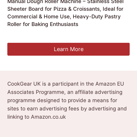
Manual Dough Roller Machine – Stainless Steel
Sheeter Board for Pizza & Croissants, Ideal for
Commercial & Home Use, Heavy-Duty Pastry
Roller for Baking Enthusiasts
£
540.99
Learn More
CookGear UK is a participant in the Amazon EU
Associates Programme, an affiliate advertising
programme designed to provide a means for
sites to earn advertising fees by advertising and
linking to Amazon.co.uk