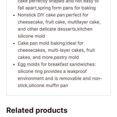
cake perfectly shaped and not easy to
fall apart,spring form pans for baking
Nonstick DIY cake pan:perfect for
cheesecake, fruit cake, multilayer cake,
and other delicate desserts,kitchen
silicone mold
Cake pan mold baking:ideal for
cheesecakes, multi-layer cakes, fruit
cakes, and more,pastry mold
Egg molds for breakfast sandwiches:​
silicone ring provides a leakproof
environment and is removable and non-
stick​,silicone muffin pan
Related products