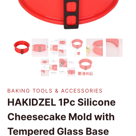
BAKING TOOLS & ACCESSORIES
HAKIDZEL 1Pc Silicone
Cheesecake Mold with
Tempered Glass Base