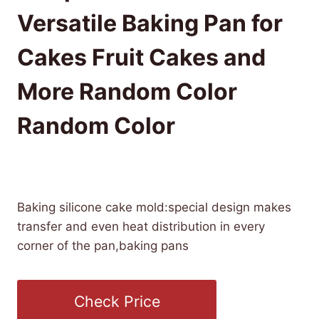
Versatile Baking Pan for
Cakes Fruit Cakes and
More Random Color
Random Color
£
18.19
(as of 08/01/2025 06:39 PST -
Details
)
Baking silicone cake mold:special design makes
transfer and even heat distribution in every
corner of the pan,baking pans
Check Price