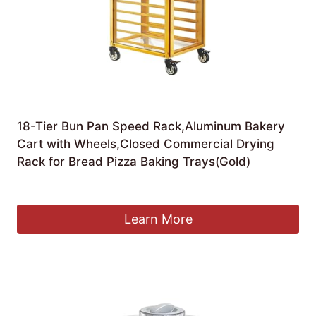
18-Tier Bun Pan Speed Rack,Aluminum Bakery
Cart with Wheels,Closed Commercial Drying
Rack for Bread Pizza Baking Trays(Gold)
£
711.36
Learn More