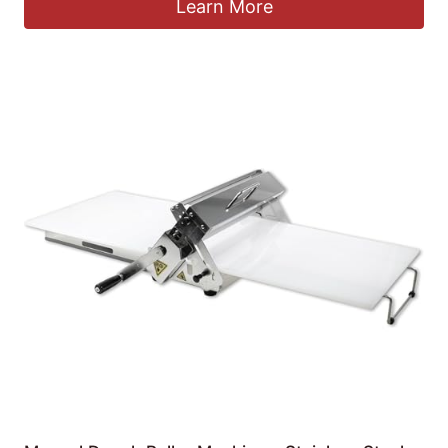
Learn More