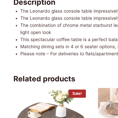
Description
The Leonardo glass console table impressivel
The Leonardo glass console table impressivel
The combination of chrome metal starburst leg
light open look
This spectacular coffee table is a perfect bal
Matching dining sets in 4 or 6 seater options,
Please note – For deliveries to flats/apartments
Related products
Sale!