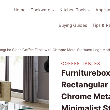
Home
Cookware
Kitchen Tools
Applia
Buying Guides
Tips & R
ngular Glass Coffee Table with Chrome Metal Starburst Legs Mode
COFFEE TABLES
Furniturebo
Rectangular 
Chrome Meta
Minimalist S