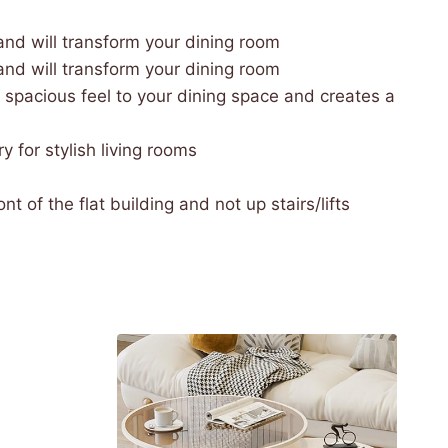
nd will transform your dining room
nd will transform your dining room
 spacious feel to your dining space and creates a
 for stylish living rooms
t of the flat building and not up stairs/lifts