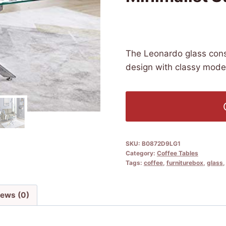
£
179.99
(as of 09/12/2025 04
The Leonardo glass cons
design with classy moder
SKU:
B0872D9LG1
Category:
Coffee Tables
Tags:
coffee
,
furniturebox
,
glass
iews (0)