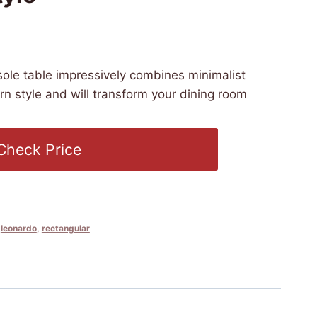
:30 PST -
Details
)
ole table impressively combines minimalist
n style and will transform your dining room
Check Price
,
leonardo
,
rectangular