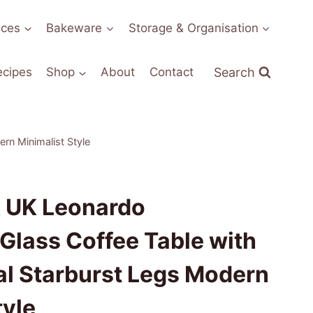
nces
Bakeware
Storage & Organisation
Search
ecipes
Shop
About
Contact
rn Minimalist Style
x UK Leonardo
Glass Coffee Table with
l Starburst Legs Modern
tyle