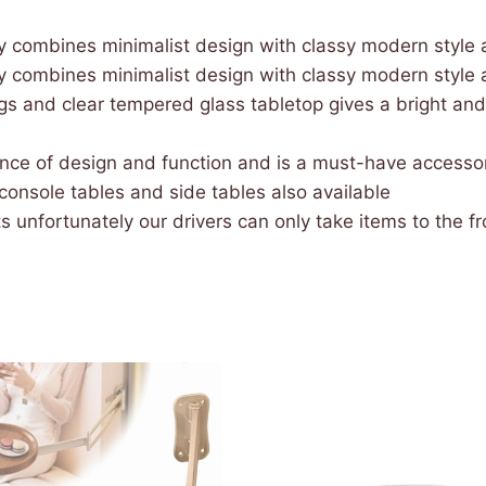
y combines minimalist design with classy modern style a
y combines minimalist design with classy modern style a
s and clear tempered glass tabletop gives a bright and
ance of design and function and is a must-have accessory
 console tables and side tables also available
 unfortunately our drivers can only take items to the fron