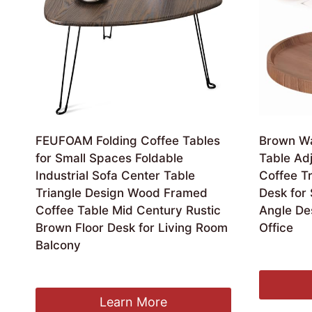
FEUFOAM Folding Coffee Tables
Brown Wa
for Small Spaces Foldable
Table Ad
Industrial Sofa Center Table
Coffee Tr
Triangle Design Wood Framed
Desk for
Coffee Table Mid Century Rustic
Angle De
Brown Floor Desk for Living Room
Office
Balcony
£
109.99
Original
Current
£
52.99
£
49.99
price
price
was:
is:
Learn More