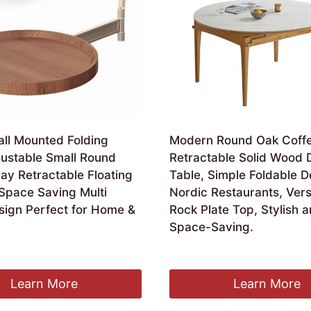
ll Mounted Folding
Modern Round Oak Coffe
justable Small Round
Retractable Solid Wood 
ay Retractable Floating
Table, Simple Foldable D
 Space Saving Multi
Nordic Restaurants, Vers
sign Perfect for Home &
Rock Plate Top, Stylish 
Space-Saving.
£
2,226.99
Learn More
Learn More