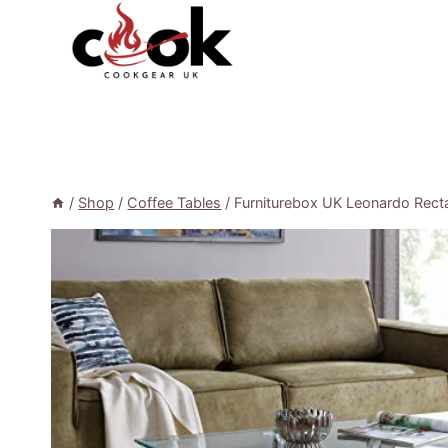
Skip
to
content
/
Shop
/
Coffee Tables
/
Furniturebox UK Leonardo Recta