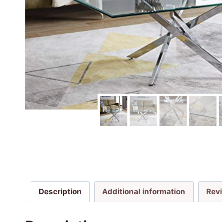
Description
Additional information
Rev