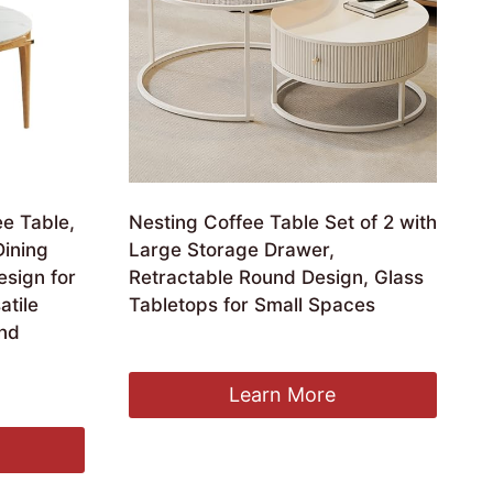
e Table,
Nesting Coffee Table Set of 2 with
Dining
Large Storage Drawer,
esign for
Retractable Round Design, Glass
atile
Tabletops for Small Spaces
and
£
957.99
Learn More