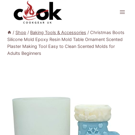
Skip
to
content
/
Shop
/
Baking Tools & Accessories
/
Christmas Boots
Silicone Mold Epoxy Resin Mold Table Ornament Scented
Plaster Making Tool Easy to Clean Scented Molds for
Adults Beginners