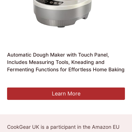
Automatic Dough Maker with Touch Panel,
Includes Measuring Tools, Kneading and
Fermenting Functions for Effortless Home Baking
£
135.33
Learn More
CookGear UK is a participant in the Amazon EU