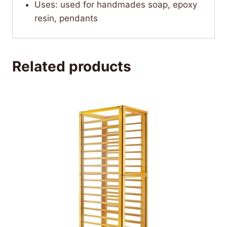
Uses: used for handmades soap, epoxy
resin, pendants
Related products