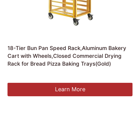
18-Tier Bun Pan Speed Rack,Aluminum Bakery
Cart with Wheels,Closed Commercial Drying
Rack for Bread Pizza Baking Trays(Gold)
£
711.36
Learn More