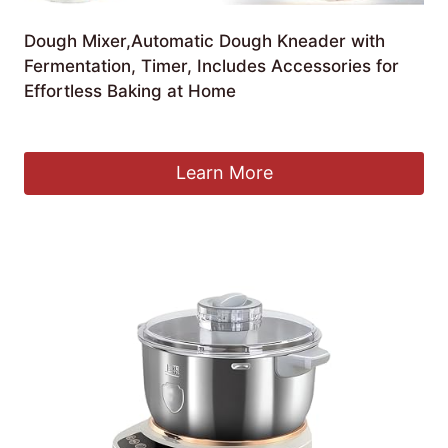
Dough Mixer,Automatic Dough Kneader with
Fermentation, Timer, Includes Accessories for
Effortless Baking at Home
£
158.11
Learn More