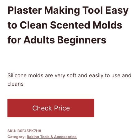
Plaster Making Tool Easy
to Clean Scented Molds
for Adults Beginners
£
14.19
(as of 11/23/2025 16:51 PST -
Details
)
Silicone molds are very soft and easily to use and
cleans
Check Price
SKU:
B0FJ5PK7H8
Category:
Baking Tools & Accessories