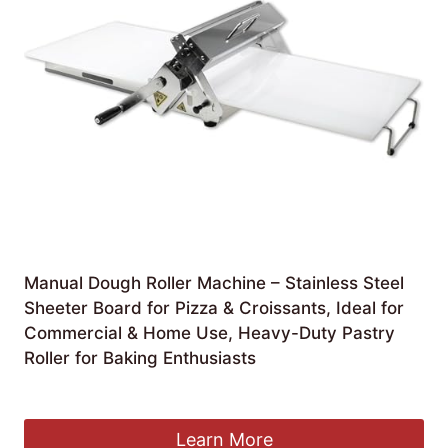
Manual Dough Roller Machine – Stainless Steel
Sheeter Board for Pizza & Croissants, Ideal for
Commercial & Home Use, Heavy-Duty Pastry
Roller for Baking Enthusiasts
£
540.99
Learn More