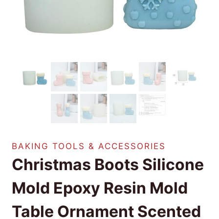
BAKING TOOLS & ACCESSORIES
Christmas Boots Silicone
Mold Epoxy Resin Mold
Table Ornament Scented