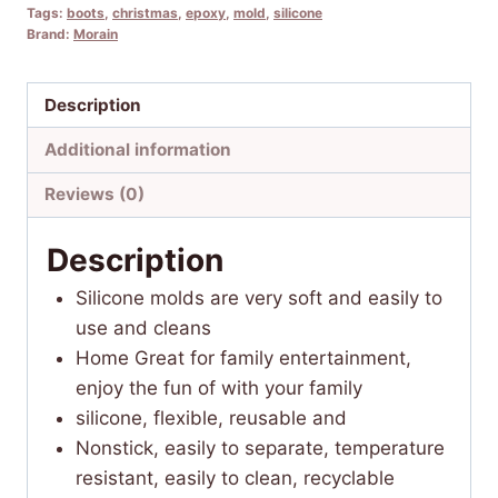
Tags:
boots
,
christmas
,
epoxy
,
mold
,
silicone
Brand:
Morain
Description
Additional information
Reviews (0)
Description
Silicone molds are very soft and easily to
use and cleans
Home Great for family entertainment,
enjoy the fun of with your family
silicone, flexible, reusable and
Nonstick, easily to separate, temperature
resistant, easily to clean, recyclable