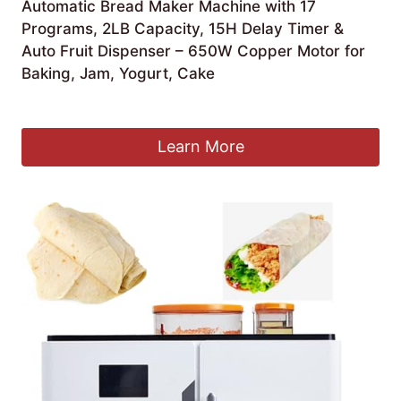
Automatic Bread Maker Machine with 17
Programs, 2LB Capacity, 15H Delay Timer &
Auto Fruit Dispenser – 650W Copper Motor for
Baking, Jam, Yogurt, Cake
£
231.15
Learn More