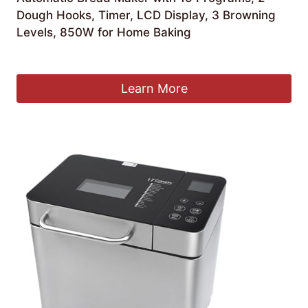
Dough Hooks, Timer, LCD Display, 3 Browning
Levels, 850W for Home Baking
£
269.99
Learn More