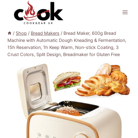
Skip
to
content
/
Shop
/
Bread Makers
/
Bread Maker, 600g Bread
Machine with Automatic Dough Kneading & Fermentation,
15h Reservation, 1h Keep Warm, Non-stick Coating, 3
Crust Colors, Split Design, Breadmaker for Gluten Free