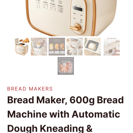
BREAD MAKERS
Bread Maker, 600g Bread
Machine with Automatic
Dough Kneading &