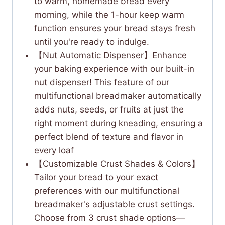
to warm, homemade bread every
morning, while the 1-hour keep warm
function ensures your bread stays fresh
until you're ready to indulge.
【Nut Automatic Dispenser】Enhance
your baking experience with our built-in
nut dispenser! This feature of our
multifunctional breadmaker automatically
adds nuts, seeds, or fruits at just the
right moment during kneading, ensuring a
perfect blend of texture and flavor in
every loaf
【Customizable Crust Shades & Colors】
Tailor your bread to your exact
preferences with our multifunctional
breadmaker's adjustable crust settings.
Choose from 3 crust shade options—