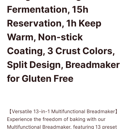
Fermentation, 15h
Reservation, 1h Keep
Warm, Non-stick
Coating, 3 Crust Colors,
Split Design, Breadmaker
for Gluten Free
£
147.63
(as of 10/25/2025 14:51 PST -
Details
)
【Versatile 13-in-1 Multifunctional Breadmaker】
Experience the freedom of baking with our
Multifunctional Breadmaker, featuring 13 preset