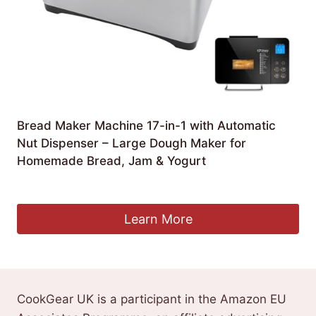
Bread Maker Machine 17-in-1 with Automatic
Nut Dispenser – Large Dough Maker for
Homemade Bread, Jam & Yogurt
£
219.99
Learn More
CookGear UK is a participant in the Amazon EU