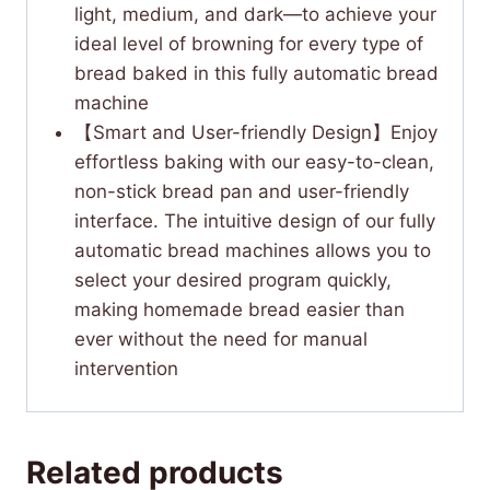
light, medium, and dark—to achieve your
ideal level of browning for every type of
bread baked in this fully automatic bread
machine
【Smart and User-friendly Design】Enjoy
effortless baking with our easy-to-clean,
non-stick bread pan and user-friendly
interface. The intuitive design of our fully
automatic bread machines allows you to
select your desired program quickly,
making homemade bread easier than
ever without the need for manual
intervention
Related products