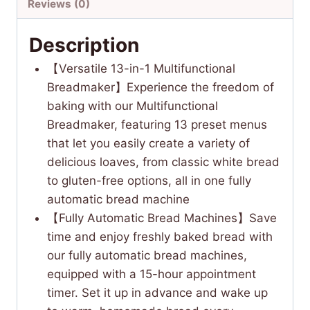
Reviews (0)
Description
【Versatile 13-in-1 Multifunctional
Breadmaker】Experience the freedom of
baking with our Multifunctional
Breadmaker, featuring 13 preset menus
that let you easily create a variety of
delicious loaves, from classic white bread
to gluten-free options, all in one fully
automatic bread machine
【Fully Automatic Bread Machines】Save
time and enjoy freshly baked bread with
our fully automatic bread machines,
equipped with a 15-hour appointment
timer. Set it up in advance and wake up