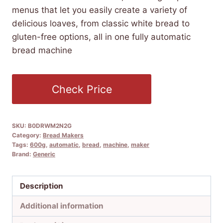
menus that let you easily create a variety of
delicious loaves, from classic white bread to
gluten-free options, all in one fully automatic
bread machine
Check Price
SKU:
B0DRWM2N2G
Category:
Bread Makers
Tags:
600g
,
automatic
,
bread
,
machine
,
maker
Brand:
Generic
Description
Additional information