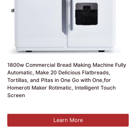
1800w Commercial Bread Making Machine Fully
Automatic, Make 20 Delicious Flatbreads,
Tortillas, and Pitas in One Go with One,for
Homeroti Maker Rotimatic, Intelligent Touch
Screen
£
1,590.99
Learn More