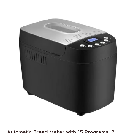
Automatic Bread Maker with 15 Programs, 2