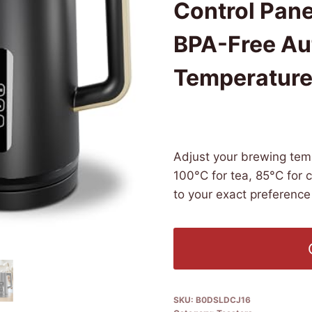
Control Pan
BPA-Free Aut
Temperature 
£
89.99
(as of 06/09/2026 07:1
Adjust your brewing tem
100°C for tea, 85°C for 
to your exact preference 
SKU:
B0DSLDCJ16