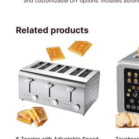
and customizable DIY options. Includes automat
Related products