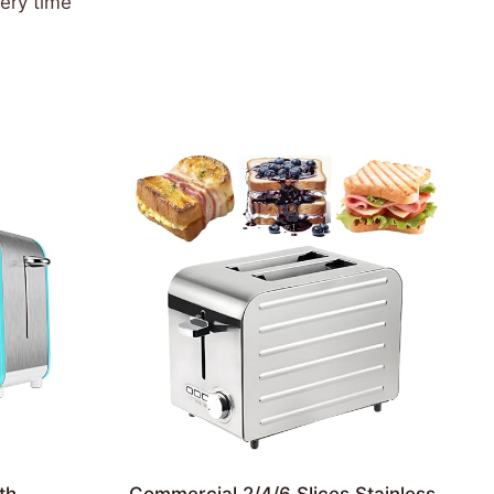
very time