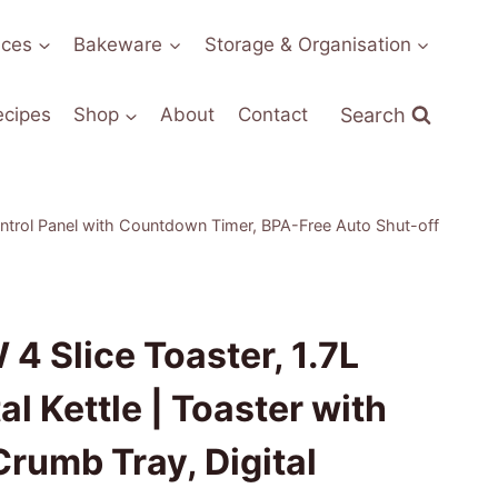
nces
Bakeware
Storage & Organisation
Search
ecipes
Shop
About
Contact
Control Panel with Countdown Timer, BPA-Free Auto Shut-off
4 Slice Toaster, 1.7L
l Kettle | Toaster with
rumb Tray, Digital