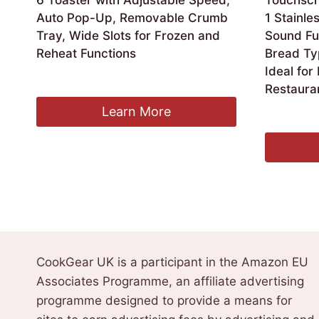
6 Toaster with Adjustable Speed,
Touchscr
Auto Pop-Up, Removable Crumb
1 Stainle
Tray, Wide Slots for Frozen and
Sound Fun
Reheat Functions
Bread Ty
Ideal for
£
489.95
Restaura
Learn More
£
98.99
CookGear UK is a participant in the Amazon EU
Associates Programme, an affiliate advertising
programme designed to provide a means for