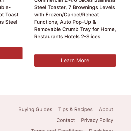
th
Commercial 2/4/6 Slices Stainless
ble-
Steel Toaster, 7 Brownings Levels
ot Toast
with Frozen/Cancel/Reheat
s Steel
Functions, Auto Pop-Up &
Removable Crumb Tray for Home,
Restaurants Hotels 2-Slices
£
93.59
Learn More
Buying Guides
Tips & Recipes
About
Contact
Privacy Policy
Terms and Conditions
Disclaimer