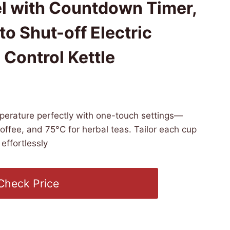
el with Countdown Timer,
o Shut-off Electric
Control Kettle
6 PST -
Details
)
perature perfectly with one-touch settings—
coffee, and 75°C for herbal teas. Tailor each cup
effortlessly
Check Price