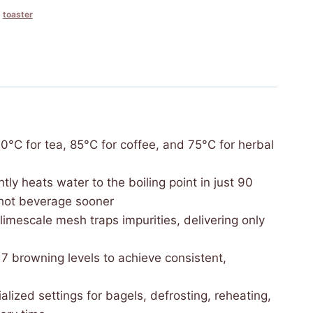
,
toaster
ings—100°C for tea, 85°C for coffee, and 75°C for herbal
 efficiently heats water to the boiling point in just 90
 hot beverage sooner
movable limescale mesh traps impurities, delivering only
zed 7 browning levels to achieve consistent,
with specialized settings for bagels, defrosting, reheating,