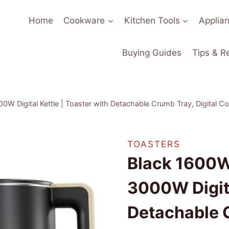
Home
Cookware
Kitchen Tools
Applia
Buying Guides
Tips & R
00W Digital Kettle | Toaster with Detachable Crumb Tray, Digital 
TOASTERS
Black 1600W 
3000W Digita
Detachable C