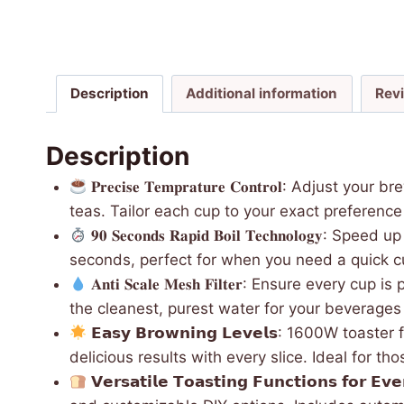
Description
Additional information
Rev
Description
𝐏𝐫𝐞𝐜𝐢𝐬𝐞 𝐓𝐞𝐦𝐩𝐫𝐚𝐭𝐮𝐫𝐞 𝐂𝐨𝐧𝐭𝐫𝐨
teas. Tailor each cup to your exact preference 
𝟗𝟎 𝐒𝐞𝐜𝐨𝐧𝐝𝐬 𝐑𝐚𝐩𝐢𝐝 𝐁𝐨𝐢𝐥 𝐓𝐞𝐜𝐡𝐧𝐨𝐥
seconds, perfect for when you need a quick c
𝐀𝐧𝐭𝐢 𝐒𝐜𝐚𝐥𝐞 𝐌𝐞𝐬𝐡 𝐅𝐢𝐥𝐭𝐞𝐫: Ensure e
the cleanest, purest water for your beverages
𝗘𝗮𝘀𝘆 𝗕𝗿𝗼𝘄𝗻𝗶𝗻𝗴 𝗟𝗲𝘃𝗲𝗹𝘀: 1600W 
delicious results with every slice. Ideal for t
𝗩𝗲𝗿𝘀𝗮𝘁𝗶𝗹𝗲 𝗧𝗼𝗮𝘀𝘁𝗶𝗻𝗴 𝗙𝘂𝗻𝗰𝘁𝗶𝗼𝗻