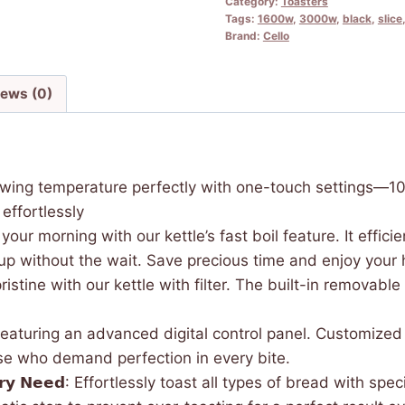
Category:
Toasters
Tags:
1600w
,
3000w
,
black
,
slice
Brand:
Cello
iews (0)
: Adjust your brewing temperature perfectly with one-touch sett
effortlessly
𝐨𝐠𝐲: Speed up your morning with our kettle’s fast boil feature. It
up without the wait. Save precious time and enjoy your
very cup is pristine with our kettle with filter. The built-in re
toaster featuring an advanced digital control panel. Customi
hose who demand perfection in every bite.
 𝗳𝗼𝗿 𝗘𝘃𝗲𝗿𝘆 𝗡𝗲𝗲𝗱: Effortlessly toast all types of bread 