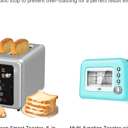
ic stop to prevent over-toasting for a perfect result e