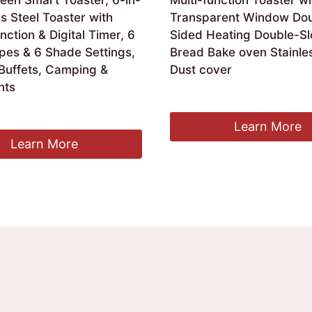
een Smart Toaster, 6-in-
Multi-function Toaster wi
ss Steel Toaster with
Transparent Window Dou
ction & Digital Timer, 6
Sided Heating Double-Sl
pes & 6 Shade Settings,
Bread Bake oven Stainles
 Buffets, Camping &
Dust cover
nts
£
85.00
Learn More
Learn More