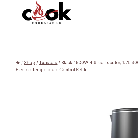
Skip
to
content
/
Shop
/
Toasters
/
Black 1600W 4 Slice Toaster, 1.7L 30
Electric Temperature Control Kettle