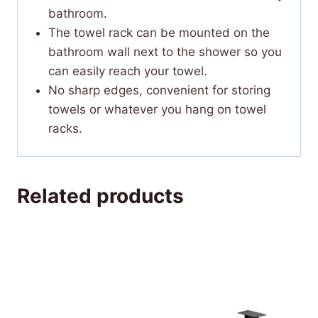
bathroom.
The towel rack can be mounted on the
bathroom wall next to the shower so you
can easily reach your towel.
No sharp edges, convenient for storing
towels or whatever you hang on towel
racks.
Related products