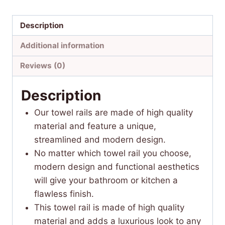
Description
Additional information
Reviews (0)
Description
Our towel rails are made of high quality
material and feature a unique,
streamlined and modern design.
No matter which towel rail you choose,
modern design and functional aesthetics
will give your bathroom or kitchen a
flawless finish.
This towel rail is made of high quality
material and adds a luxurious look to any