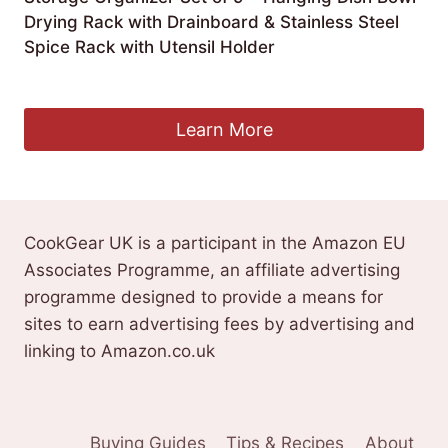
Drying Rack with Drainboard & Stainless Steel
Spice Rack with Utensil Holder
£
174.43
Learn More
CookGear UK is a participant in the Amazon EU
Associates Programme, an affiliate advertising
programme designed to provide a means for
sites to earn advertising fees by advertising and
linking to Amazon.co.uk
Buying Guides
Tips & Recipes
About