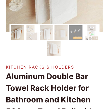
KITCHEN RACKS & HOLDERS
Aluminum Double Bar
Towel Rack Holder for
Bathroom and Kitchen