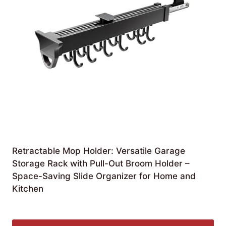
Retractable Mop Holder: Versatile Garage
Storage Rack with Pull-Out Broom Holder –
Space-Saving Slide Organizer for Home and
Kitchen
£
173.99