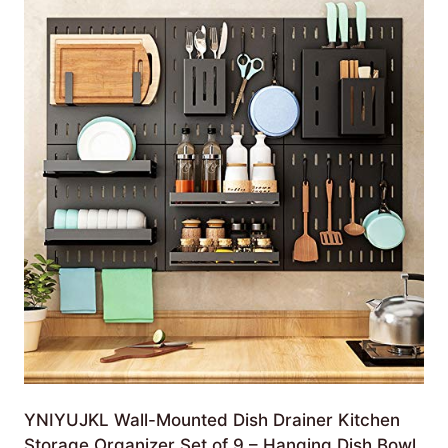
YNIYUJKL Wall-Mounted Dish Drainer Kitchen
Storage Organizer Set of 9 – Hanging Dish Bowl