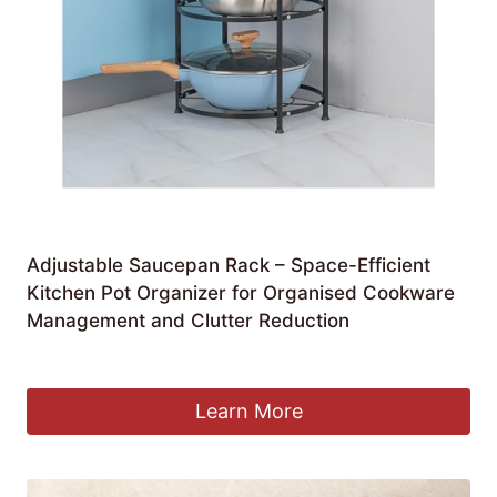
Adjustable Saucepan Rack – Space-Efficient
Kitchen Pot Organizer for Organised Cookware
Management and Clutter Reduction
£
182.99
Learn More