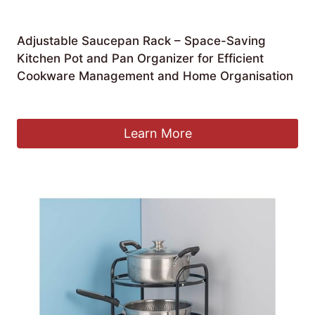
Adjustable Saucepan Rack – Space-Saving
Kitchen Pot and Pan Organizer for Efficient
Cookware Management and Home Organisation
£
182.99
Learn More