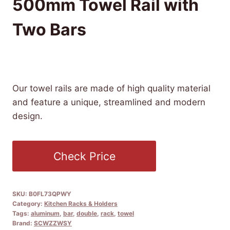
500mm Towel Rail with
Two Bars
£
114.99
(as of 10/15/2025 21:50 PST -
Details
)
Our towel rails are made of high quality material
and feature a unique, streamlined and modern
design.
Check Price
SKU:
B0FL73QPWY
Category:
Kitchen Racks & Holders
Tags:
aluminum
,
bar
,
double
,
rack
,
towel
Brand:
SCWZZWSY