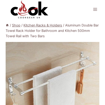
Skip
to
content
/
Shop
/
Kitchen Racks & Holders
/
Aluminum Double Bar
Towel Rack Holder for Bathroom and Kitchen 500mm
Towel Rail with Two Bars