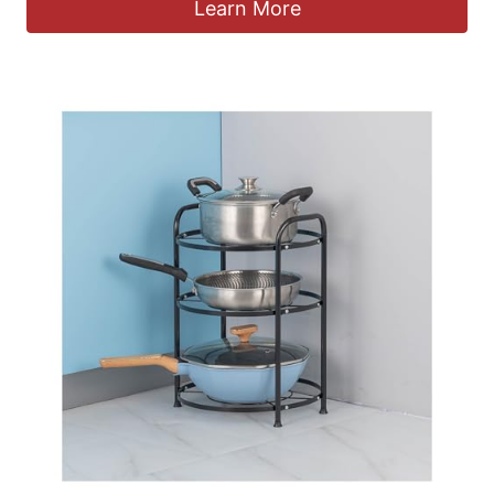
Learn More