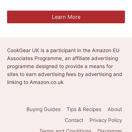
£
29.99
Learn More
CookGear UK is a participant in the Amazon EU
Associates Programme, an affiliate advertising
programme designed to provide a means for
sites to earn advertising fees by advertising and
linking to Amazon.co.uk
Buying Guides
Tips & Recipes
About
Contact
Privacy Policy
Terms and Conditions
Disclaimer