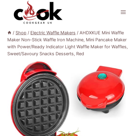
Skip
to
content
/
Shop
/
Electric Waffle Makers
/
AHDXKUE Mini Waffle
Maker Non-Stick Waffle Iron Machine, Mini Pancake Maker
with Power/Ready Indicator Light Waffle Maker for Waffles,
Sweet/Savoury Snacks Desserts, Red