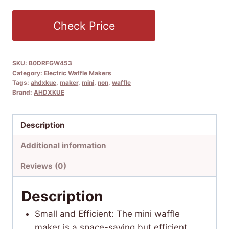
Check Price
SKU:
B0DRFGW453
Category:
Electric Waffle Makers
Tags:
ahdxkue
,
maker
,
mini
,
non
,
waffle
Brand:
AHDXKUE
Description
Additional information
Reviews (0)
Description
Small and Efficient: The mini waffle
maker is a space-saving but efficient