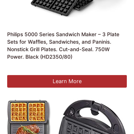
Philips 5000 Series Sandwich Maker – 3 Plate
Sets for Waffles, Sandwiches, and Paninis.
Nonstick Grill Plates. Cut-and-Seal. 750W
Power. Black (HD2350/80)
Original
Current
£
49.99
£
34.99
price
price
was:
is:
Learn More
£49.99.
£34.99.