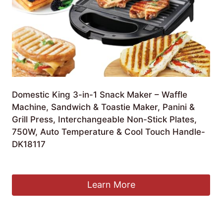
Domestic King 3-in-1 Snack Maker – Waffle
Machine, Sandwich & Toastie Maker, Panini &
Grill Press, Interchangeable Non-Stick Plates,
750W, Auto Temperature & Cool Touch Handle-
DK18117
£
23.95
Learn More