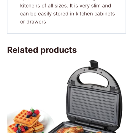
kitchens of all sizes. It is very slim and
can be easily stored in kitchen cabinets
or drawers
Related products