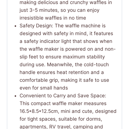
making delicious and crunchy waffles in
just 3-5 minutes, so you can enjoy
irresistible waffles in no time
Safety Design: The waffle machine is
designed with safety in mind, it features
a safety indicator light that shows when
the waffle maker is powered on and non-
slip feet to ensure maximum stability
during use. Meanwhile, the cold-touch
handle ensures heat retention and a
comfortable grip, making it safe to use
even for small hands
Convenient to Carry and Save Space:
This compact waffle maker measures
16.5*8.5*12.5cm, mini and cute, designed
for tight spaces, suitable for dorms,
apartments, RV travel, camping and