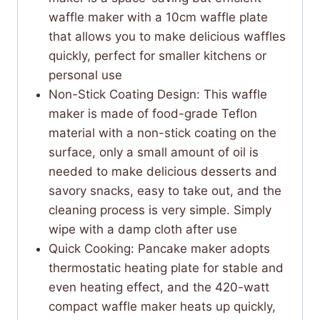
waffle maker with a 10cm waffle plate
that allows you to make delicious waffles
quickly, perfect for smaller kitchens or
personal use
Non-Stick Coating Design: This waffle
maker is made of food-grade Teflon
material with a non-stick coating on the
surface, only a small amount of oil is
needed to make delicious desserts and
savory snacks, easy to take out, and the
cleaning process is very simple. Simply
wipe with a damp cloth after use
Quick Cooking: Pancake maker adopts
thermostatic heating plate for stable and
even heating effect, and the 420-watt
compact waffle maker heats up quickly,