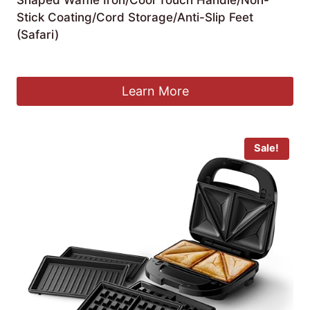
Stick Coating/Cord Storage/Anti-Slip Feet
(Safari)
£
32.59
Learn More
Sale!