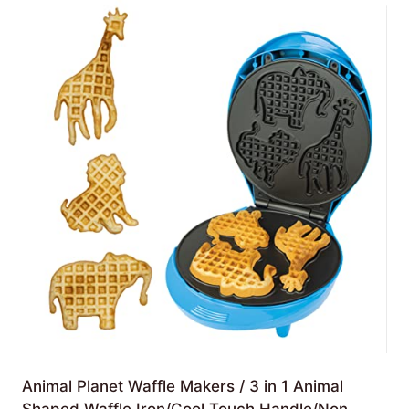
Animal Planet Waffle Makers / 3 in 1 Animal
Shaped Waffle Iron/Cool Touch Handle/Non-