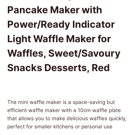
Pancake Maker with
Power/Ready Indicator
Light Waffle Maker for
Waffles, Sweet/Savoury
Snacks Desserts, Red
£
9.99
(as of 08/09/2025 07:07 PST -
Details
)
The mini waffle maker is a space-saving but
efficient waffle maker with a 10cm waffle plate
that allows you to make delicious waffles quickly,
perfect for smaller kitchens or personal use