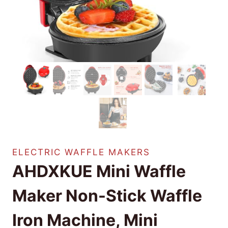
ELECTRIC WAFFLE MAKERS
AHDXKUE Mini Waffle
Maker Non-Stick Waffle
Iron Machine, Mini