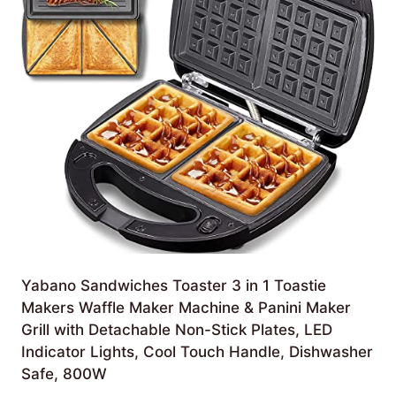
Yabano Sandwiches Toaster 3 in 1 Toastie
Makers Waffle Maker Machine & Panini Maker
Grill with Detachable Non-Stick Plates, LED
Indicator Lights, Cool Touch Handle, Dishwasher
Safe, 800W