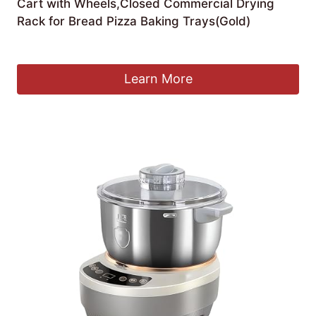
Cart with Wheels,Closed Commercial Drying
Rack for Bread Pizza Baking Trays(Gold)
£
711.36
Learn More