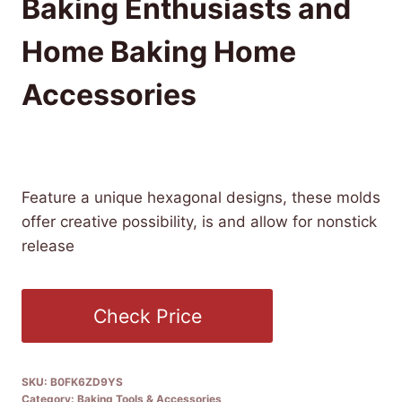
Baking Enthusiasts and
Home Baking Home
Accessories
£
16.99
(as of 12/28/2025 08:50 PST -
Details
)
Feature a unique hexagonal designs, these molds
offer creative possibility, is and allow for nonstick
release
Check Price
SKU:
B0FK6ZD9YS
Category:
Baking Tools & Accessories