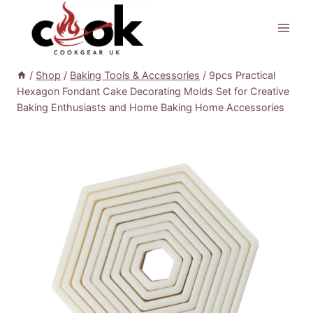
Skip
to
content
/
Shop
/
Baking Tools & Accessories
/
9pcs Practical
Hexagon Fondant Cake Decorating Molds Set for Creative
Baking Enthusiasts and Home Baking Home Accessories