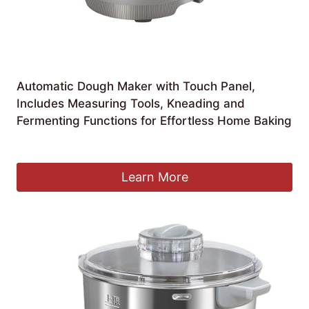
Automatic Dough Maker with Touch Panel,
Includes Measuring Tools, Kneading and
Fermenting Functions for Effortless Home Baking
£
135.33
Learn More