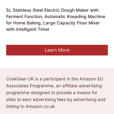
5L Stainless Steel Electric Dough Maker with
Ferment Function, Automatic Kneading Machine
for Home Baking, Large Capacity Flour Mixer
with Intelligent Timer
£
128.99
Learn More
CookGear UK is a participant in the Amazon EU
Associates Programme, an affiliate advertising
programme designed to provide a means for
sites to earn advertising fees by advertising and
linking to Amazon.co.uk