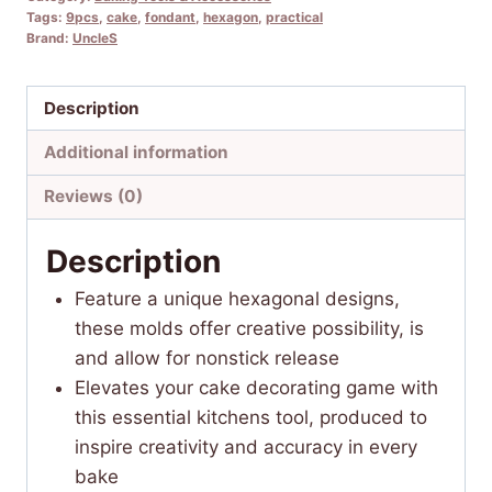
Tags:
9pcs
,
cake
,
fondant
,
hexagon
,
practical
Brand:
UncleS
Description
Additional information
Reviews (0)
Description
Feature a unique hexagonal designs,
these molds offer creative possibility, is
and allow for nonstick release
Elevates your cake decorating game with
this essential kitchens tool, produced to
inspire creativity and accuracy in every
bake