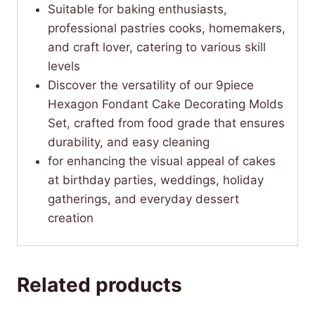
Suitable for baking enthusiasts,
professional pastries cooks, homemakers,
and craft lover, catering to various skill
levels
Discover the versatility of our 9piece
Hexagon Fondant Cake Decorating Molds
Set, crafted from food grade that ensures
durability, and easy cleaning
for enhancing the visual appeal of cakes
at birthday parties, weddings, holiday
gatherings, and everyday dessert
creation
Related products