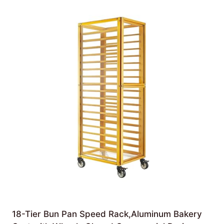
18-Tier Bun Pan Speed Rack,Aluminum Bakery