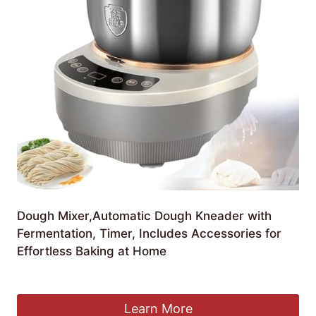
Dough Mixer,Automatic Dough Kneader with
Fermentation, Timer, Includes Accessories for
Effortless Baking at Home
£
158.11
Learn More