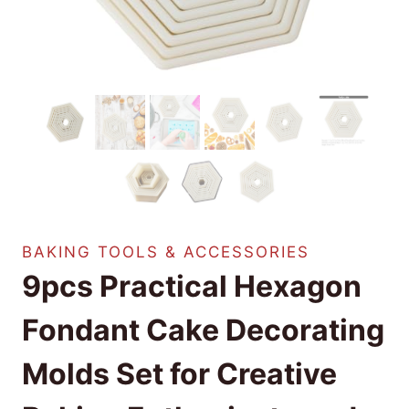
BAKING TOOLS & ACCESSORIES
9pcs Practical Hexagon
Fondant Cake Decorating
Molds Set for Creative