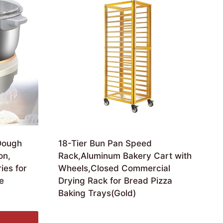
Dough
18-Tier Bun Pan Speed
on,
Rack,Aluminum Bakery Cart with
ies for
Wheels,Closed Commercial
e
Drying Rack for Bread Pizza
Baking Trays(Gold)
£
711.36