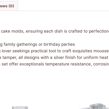
iews (0)
cake molds, ensuring each dish is crafted to perfections
g family gatherings or birthday parties
 lover seekings practical tool to craft exquisites mous
 a tamper, all designs with a silver finish for uniform he
s set offer exceptionals temperature resistance, corrosio