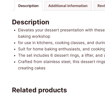
Description
Additional information
Rev
Description
Elevates your dessert presentation with these 
baking workshop
for use in kitchens, cooking classes, and durin
Suit for home baking enthusiasts, and cooking
The set includes 6 dessert rings, a lifter, and
Crafted from stainless steel, this dessert ring
creating cakes
Related products