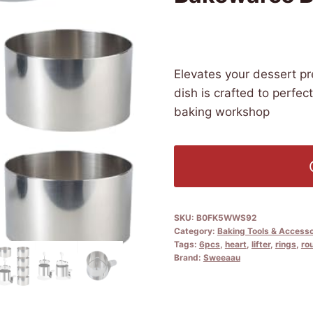
£
17.59
(as of 09/18/2025 04:31
Elevates your dessert p
dish is crafted to perfec
baking workshop
SKU:
B0FK5WWS92
Category:
Baking Tools & Accesso
Tags:
6pcs
,
heart
,
lifter
,
rings
,
ro
Brand:
Sweeaau