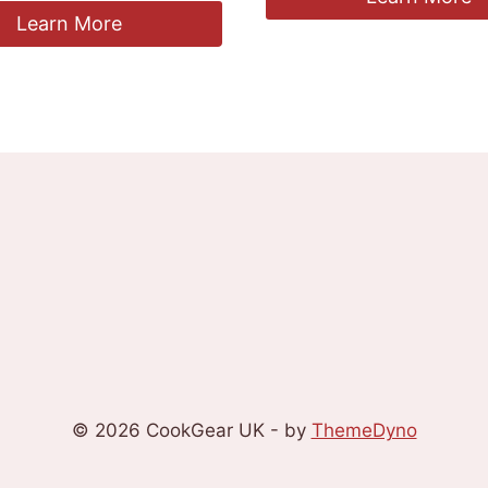
Learn More
© 2026 CookGear UK - by
ThemeDyno