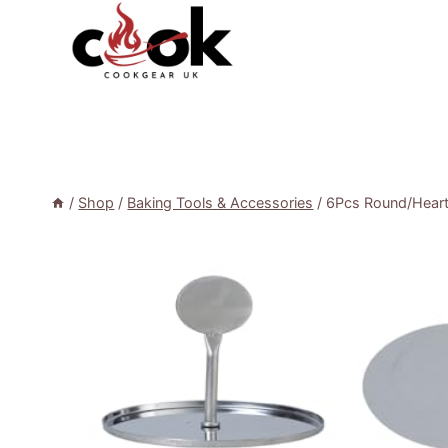
Skip
to
content
/
Shop
/
Baking Tools & Accessories
/
6Pcs Round/Heart 