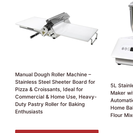
Manual Dough Roller Machine –
Stainless Steel Sheeter Board for
5L Stainl
Pizza & Croissants, Ideal for
Maker wi
Commercial & Home Use, Heavy-
Automati
Duty Pastry Roller for Baking
Home Bak
Enthusiasts
Flour Mix
£
540.99
£
128.99