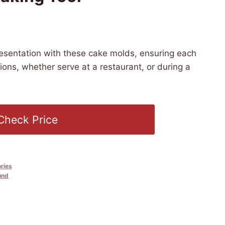
 PST -
Details
)
resentation with these cake molds, ensuring each
tions, whether serve at a restaurant, or during a
Check Price
ries
und