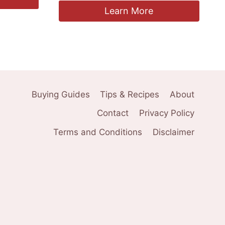
Learn More
Buying Guides
Tips & Recipes
About
Contact
Privacy Policy
Terms and Conditions
Disclaimer