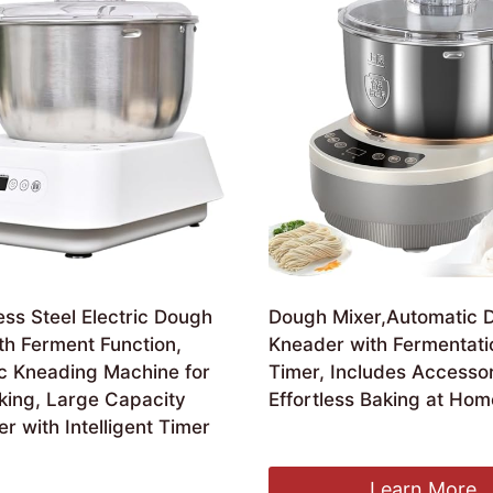
ess Steel Electric Dough
Dough Mixer,Automatic 
th Ferment Function,
Kneader with Fermentati
c Kneading Machine for
Timer, Includes Accessor
ing, Large Capacity
Effortless Baking at Hom
er with Intelligent Timer
£
158.11
Learn More