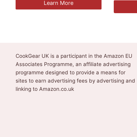
Learn More
CookGear UK is a participant in the Amazon EU
Associates Programme, an affiliate advertising
programme designed to provide a means for
sites to earn advertising fees by advertising and
linking to Amazon.co.uk