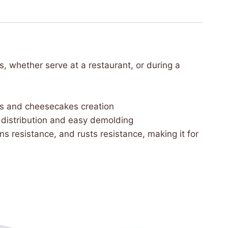
, whether serve at a restaurant, or during a
ses and cheesecakes creation
at distribution and easy demolding
ns resistance, and rusts resistance, making it for