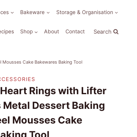
nces
Bakeware
Storage & Organisation
Search
ecipes
Shop
About
Contact
eel Mousses Cake Bakewares Baking Tool
CCESSORIES
eart Rings with Lifter
 Metal Dessert Baking
teel Mousses Cake
aking Tool