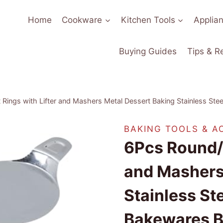
Home
Cookware
Kitchen Tools
Applia
Buying Guides
Tips & R
Rings with Lifter and Mashers Metal Dessert Baking Stainless St
BAKING TOOLS & A
6Pcs Round/H
and Mashers
Stainless S
Bakewares B