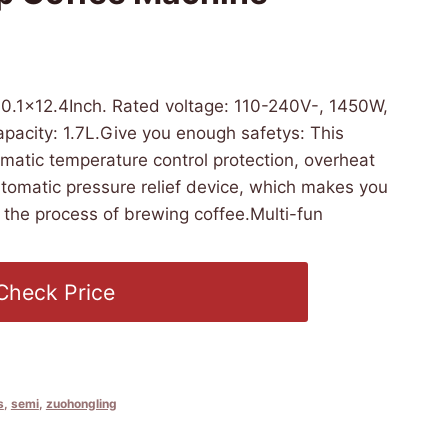
5 07:27 PST -
Details
)
0.1×12.4Inch. Rated voltage: 110-240V-, 1450W,
pacity: 1.7L.Give you enough safetys: This
matic temperature control protection, overheat
tomatic pressure relief device, which makes you
 the process of brewing coffee.Multi-fun
Check Price
s
,
semi
,
zuohongling