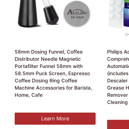
58mm Dosing Funnel, Coffee
Philips 
Distributor Needle Magnetic
Comprehe
Portafilter Funnel 58mm with
Automati
58.5mm Puck Screen, Espresso
(includes
Coffee Dosing Ring Coffee
Descaler 
Machine Accessories for Barista,
Grease H
Home, Cafe
Remover 
Cleaning 
£
16.99
Orig
£
27.41
£
26
pric
Learn More
was