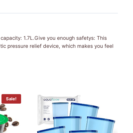
apacity: 1.7L.Give you enough safetys: This
ic pressure relief device, which makes you feel
Sale!