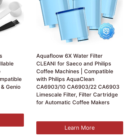
s
Aquafloow 6X Water Filter
llable
CLEANI for Saeco and Philips
e
Coffee Machines | Compatible
ompatible
with Philips AquaClean
 & Genio
CA6903/10 CA6903/22 CA6903
Limescale Filter, Filter Cartridge
for Automatic Coffee Makers
£
34.99
Learn More