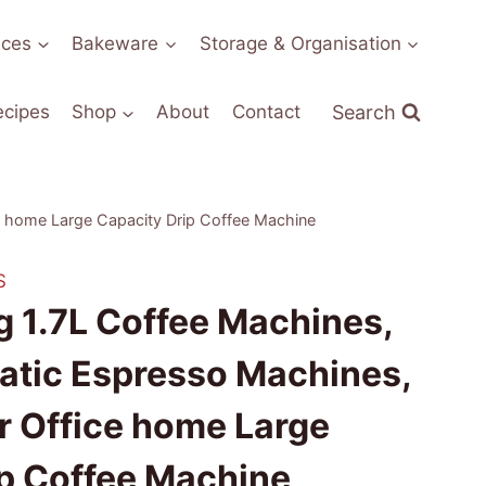
nces
Bakeware
Storage & Organisation
Search
ecipes
Shop
About
Contact
 home Large Capacity Drip Coffee Machine
S
 1.7L Coffee Machines,
tic Espresso Machines,
r Office home Large
ip Coffee Machine