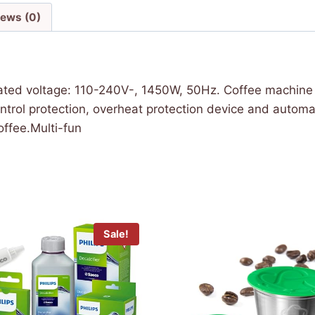
iews (0)
ated voltage: 110-240V-, 1450W, 50Hz. Coffee machine c
rol protection, overheat protection device and automat
ffee.Multi-fun
Sale!