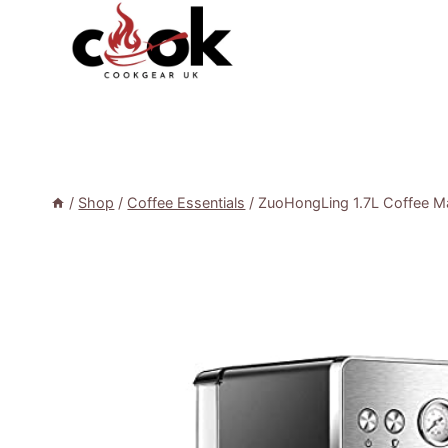
Skip
to
content
/
Shop
/
Coffee Essentials
/
ZuoHongLing 1.7L Coffee M