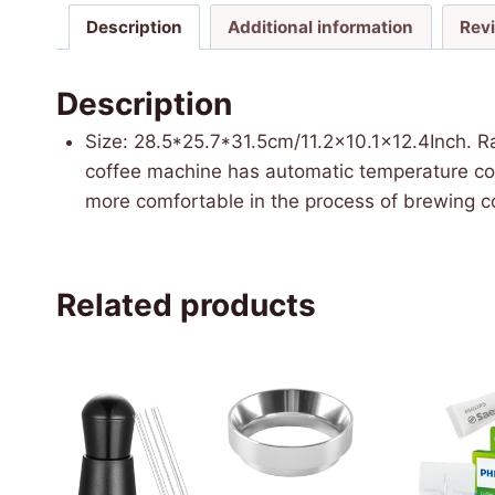
Description
Additional information
Rev
Description
Size: 28.5*25.7*31.5cm/11.2×10.1×12.4Inch. R
coffee machine has automatic temperature cont
more comfortable in the process of brewing co
Related products