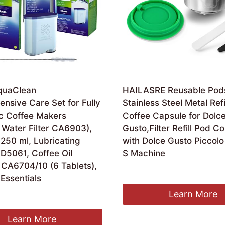
AquaClean
HAILASRE Reusable Pod
nsive Care Set for Fully
Stainless Steel Metal Refi
c Coffee Makers
Coffee Capsule for Dolc
 Water Filter CA6903),
Gusto,Filter Refill Pod C
250 ml, Lubricating
with Dolce Gusto Piccolo
D5061, Coffee Oil
S Machine
CA6704/10 (6 Tablets),
Original
Current
£
15.29
£
14.49
Essentials
price
price
was:
is:
Learn More
inal
Current
.72
£15.29.
£14.49.
e
price
:
is:
Learn More