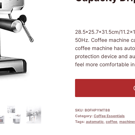
£
4,390.50
(as of 08/11/202
28.5*25.7*31.5cm/11.2×1
50Hz. Coffee machine ca
coffee machine has auto
protection device and au
feel more comfortable in
SKU:
B0FHPYMT88
Category:
Coffee Essentials
Tags:
automatic
,
coffee
,
machine