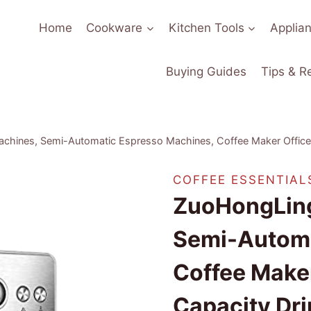
Home
Cookware
Kitchen Tools
Applia
Buying Guides
Tips & R
achines, Semi-Automatic Espresso Machines, Coffee Maker Office
COFFEE ESSENTIAL
ZuoHongLing
Semi-Automa
Coffee Make
Capacity Dr