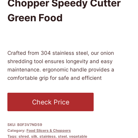
Chopper Speedy Cutter
Green Food
£
6.92
(as of 08/07/2025 06:52 PST -
Details
)
Crafted from 304 stainless steel, our onion
shredding tool ensures longevity and easy
maintenance. ergonomic handle provides a
comfortable grip for safe and efficient
Check Price
SKU:
B0F3V7ND59
Category:
Food Slicers & Choppers
Tags:
shred
,
silk
,
stainless
,
steel
,
vegetable