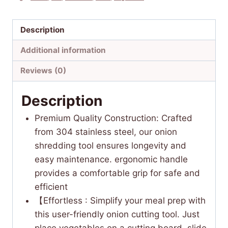
Description
Additional information
Reviews (0)
Description
Premium Quality Construction: Crafted
from 304 stainless steel, our onion
shredding tool ensures longevity and
easy maintenance. ergonomic handle
provides a comfortable grip for safe and
efficient
【Effortless : Simplify your meal prep with
this user-friendly onion cutting tool. Just
place vegetables on a cutting board, slide