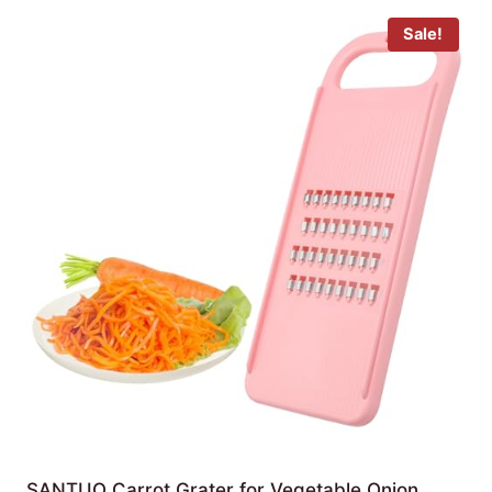
Sale!
SANTUO Carrot Grater for Vegetable Onion