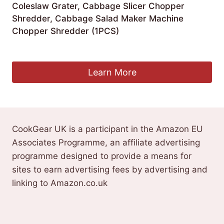
Coleslaw Grater, Cabbage Slicer Chopper
Shredder, Cabbage Salad Maker Machine
Chopper Shredder (1PCS)
£
22.99
Learn More
CookGear UK is a participant in the Amazon EU
Associates Programme, an affiliate advertising
programme designed to provide a means for
sites to earn advertising fees by advertising and
linking to Amazon.co.uk