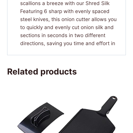
scallions a breeze with our Shred Silk
Featuring 6 sharp with evenly spaced
steel knives, this onion cutter allows you
to quickly and evenly cut onion silk and
sections in seconds in two different
directions, saving you time and effort in
Related products