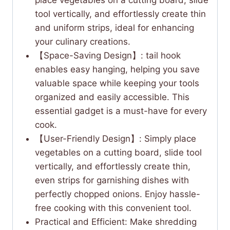
tool vertically, and effortlessly create thin
and uniform strips, ideal for enhancing
your culinary creations.
【Space-Saving Design】: tail hook
enables easy hanging, helping you save
valuable space while keeping your tools
organized and easily accessible. This
essential gadget is a must-have for every
cook.
【User-Friendly Design】: Simply place
vegetables on a cutting board, slide tool
vertically, and effortlessly create thin,
even strips for garnishing dishes with
perfectly chopped onions. Enjoy hassle-
free cooking with this convenient tool.
Practical and Efficient: Make shredding