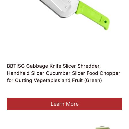
BBTISG Cabbage Knife Slicer Shredder,
Handheld Slicer Cucumber Slicer Food Chopper
for Cutting Vegetables and Fruit (Green)
£
8.99
Learn More