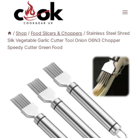
Skip
to
content
/
Shop
/
Food Slicers & Choppers
/
Stainless Steel Shred
Silk Vegetable Garlic Cutter Tool Onion O6N3 Chopper
Speedy Cutter Green Food