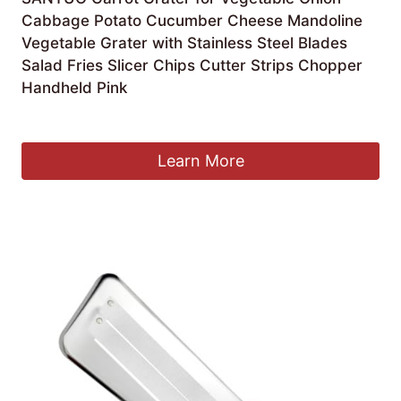
Cabbage Potato Cucumber Cheese Mandoline
Vegetable Grater with Stainless Steel Blades
Salad Fries Slicer Chips Cutter Strips Chopper
Handheld Pink
Original
Current
£
5.89
£
3.99
price
price
was:
is:
Learn More
£5.89.
£3.99.