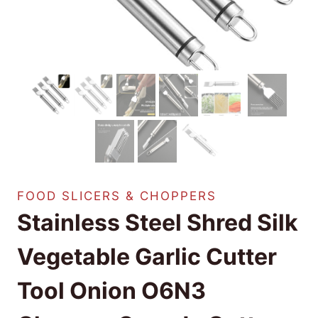
FOOD SLICERS & CHOPPERS
Stainless Steel Shred Silk
Vegetable Garlic Cutter
Tool Onion O6N3