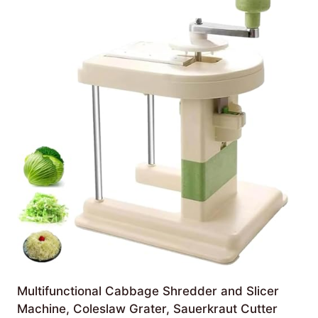
Multifunctional Cabbage Shredder and Slicer
Machine, Coleslaw Grater, Sauerkraut Cutter