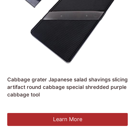
Cabbage grater Japanese salad shavings slicing
artifact round cabbage special shredded purple
cabbage tool
£
11.67
Learn More