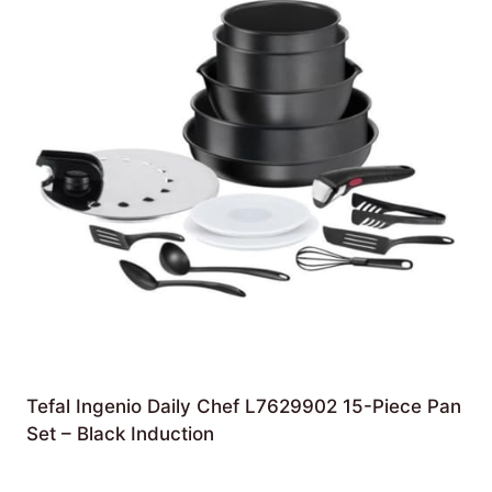
Tefal Ingenio Daily Chef L7629902 15-Piece Pan
Set – Black Induction
£
119.99