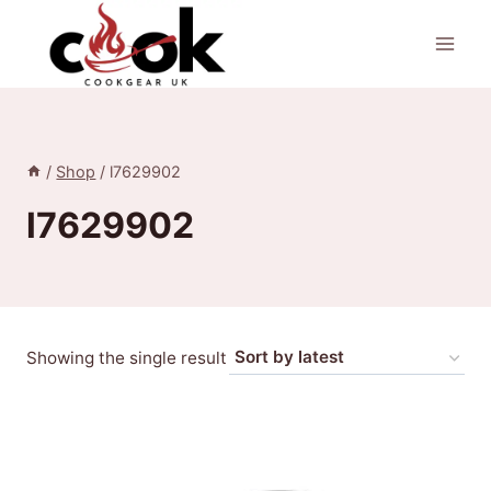
Skip
to
content
/
Shop
/
l7629902
l7629902
Showing the single result