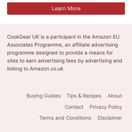
Learn More
CookGear UK is a participant in the Amazon EU
Associates Programme, an affiliate advertising
programme designed to provide a means for
sites to earn advertising fees by advertising and
linking to Amazon.co.uk
Buying Guides
Tips & Recipes
About
Contact
Privacy Policy
Terms and Conditions
Disclaimer