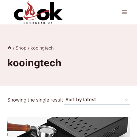
Skip
to
content
/
Shop
/
kooingtech
kooingtech
Showing the single result