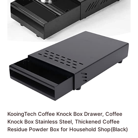
KooingTech Coffee Knock Box Drawer, Coffee
Knock Box Stainless Steel, Thickened Coffee
Residue Powder Box for Household Shop(Black)