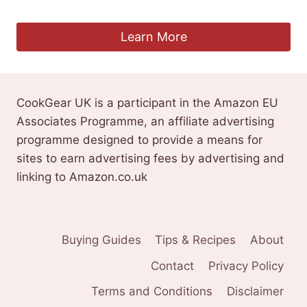
£
33.99
Learn More
CookGear UK is a participant in the Amazon EU
Associates Programme, an affiliate advertising
programme designed to provide a means for
sites to earn advertising fees by advertising and
linking to Amazon.co.uk
Buying Guides
Tips & Recipes
About
Contact
Privacy Policy
Terms and Conditions
Disclaimer