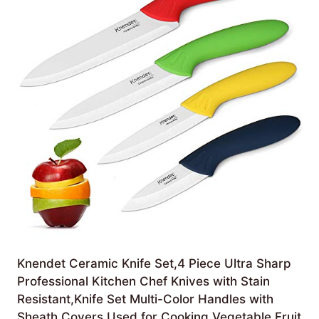
Knendet Ceramic Knife Set,4 Piece Ultra Sharp
Professional Kitchen Chef Knives with Stain
Resistant,Knife Set Multi-Color Handles with
Sheath Covers Used for Cooking Vegetable Fruit