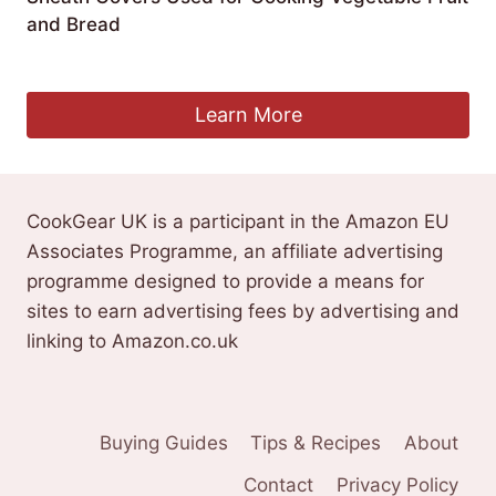
and Bread
£
19.99
Learn More
CookGear UK is a participant in the Amazon EU
Associates Programme, an affiliate advertising
programme designed to provide a means for
sites to earn advertising fees by advertising and
linking to Amazon.co.uk
Buying Guides
Tips & Recipes
About
Contact
Privacy Policy