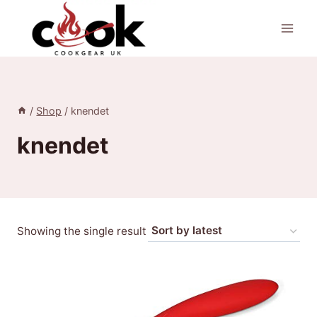
Skip
to
content
/
Shop
/
knendet
knendet
Showing the single result