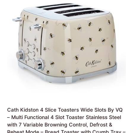
Cath Kidston 4 Slice Toasters Wide Slots By VQ
– Multi Functional 4 Slot Toaster Stainless Steel
with 7 Variable Browning Control, Defrost &
Reheat Mode – Bread Toaster with Crumb Tray –