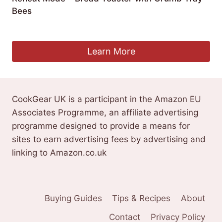
Bees
£
86.99
Learn More
CookGear UK is a participant in the Amazon EU
Associates Programme, an affiliate advertising
programme designed to provide a means for
sites to earn advertising fees by advertising and
linking to Amazon.co.uk
Buying Guides
Tips & Recipes
About
Contact
Privacy Policy