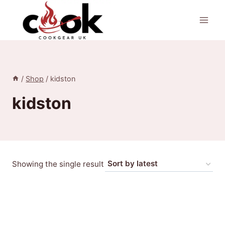
Skip
to
content
/
Shop
/
kidston
kidston
Showing the single result