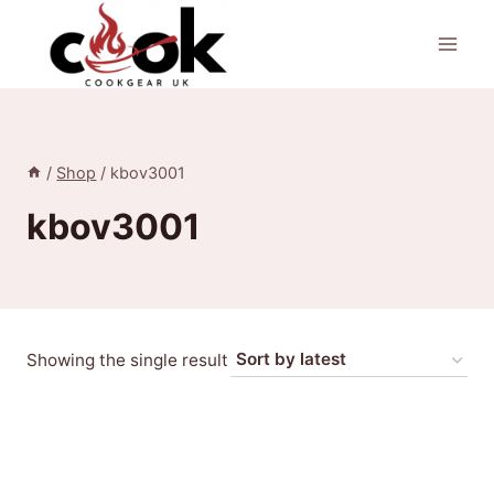
Skip
to
content
/
Shop
/
kbov3001
kbov3001
Showing the single result