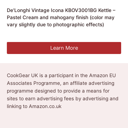
De'Longhi Vintage Icona KBOV3001BG Kettle –
Pastel Cream and mahogany finish (color may
vary slightly due to photographic effects)
£
59.00
Learn More
CookGear UK is a participant in the Amazon EU
Associates Programme, an affiliate advertising
programme designed to provide a means for
sites to earn advertising fees by advertising and
linking to Amazon.co.uk