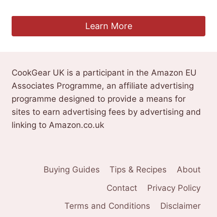
£
9.99
Learn More
CookGear UK is a participant in the Amazon EU
Associates Programme, an affiliate advertising
programme designed to provide a means for
sites to earn advertising fees by advertising and
linking to Amazon.co.uk
Buying Guides
Tips & Recipes
About
Contact
Privacy Policy
Terms and Conditions
Disclaimer