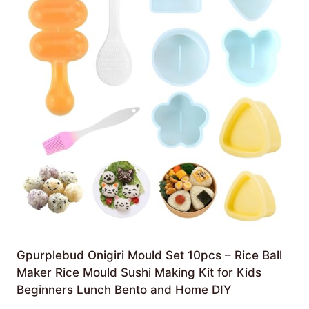
Gpurplebud Onigiri Mould Set 10pcs – Rice Ball
Maker Rice Mould Sushi Making Kit for Kids
Beginners Lunch Bento and Home DIY