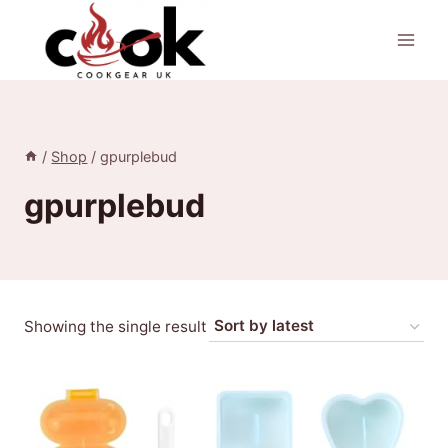
Skip
to
content
/
Shop
/
gpurplebud
gpurplebud
Showing the single result