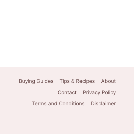
Buying Guides
Tips & Recipes
About
Contact
Privacy Policy
Terms and Conditions
Disclaimer