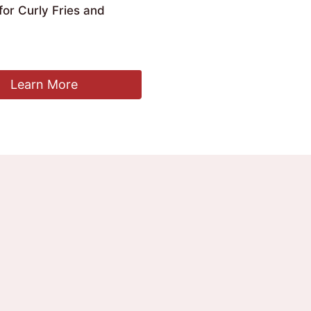
or Curly Fries and
Learn More