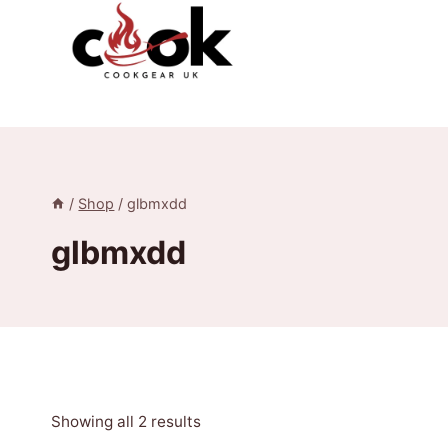
Skip
to
content
/
Shop
/
glbmxdd
glbmxdd
Sorted
Showing all 2 results