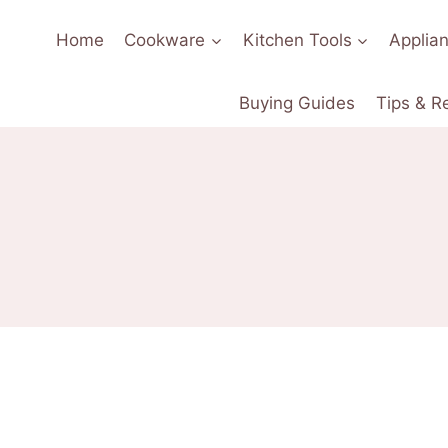
Home
Cookware
Kitchen Tools
Applia
Buying Guides
Tips & R