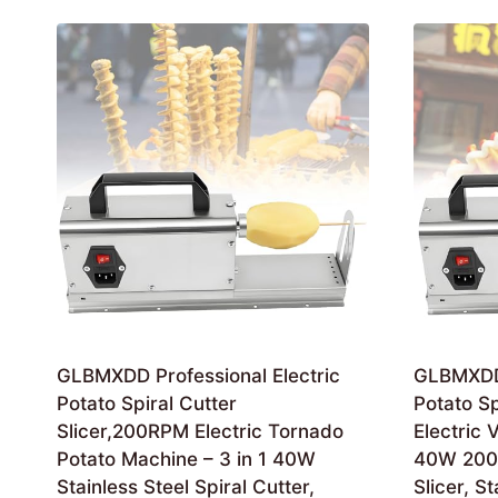
by
latest
GLBMXDD Professional Electric
GLBMXDD 
Potato Spiral Cutter
Potato Spi
Slicer,200RPM Electric Tornado
Electric 
Potato Machine – 3 in 1 40W
40W 200
Stainless Steel Spiral Cutter,
Slicer, S