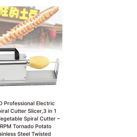
Professional Electric
ral Cutter Slicer,3 in 1
Vegetable Spiral Cutter –
RPM Tornado Potato
tainless Steel Twisted