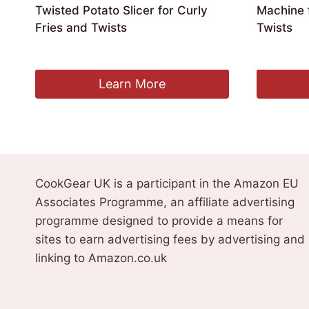
Twisted Potato Slicer for Curly
Machine f
Fries and Twists
Twists
£
206.99
£
197.99
Learn More
CookGear UK is a participant in the Amazon EU
Associates Programme, an affiliate advertising
programme designed to provide a means for
sites to earn advertising fees by advertising and
linking to Amazon.co.uk