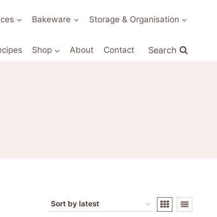
nces
Bakeware
Storage & Organisation
Search
ecipes
Shop
About
Contact