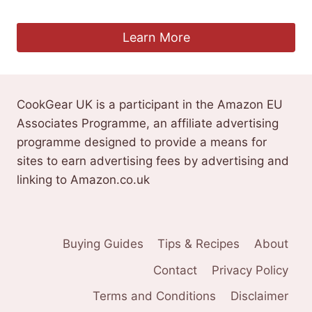
£
6.09
Learn More
CookGear UK is a participant in the Amazon EU
Associates Programme, an affiliate advertising
programme designed to provide a means for
sites to earn advertising fees by advertising and
linking to Amazon.co.uk
Buying Guides
Tips & Recipes
About
Contact
Privacy Policy
Terms and Conditions
Disclaimer