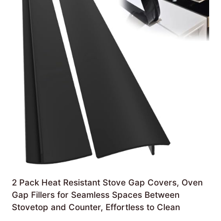
2 Pack Heat Resistant Stove Gap Covers, Oven
Gap Fillers for Seamless Spaces Between
Stovetop and Counter, Effortless to Clean