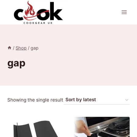
Skip
to
content
/
Shop
/
gap
gap
Showing the single result