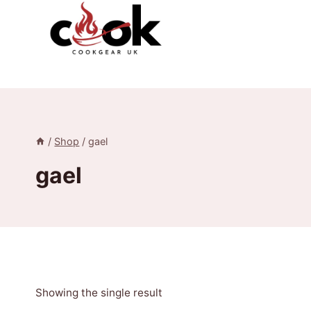
Skip
to
content
/
Shop
/
gael
gael
Showing the single result