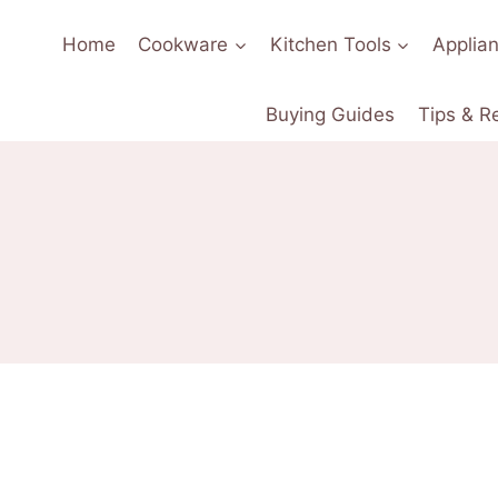
Home
Cookware
Kitchen Tools
Applia
Buying Guides
Tips & R