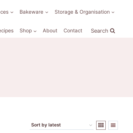
nces
Bakeware
Storage & Organisation
Search
ecipes
Shop
About
Contact