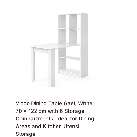
Vicco Dining Table Gael, White,
70 x 122 cm with 6 Storage
Compartments, Ideal for Dining
Areas and Kitchen Utensil
Storage