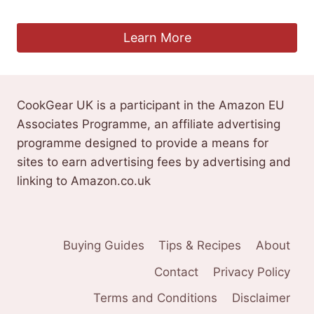
£
62.99
Learn More
CookGear UK is a participant in the Amazon EU
Associates Programme, an affiliate advertising
programme designed to provide a means for
sites to earn advertising fees by advertising and
linking to Amazon.co.uk
Buying Guides
Tips & Recipes
About
Contact
Privacy Policy
Terms and Conditions
Disclaimer