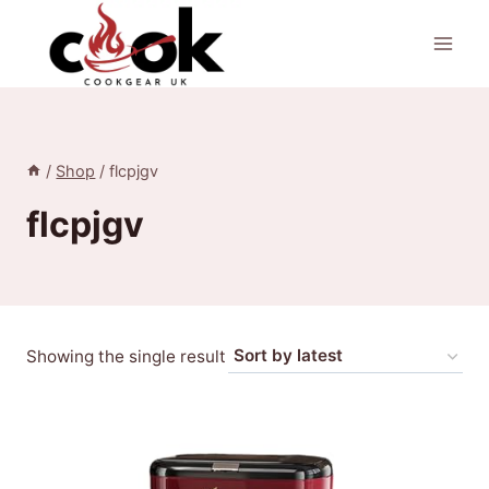
Skip
to
content
/
Shop
/
flcpjgv
flcpjgv
Showing the single result