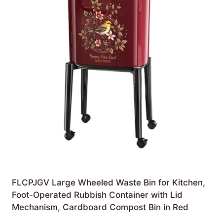
FLCPJGV Large Wheeled Waste Bin for Kitchen,
Foot-Operated Rubbish Container with Lid
Mechanism, Cardboard Compost Bin in Red