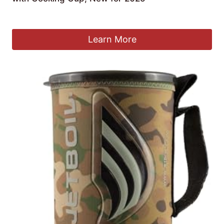
Original
Current
£
145.95
£
137.38
price
price
was:
is:
Learn More
£145.95.
£137.38.