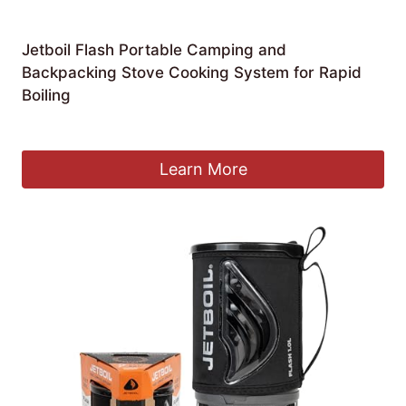
Jetboil Flash Portable Camping and
Backpacking Stove Cooking System for Rapid
Boiling
£
124.99
Learn More