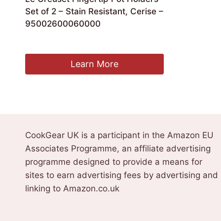
Set of 2 – Stain Resistant, Cerise –
95002600060000
£
21.00
Learn More
CookGear UK is a participant in the Amazon EU
Associates Programme, an affiliate advertising
programme designed to provide a means for
sites to earn advertising fees by advertising and
linking to Amazon.co.uk