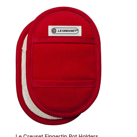
Le Creuset Fingertip Pot Holders