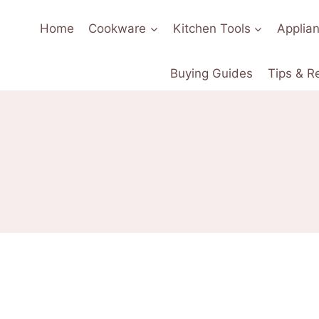
Home
Cookware
Kitchen Tools
Applia
Buying Guides
Tips & R