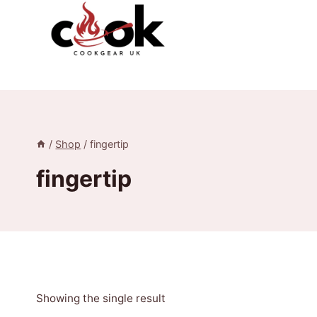
Skip
to
content
/
Shop
/
fingertip
fingertip
Showing the single result