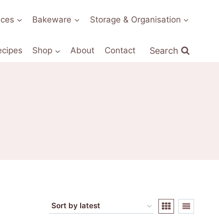
nces
Bakeware
Storage & Organisation
Search
ecipes
Shop
About
Contact