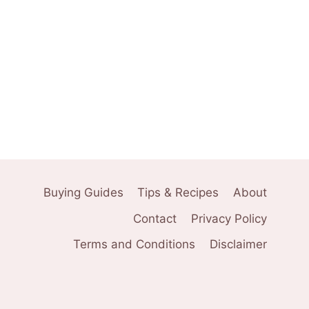
Buying Guides
Tips & Recipes
About
Contact
Privacy Policy
Terms and Conditions
Disclaimer