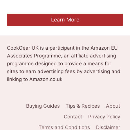
Original
Current
£
3.59
£
2.99
price
price
was:
is:
Learn More
£3.59.
£2.99.
CookGear UK is a participant in the Amazon EU
Associates Programme, an affiliate advertising
programme designed to provide a means for
sites to earn advertising fees by advertising and
linking to Amazon.co.uk
Buying Guides
Tips & Recipes
About
Contact
Privacy Policy
Terms and Conditions
Disclaimer