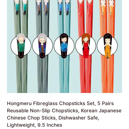
Hongmeru Fibreglass Chopsticks Set, 5 Pairs
Reusable Non-Slip Chopsticks, Korean Japanese
Chinese Chop Sticks, Dishwasher Safe,
Lightweight, 9.5 Inches