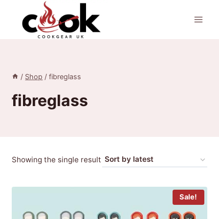
Skip
to
content
/
Shop
/
fibreglass
fibreglass
Showing the single result
Sale!