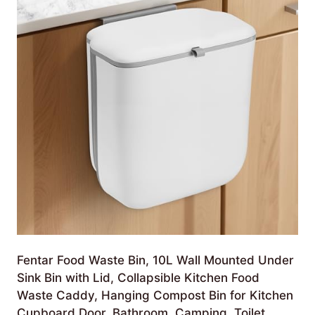
Fentar Food Waste Bin, 10L Wall Mounted Under
Sink Bin with Lid, Collapsible Kitchen Food
Waste Caddy, Hanging Compost Bin for Kitchen
Cupboard Door, Bathroom, Camping, Toilet,