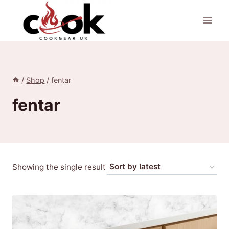
Skip
to
content
/
Shop
/
fentar
fentar
Showing the single result