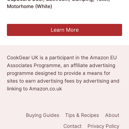
Motorhome (White)
£
15.99
Learn More
CookGear UK is a participant in the Amazon EU
Associates Programme, an affiliate advertising
programme designed to provide a means for
sites to earn advertising fees by advertising and
linking to Amazon.co.uk
Buying Guides
Tips & Recipes
About
Contact
Privacy Policy