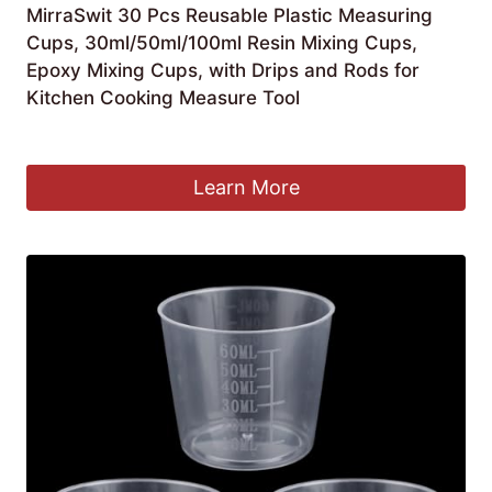
MirraSwit 30 Pcs Reusable Plastic Measuring
Cups, 30ml/50ml/100ml Resin Mixing Cups,
Epoxy Mixing Cups, with Drips and Rods for
Kitchen Cooking Measure Tool
£
6.99
Learn More