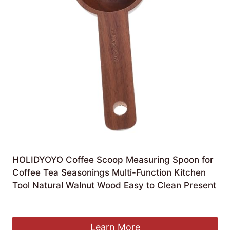
HOLIDYOYO Coffee Scoop Measuring Spoon for
Coffee Tea Seasonings Multi-Function Kitchen
Tool Natural Walnut Wood Easy to Clean Present
£
4.99
Learn More