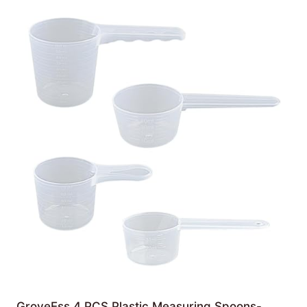
GroveEss 4 PCS Plastic Measuring Spoons-