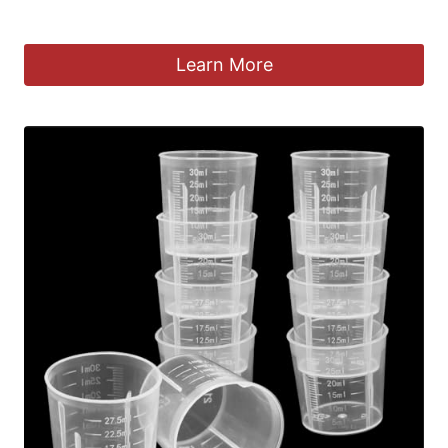
£
4.99
Learn More