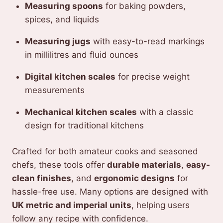
Measuring spoons
for baking powders,
spices, and liquids
Measuring jugs
with easy-to-read markings
in millilitres and fluid ounces
Digital kitchen scales
for precise weight
measurements
Mechanical kitchen scales
with a classic
design for traditional kitchens
Crafted for both amateur cooks and seasoned
chefs, these tools offer
durable materials
,
easy-
clean finishes
, and
ergonomic designs
for
hassle-free use. Many options are designed with
UK metric and imperial units
, helping users
follow any recipe with confidence.