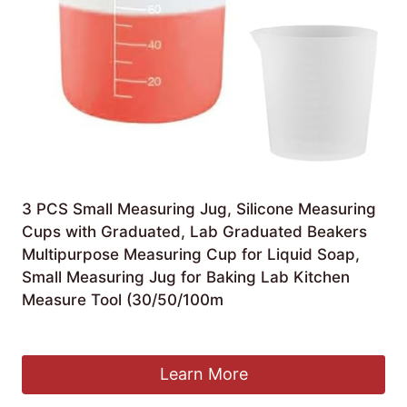
3 PCS Small Measuring Jug, Silicone Measuring
Cups with Graduated, Lab Graduated Beakers
Multipurpose Measuring Cup for Liquid Soap,
Small Measuring Jug for Baking Lab Kitchen
Measure Tool (30/50/100m
Original
Current
£
4.99
£
4.79
price
price
was:
is:
Learn More
£4.99.
£4.79.