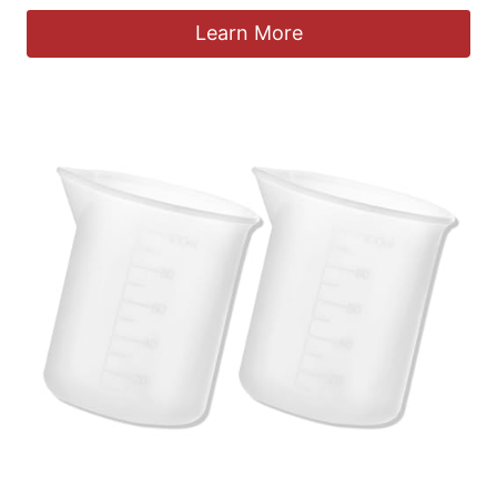
Learn More