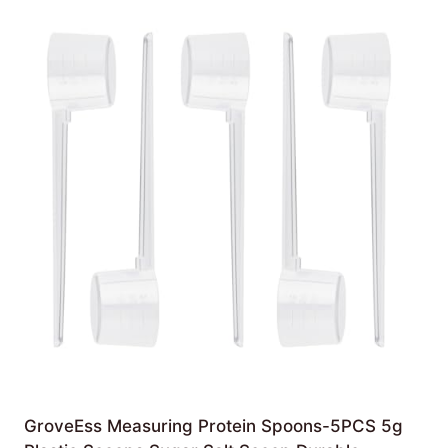
GroveEss Measuring Protein Spoons-5PCS 5g