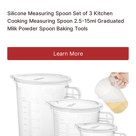
Silicone Measuring Spoon Set of 3 Kitchen
Cooking Measuring Spoon 2.5-15ml Graduated
Milk Powder Spoon Baking Tools
£
4.90
Learn More