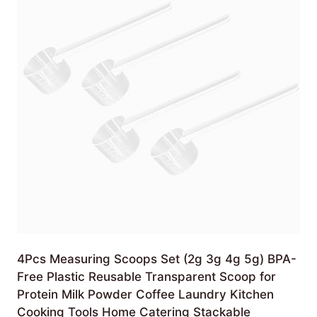
4Pcs Measuring Scoops Set (2g 3g 4g 5g) BPA-
Free Plastic Reusable Transparent Scoop for
Protein Milk Powder Coffee Laundry Kitchen
Cooking Tools Home Catering Stackable