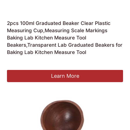
2pcs 100ml Graduated Beaker Clear Plastic
Measuring Cup,Measuring Scale Markings
Baking Lab Kitchen Measure Tool
Beakers,Transparent Lab Graduated Beakers for
Baking Lab Kitchen Measure Tool
£
4.89
Learn More