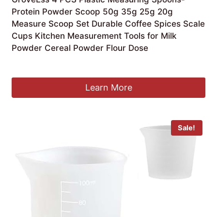
Protein Powder Scoop 50g 35g 25g 20g
Measure Scoop Set Durable Coffee Spices Scale
Cups Kitchen Measurement Tools for Milk
Powder Cereal Powder Flour Dose
£
6.19
Learn More
Sale!