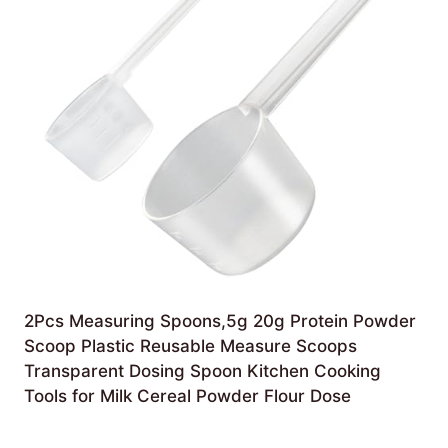
2Pcs Measuring Spoons,5g 20g Protein Powder
Scoop Plastic Reusable Measure Scoops
Transparent Dosing Spoon Kitchen Cooking
Tools for Milk Cereal Powder Flour Dose
£
4.99