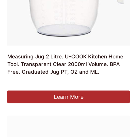
Measuring Jug 2 Litre. U-COOK Kitchen Home
Tool. Transparent Clear 2000ml Volume. BPA
Free. Graduated Jug PT, OZ and ML.
£
7.99
Learn More