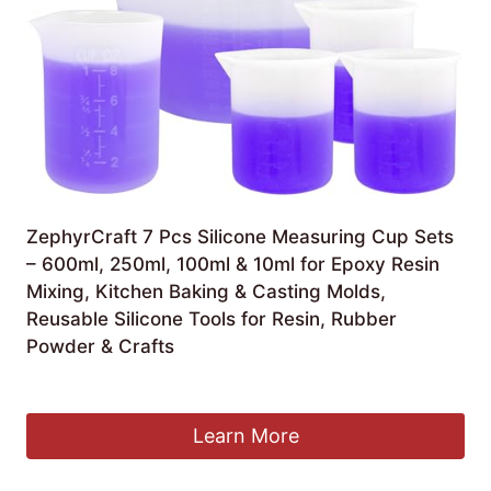
ZephyrCraft 7 Pcs Silicone Measuring Cup Sets
– 600ml, 250ml, 100ml & 10ml for Epoxy Resin
Mixing, Kitchen Baking & Casting Molds,
Reusable Silicone Tools for Resin, Rubber
Powder & Crafts
£
9.99
Learn More