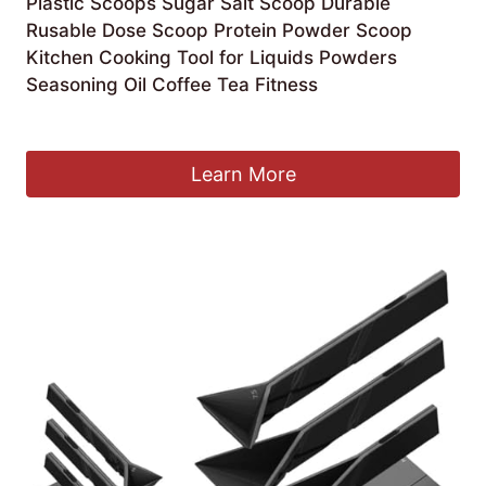
Plastic Scoops Sugar Salt Scoop Durable
Rusable Dose Scoop Protein Powder Scoop
Kitchen Cooking Tool for Liquids Powders
Seasoning Oil Coffee Tea Fitness
£
4.39
Learn More