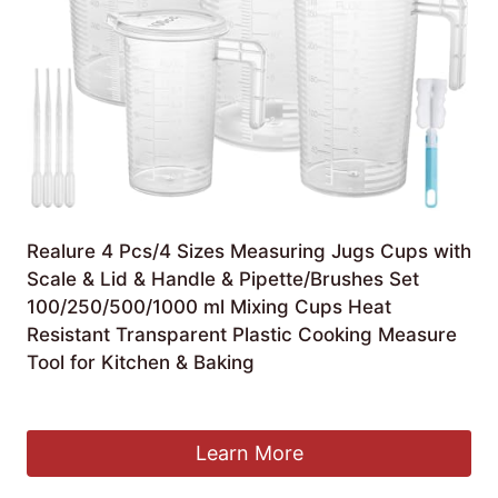
Realure 4 Pcs/4 Sizes Measuring Jugs Cups with
Scale & Lid & Handle & Pipette/Brushes Set
100/250/500/1000 ml Mixing Cups Heat
Resistant Transparent Plastic Cooking Measure
Tool for Kitchen & Baking
£
11.99
Learn More