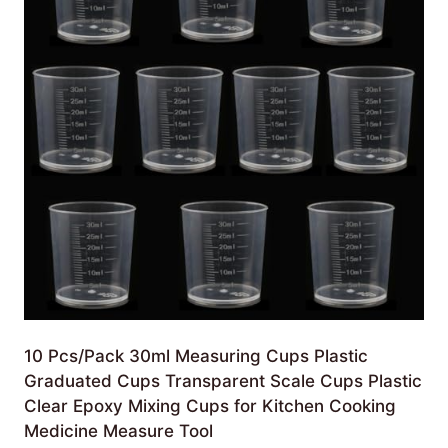
10 Pcs/Pack 30ml Measuring Cups Plastic
Graduated Cups Transparent Scale Cups Plastic
Clear Epoxy Mixing Cups for Kitchen Cooking
Medicine Measure Tool