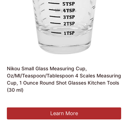
Nikou Small Glass Measuring Cup,
Oz/Ml/Teaspoon/Tablespoon 4 Scales Measuring
Cup, 1 Ounce Round Shot Glasses Kitchen Tools
(30 ml)
£
6.79
Learn More