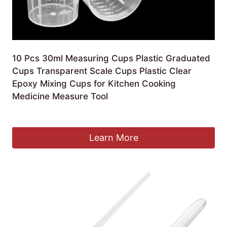
10 Pcs 30ml Measuring Cups Plastic Graduated
Cups Transparent Scale Cups Plastic Clear
Epoxy Mixing Cups for Kitchen Cooking
Medicine Measure Tool
£
5.61
Learn More