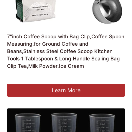
7"inch Coffee Scoop with Bag Clip,Coffee Spoon
Measuring,for Ground Coffee and
Beans,Stainless Steel Coffee Scoop Kitchen
Tools 1 Tablespoon & Long Handle Sealing Bag
Clip Tea,Milk Powder,Ice Cream
£
4.05
Learn More