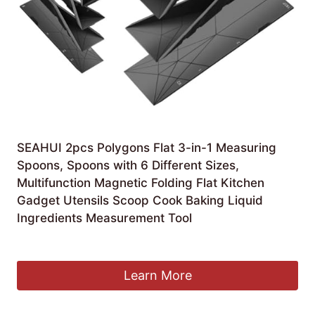
SEAHUI 2pcs Polygons Flat 3-in-1 Measuring
Spoons, Spoons with 6 Different Sizes,
Multifunction Magnetic Folding Flat Kitchen
Gadget Utensils Scoop Cook Baking Liquid
Ingredients Measurement Tool
£
5.98
Learn More