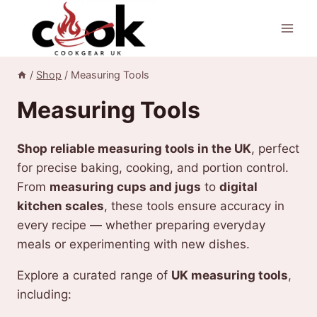
Skip
to
content
/
Shop
/
Measuring Tools
Measuring Tools
Shop reliable measuring tools in the UK
, perfect
for precise baking, cooking, and portion control.
From
measuring cups and jugs
to
digital
kitchen scales
, these tools ensure accuracy in
every recipe — whether preparing everyday
meals or experimenting with new dishes.
Explore a curated range of
UK measuring tools
,
including: