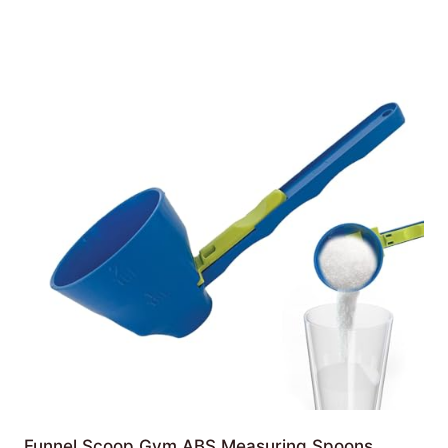
Funnel Scoop Gym ABS Measuring Spoons