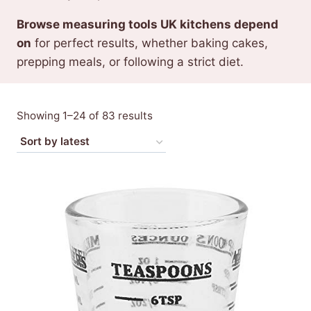
Browse measuring tools UK kitchens depend
on
for perfect results, whether baking cakes,
prepping meals, or following a strict diet.
Sorted
Showing 1–24 of 83 results
by
latest