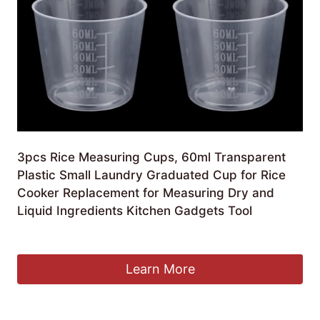
3pcs Rice Measuring Cups, 60ml Transparent
Plastic Small Laundry Graduated Cup for Rice
Cooker Replacement for Measuring Dry and
Liquid Ingredients Kitchen Gadgets Tool
£
6.99
Learn More