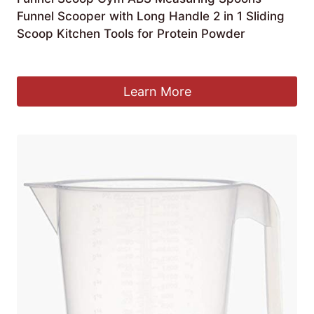
Funnel Scooper with Long Handle 2 in 1 Sliding
Scoop Kitchen Tools for Protein Powder
£
2.70
Learn More