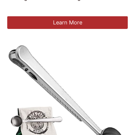
£
3.99
Learn More