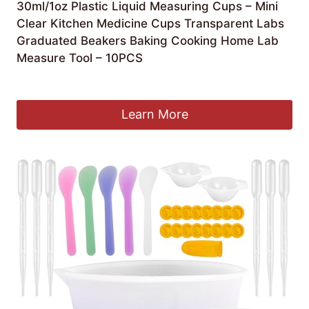
30ml/1oz Plastic Liquid Measuring Cups – Mini
Clear Kitchen Medicine Cups Transparent Labs
Graduated Beakers Baking Cooking Home Lab
Measure Tool – 10PCS
£
5.99
Learn More