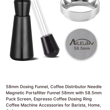
58mm Dosing Funnel, Coffee Distributor Needle
Magnetic Portafilter Funnel 58mm with 58.5mm
Puck Screen, Espresso Coffee Dosing Ring
Coffee Machine Accessories for Barista, Home,