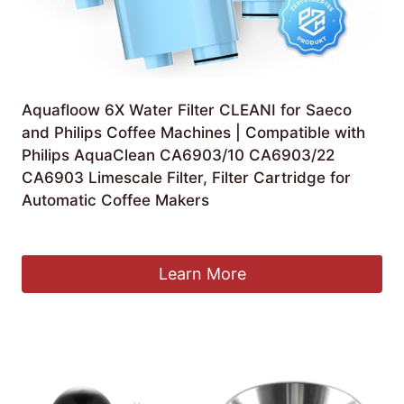
Aquafloow 6X Water Filter CLEANI for Saeco
and Philips Coffee Machines | Compatible with
Philips AquaClean CA6903/10 CA6903/22
CA6903 Limescale Filter, Filter Cartridge for
Automatic Coffee Makers
£
34.99
Learn More