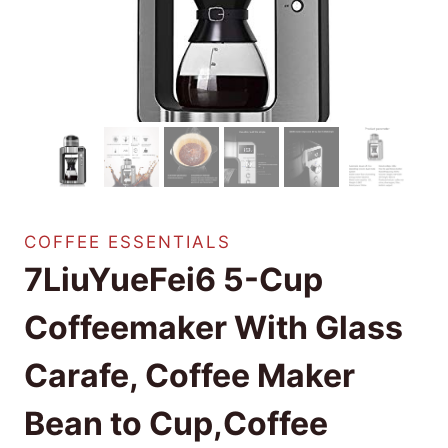
COFFEE ESSENTIALS
7LiuYueFei6 5-Cup
Coffeemaker With Glass
Carafe, Coffee Maker
Bean to Cup,Coffee