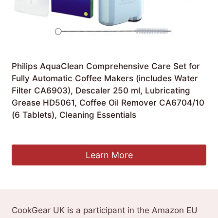
Philips AquaClean Comprehensive Care Set for
Fully Automatic Coffee Makers (includes Water
Filter CA6903), Descaler 250 ml, Lubricating
Grease HD5061, Coffee Oil Remover CA6704/10
(6 Tablets), Cleaning Essentials
Original
Current
£
27.41
£
26.72
price
price
was:
is:
Learn More
£27.41.
£26.72.
CookGear UK is a participant in the Amazon EU