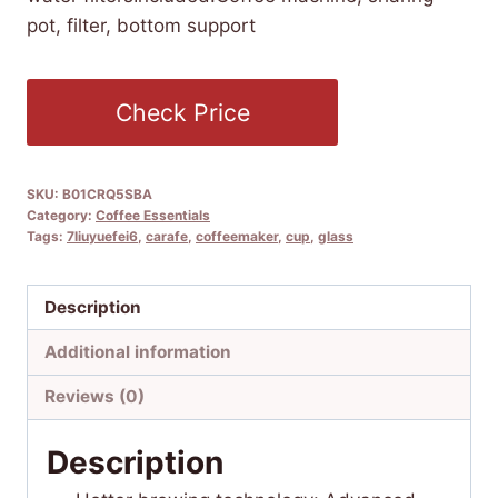
pot, filter, bottom support
Check Price
SKU:
B01CRQ5SBA
Category:
Coffee Essentials
Tags:
7liuyuefei6
,
carafe
,
coffeemaker
,
cup
,
glass
Description
Additional information
Reviews (0)
Description