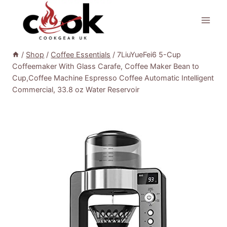
Skip
to
content
/
Shop
/
Coffee Essentials
/
7LiuYueFei6 5-Cup
Coffeemaker With Glass Carafe, Coffee Maker Bean to
Cup,Coffee Machine Espresso Coffee Automatic Intelligent
Commercial, 33.8 oz Water Reservoir