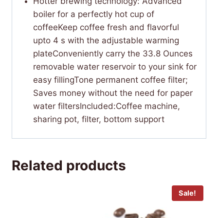
Hotter brewing technology: Advanced
boiler for a perfectly hot cup of
coffeeKeep coffee fresh and flavorful
upto 4 s with the adjustable warming
plateConveniently carry the 33.8 Ounces
removable water reservoir to your sink for
easy fillingTone permanent coffee filter;
Saves money without the need for paper
water filtersIncluded:Coffee machine,
sharing pot, filter, bottom support
Related products
Sale!