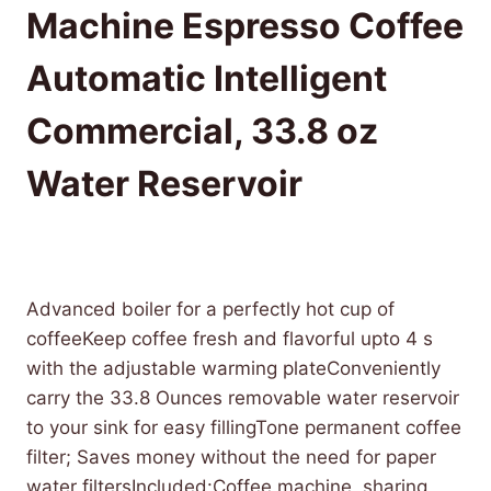
Machine Espresso Coffee
Automatic Intelligent
Commercial, 33.8 oz
Water Reservoir
£
2,790.58
(as of 08/01/2025 07:25 PST -
Details
)
Advanced boiler for a perfectly hot cup of
coffeeKeep coffee fresh and flavorful upto 4 s
with the adjustable warming plateConveniently
carry the 33.8 Ounces removable water reservoir
to your sink for easy fillingTone permanent coffee
filter; Saves money without the need for paper
water filtersIncluded:Coffee machine, sharing