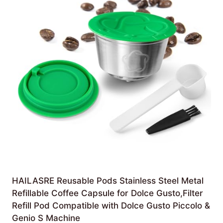
HAILASRE Reusable Pods Stainless Steel Metal
Refillable Coffee Capsule for Dolce Gusto,Filter
Refill Pod Compatible with Dolce Gusto Piccolo &
Genio S Machine