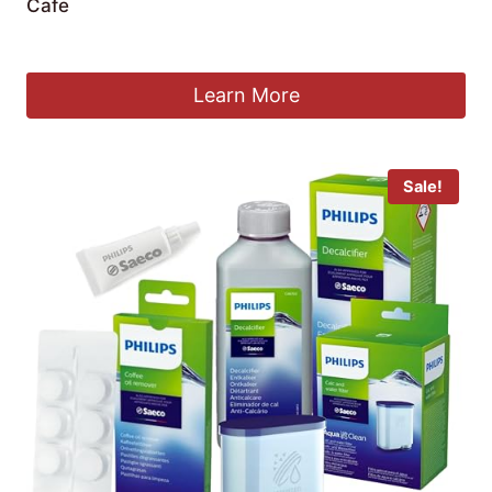
Cafe
£
16.99
Learn More
Sale!