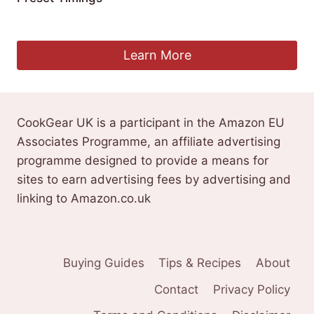
£
227.31
Learn More
CookGear UK is a participant in the Amazon EU
Associates Programme, an affiliate advertising
programme designed to provide a means for
sites to earn advertising fees by advertising and
linking to Amazon.co.uk
Buying Guides
Tips & Recipes
About
Contact
Privacy Policy