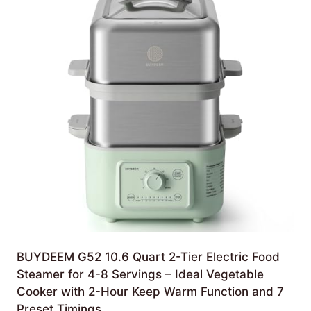
BUYDEEM G52 10.6 Quart 2-Tier Electric Food
Steamer for 4-8 Servings – Ideal Vegetable
Cooker with 2-Hour Keep Warm Function and 7
Preset Timings