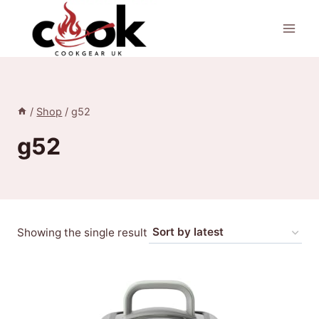
Skip
to
content
/
Shop
/
g52
g52
Showing the single result